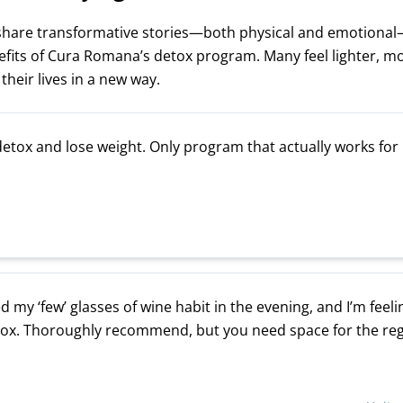
 share transformative stories—both physical and emotional
fits of Cura Romana’s detox program. Many feel lighter, m
heir lives in a new way.
detox and lose weight. Only program that actually works for
d my ‘few’ glasses of wine habit in the evening, and I’m feel
tox. Thoroughly recommend, but you need space for the re