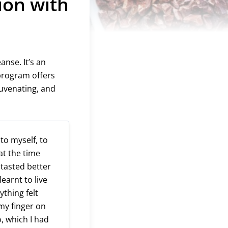
ion with
anse. It’s an
 program offers
juvenating, and
 to myself, to
 at the time
 tasted better
earnt to live
thing felt
t my finger on
o, which I had