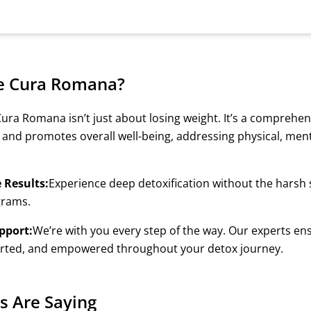
e Cura Romana?
ura Romana isn’t just about losing weight. It’s a comprehe
 and promotes overall well-being, addressing physical, men
e Results:
Experience deep detoxification without the harsh s
grams.
pport:
We’re with you every step of the way. Our experts ens
orted, and empowered throughout your detox journey.
s Are Saying