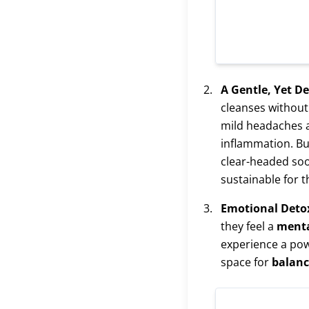
A Gentle, Yet D
cleanses without
mild headaches a
inflammation. But
clear-headed soo
sustainable for t
Emotional Deto
they feel a
menta
experience a pow
space for
balanc