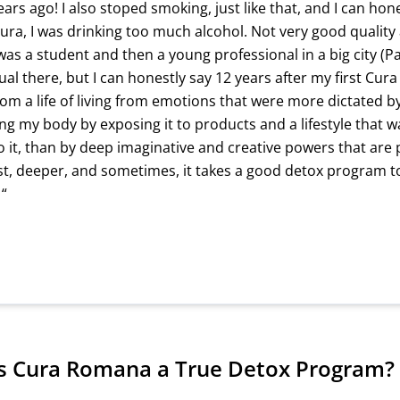
rs ago! I also stoped smoking, just like that, and I can hon
Cura, I was drinking too much alcohol. Not very good quality 
was a student and then a young professional in a big city (Pa
al there, but I can honestly say 12 years after my first Cur
rom a life of living from emotions that were more dictated by
ng my body by exposing it to products and a lifestyle that w
o it, than by deep imaginative and creative powers that are 
ust, deeper, and sometimes, it takes a good detox program t
 “
 Cura Romana a True Detox Program?