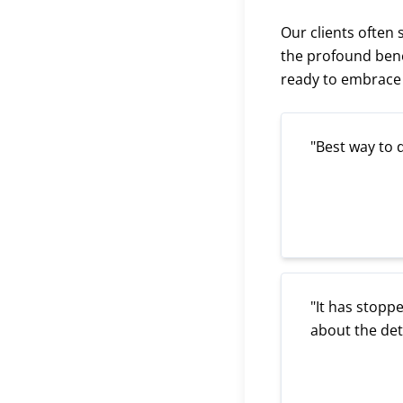
Our clients often
the profound bene
ready to embrace t
"Best way to 
"It has stoppe
about the de