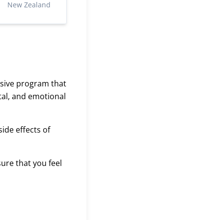
New Zealand
nsive program that
tal, and emotional
ide effects of
ure that you feel