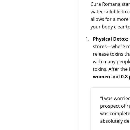
Cura Romana stand
water-soluble toxi
allows for a more 
your body clear to
Physical Detox:
stores—where man
release toxins th
with many peopl
toxins. After the
women
and
0.8
"I was worrie
prospect of r
was completel
absolutely de