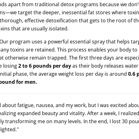
s apart from traditional detox programs because we don’t
ns—we target the deeper, inessential fat stores where toxin
thorough, effective detoxification that gets to the root of th
xins that are usually isolated.
Our program uses a powerful essential spray that helps targ
y toxins are retained. This process enables your body to
at otherwise remain trapped. The first three days are especi
e losing
2 to 6 pounds per day
as their body releases water
 initial phase, the average weight loss per day is around
0.6 
 pound for men.
d about fatigue, nausea, and my work, but I was excited abo
ealizing expanded beauty and vitality. After a week, I realiz
y transforming me on many levels. In the end, I lost 30 po
lighted."