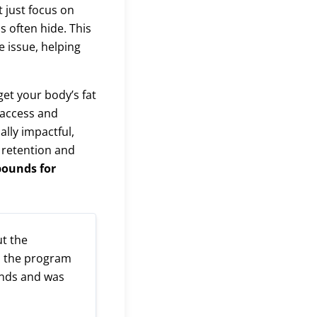
 just focus on
s often hide. This
e issue, helping
et your body’s fat
 access and
ally impactful,
 retention and
pounds for
ut the
ed the program
unds and was