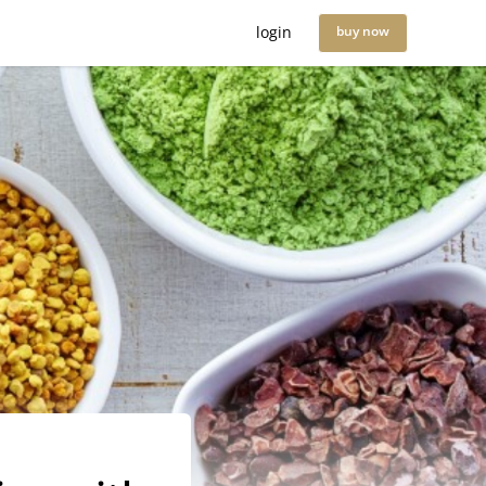
login
buy now