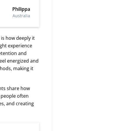
Philippa
Australia
is how deeply it
ight experience
retention and
feel energized and
hods, making it
ents share how
, people often
es, and creating