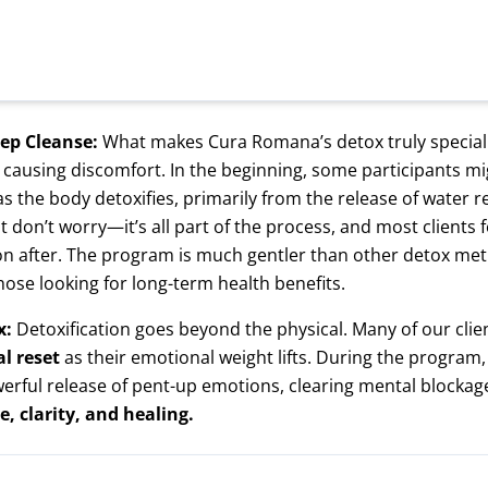
eep Cleanse:
What makes Cura Romana’s detox truly special 
 causing discomfort. In the beginning, some participants m
s the body detoxifies, primarily from the release of water 
 don’t worry—it’s all part of the process, and most clients 
n after. The program is much gentler than other detox met
hose looking for long-term health benefits.
x:
Detoxification goes beyond the physical. Many of our cli
l reset
as their emotional weight lifts. During the program
erful release of pent-up emotions, clearing mental blockag
e, clarity, and healing.