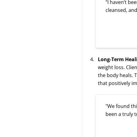
"I haven’t bee
cleansed, and
Long-Term Heal
weight loss. Cli
the body heals. 
that positively i
"We found this
been a truly 