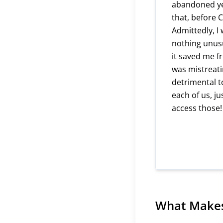
abandoned yea
that, before 
Admittedly, I 
nothing unusu
it saved me f
was mistreati
detrimental t
each of us, j
access those!
What Makes