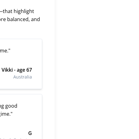
—that highlight
ore balanced, and
 me."
Vikki - age 67
Australia
ing good
gime."
G