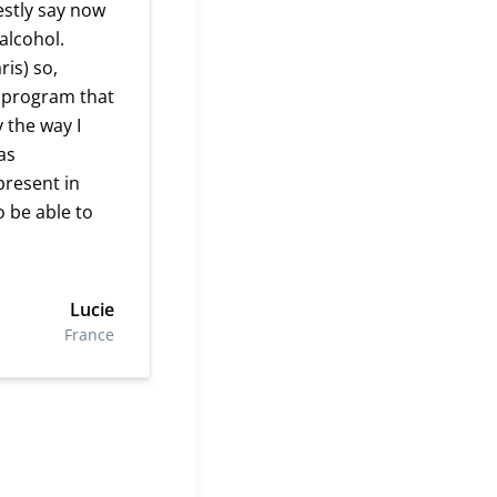
estly say now
alcohol.
ris) so,
a program that
 the way I
as
present in
o be able to
Lucie
France