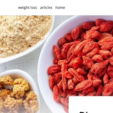
weight loss
articles
home