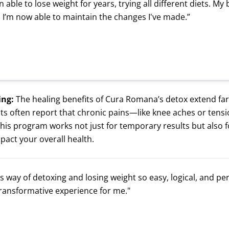
n able to lose weight for years, trying all different diets. My
 I’m now able to maintain the changes I've made.”
ing:
The healing benefits of Cura Romana’s detox extend far
ents often report that chronic pains—like knee aches or ten
This program works not just for temporary results but also f
mpact your overall health.
 way of detoxing and losing weight so easy, logical, and pers
transformative experience for me."