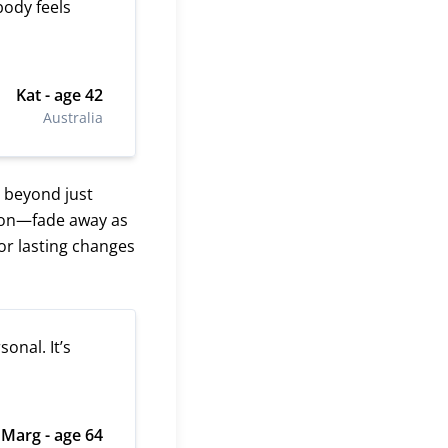
 body feels
Kat - age 42
Australia
 beyond just
sion—fade away as
or lasting changes
onal. It’s
Marg - age 64