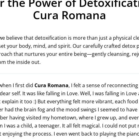
r the Power of Detoxificat
Cura Romana
 believe that detoxification is more than just a physical cle
et your body, mind, and spirit. Our carefully crafted detox
proach that nurtures your entire being—gently cleansing, re
rom the inside out.
hen I first did
Cura Romana
, I felt a sense of reconnecting
ar self. It was like falling in Love. Well, I was falling in Love
 explain it too :) But everything felt more vibrant, each food
er had the brain fog and the mood swings I seemed to have l
ber having visited my hometown, where I grew up, and every
en I was a child, a teenager. It all felt magical. I could not pu
t enjoying the process. I even went back to playing the pian