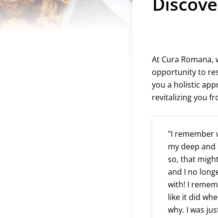
Discove
At Cura Romana, we
opportunity to res
you a holistic ap
revitalizing you f
"I remember w
my deep and de
so, that might
and I no long
with! I remem
like it did wh
why. I was jus