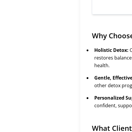
Why Choos
Holistic Detox:
C
restores balance
health.
Gentle, Effectiv
other detox pro
Personalized Su
confident, supp
What Client