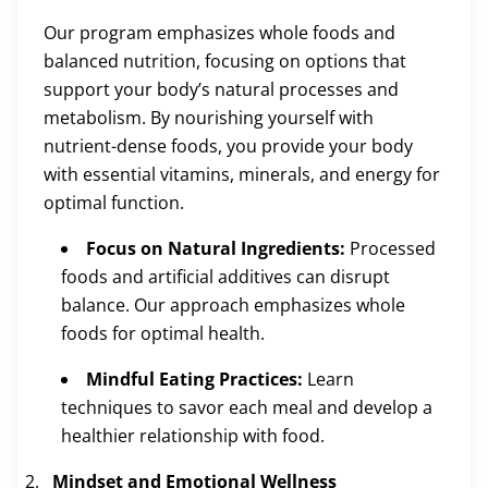
Our program emphasizes whole foods and
balanced nutrition, focusing on options that
support your body’s natural processes and
metabolism. By nourishing yourself with
nutrient-dense foods, you provide your body
with essential vitamins, minerals, and energy for
optimal function.
Focus on Natural Ingredients:
Processed
foods and artificial additives can disrupt
balance. Our approach emphasizes whole
foods for optimal health.
Mindful Eating Practices:
Learn
techniques to savor each meal and develop a
healthier relationship with food.
Mindset and Emotional Wellness