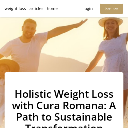
weight loss
articles
home
login
buy now
Holistic Weight Loss
with Cura Romana: A
Path to Sustainable