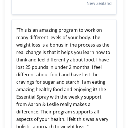
New Zealand
"This is an amazing program to work on
many different levels of your body. The
weight loss is a bonus in the process as the
real change is that it helps you learn how to
think and feel differently about food. I have
lost 25 pounds in under 2 months. I feel
different about food and have lost the
cravings for sugar and starch. I am eating
amazing healthy food and enjoying it! The
Essential Spray with the weekly support
from Aaron & Leslie really makes a
difference. Their program supports all
aspects of your health. I felt this was a very
holistic approach to weight loss. "