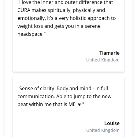
"I love the inner and outer difference that
CURA makes spiritually, physically and
emotionally. It’s a very holistic approach to
weight loss and gets you in a serene
headspace "
Tiamarie
United Kingdom
"Sense of clarity. Body and mind - in full
communication. Able to jump to the new
beat within me that is ME ♥ "
Louise
United Kingdom