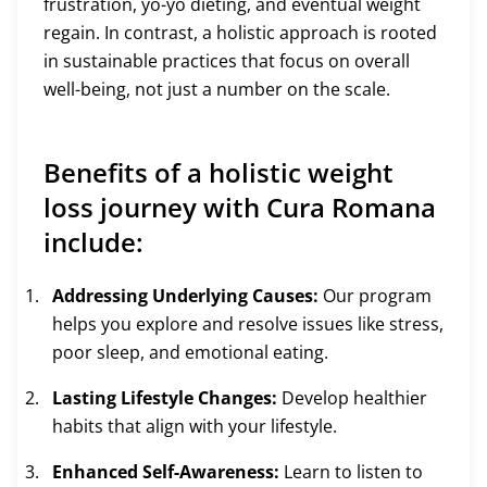
frustration, yo-yo dieting, and eventual weight
regain. In contrast, a holistic approach is rooted
in sustainable practices that focus on overall
well-being, not just a number on the scale.
Benefits of a holistic weight
loss journey with Cura Romana
include:
Addressing Underlying Causes:
Our program
helps you explore and resolve issues like stress,
poor sleep, and emotional eating.
Lasting Lifestyle Changes:
Develop healthier
habits that align with your lifestyle.
Enhanced Self-Awareness:
Learn to listen to