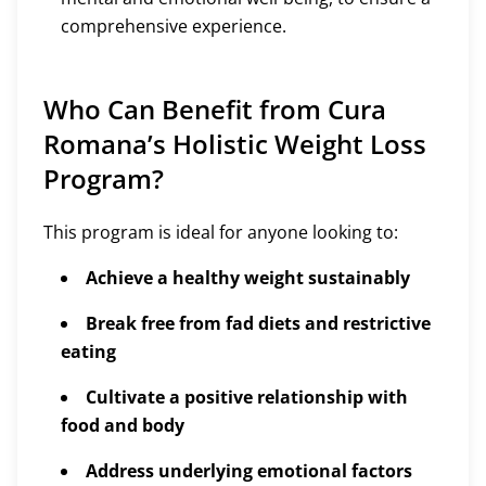
comprehensive experience.
Who Can Benefit from Cura
Romana’s Holistic Weight Loss
Program?
This program is ideal for anyone looking to:
Achieve a healthy weight sustainably
Break free from fad diets and restrictive
eating
Cultivate a positive relationship with
food and body
Address underlying emotional factors