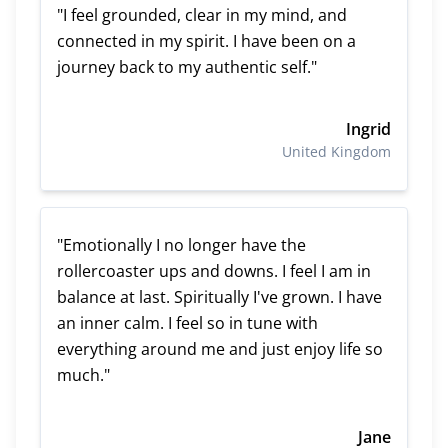
"I feel grounded, clear in my mind, and
connected in my spirit. I have been on a
journey back to my authentic self."
Ingrid
United Kingdom
"Emotionally I no longer have the
rollercoaster ups and downs. I feel I am in
balance at last. Spiritually I've grown. I have
an inner calm. I feel so in tune with
everything around me and just enjoy life so
much."
Jane