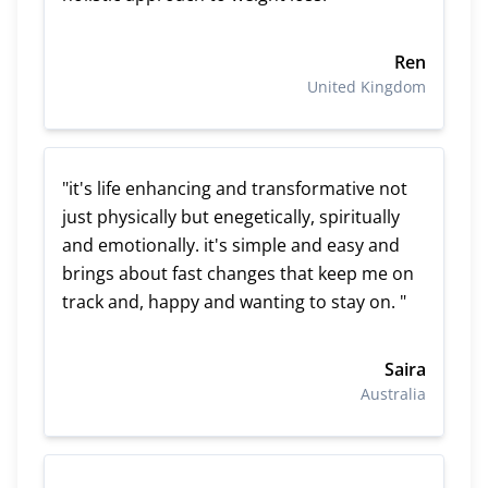
Ren
United Kingdom
"it's life enhancing and transformative not
just physically but enegetically, spiritually
and emotionally. it's simple and easy and
brings about fast changes that keep me on
track and, happy and wanting to stay on. "
Saira
Australia