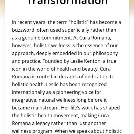
Transformation
In recent years, the term "holistic" has become a
buzzword, often used superficially rather than
as a genuine commitment. At Cura Romana,
however, holistic wellness is the essence of our
approach, deeply embedded in our philosophy
and practice. Founded by Leslie Kenton, a true
icon in the world of health and beauty, Cura
Romana is rooted in decades of dedication to
holistic health. Leslie has been recognized
internationally as a pioneering voice for
integrative, natural wellness long before it
became mainstream. Her life’s work has shaped
the holistic health movement, making Cura
Romana a legacy rather than just another
wellness program. When we speak about holistic