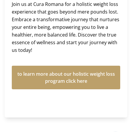
Join us at Cura Romana for a holistic weight loss
experience that goes beyond mere pounds lost.
Embrace a transformative journey that nurtures
your entire being, empowering you to live a
healthier, more balanced life. Discover the true
essence of wellness and start your journey with
us today!
to learn more about our holistic weight loss
program click here