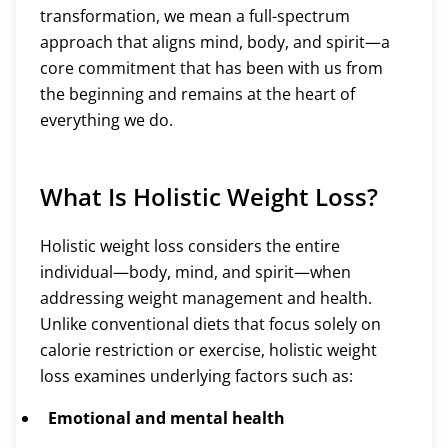
transformation, we mean a full-spectrum
approach that aligns mind, body, and spirit—a
core commitment that has been with us from
the beginning and remains at the heart of
everything we do.
What Is Holistic Weight Loss?
Holistic weight loss considers the entire
individual—body, mind, and spirit—when
addressing weight management and health.
Unlike conventional diets that focus solely on
calorie restriction or exercise, holistic weight
loss examines underlying factors such as:
Emotional and mental health