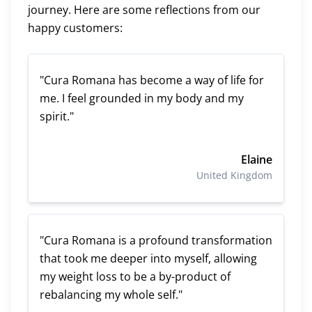
journey. Here are some reflections from our
happy customers:
"Cura Romana has become a way of life for
me. I feel grounded in my body and my
spirit."
Elaine
United Kingdom
"Cura Romana is a profound transformation
that took me deeper into myself, allowing
my weight loss to be a by-product of
rebalancing my whole self."