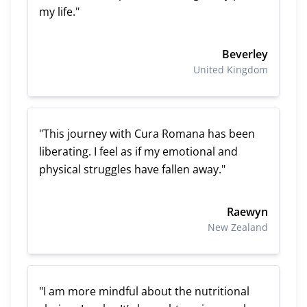
my life."
Beverley
United Kingdom
"This journey with Cura Romana has been
liberating. I feel as if my emotional and
physical struggles have fallen away."
Raewyn
New Zealand
"I am more mindful about the nutritional