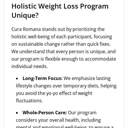
Holistic Weight Loss Program
Unique?
Cura Romana stands out by prioritizing the
holistic well-being of each participant, focusing
on sustainable change rather than quick fixes.
We understand that every person is unique, and
our program is flexible enough to accommodate
individual needs.
Long-Term Focus:
We emphasize lasting
lifestyle changes over temporary diets, helping
you avoid the yo-yo effect of weight
fluctuations.
Whole-Person Care:
Our program
considers your overall health, including
mental and emotional well-being, to ensure a