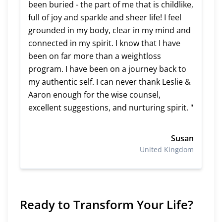
been buried - the part of me that is childlike,
full of joy and sparkle and sheer life! I feel
grounded in my body, clear in my mind and
connected in my spirit. I know that I have
been on far more than a weightloss
program. I have been on a journey back to
my authentic self. I can never thank Leslie &
Aaron enough for the wise counsel,
excellent suggestions, and nurturing spirit. "
Susan
United Kingdom
Ready to Transform Your Life?