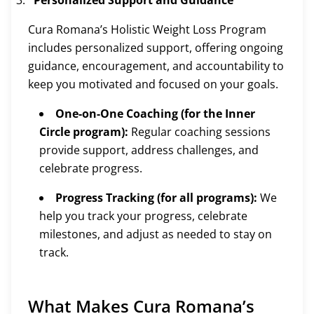
Personalized Support and Guidance
Cura Romana’s Holistic Weight Loss Program
includes personalized support, offering ongoing
guidance, encouragement, and accountability to
keep you motivated and focused on your goals.
One-on-One Coaching (for the Inner
Circle program):
Regular coaching sessions
provide support, address challenges, and
celebrate progress.
Progress Tracking (for all programs):
We
help you track your progress, celebrate
milestones, and adjust as needed to stay on
track.
What Makes Cura Romana’s