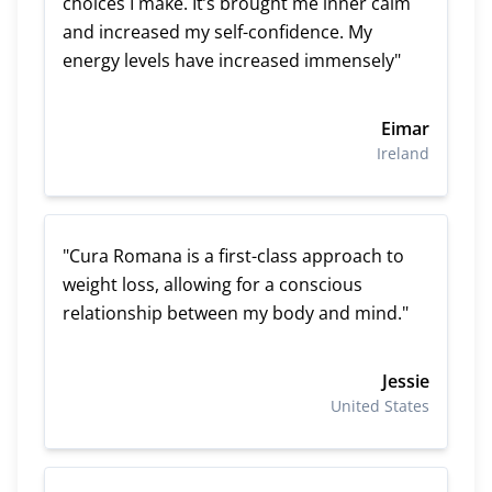
choices I make. It’s brought me inner calm
and increased my self-confidence. My
energy levels have increased immensely"
Eimar
Ireland
"Cura Romana is a first-class approach to
weight loss, allowing for a conscious
relationship between my body and mind."
Jessie
United States