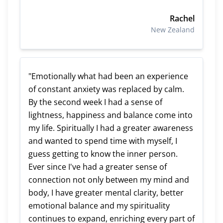
Rachel
New Zealand
"Emotionally what had been an experience
of constant anxiety was replaced by calm.
By the second week I had a sense of
lightness, happiness and balance come into
my life. Spiritually I had a greater awareness
and wanted to spend time with myself, I
guess getting to know the inner person.
Ever since I've had a greater sense of
connection not only between my mind and
body, I have greater mental clarity, better
emotional balance and my spirituality
continues to expand, enriching every part of