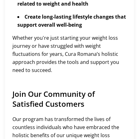
related to weight and health
Create long-lasting lifestyle changes that
support overall well-being
Whether you're just starting your weight loss
journey or have struggled with weight
fluctuations for years, Cura Romana’s holistic
approach provides the tools and support you
need to succeed.
Join Our Community of
Satisfied Customers
Our program has transformed the lives of
countless individuals who have embraced the
holistic benefits of our unique weight loss