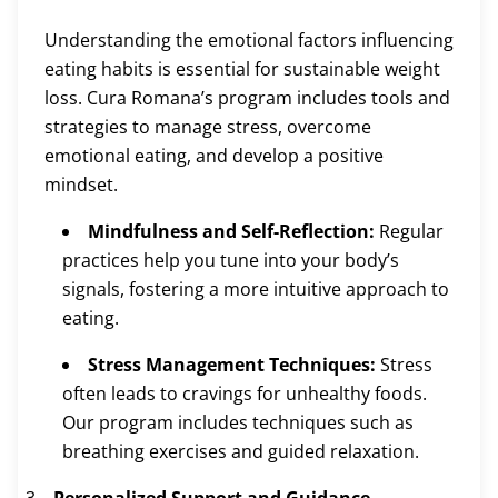
Understanding the emotional factors influencing
eating habits is essential for sustainable weight
loss. Cura Romana’s program includes tools and
strategies to manage stress, overcome
emotional eating, and develop a positive
mindset.
Mindfulness and Self-Reflection:
Regular
practices help you tune into your body’s
signals, fostering a more intuitive approach to
eating.
Stress Management Techniques:
Stress
often leads to cravings for unhealthy foods.
Our program includes techniques such as
breathing exercises and guided relaxation.