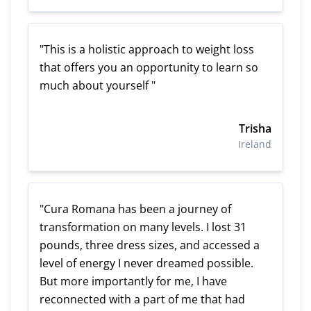
"This is a holistic approach to weight loss
that offers you an opportunity to learn so
much about yourself "
Trisha
Ireland
"Cura Romana has been a journey of
transformation on many levels. I lost 31
pounds, three dress sizes, and accessed a
level of energy I never dreamed possible.
But more importantly for me, I have
reconnected with a part of me that had