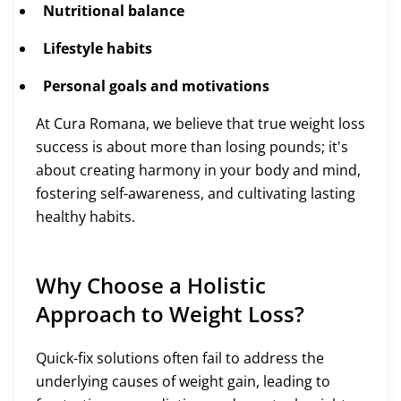
Nutritional balance
Lifestyle habits
Personal goals and motivations
At Cura Romana, we believe that true weight loss
success is about more than losing pounds; it's
about creating harmony in your body and mind,
fostering self-awareness, and cultivating lasting
healthy habits.
Why Choose a Holistic
Approach to Weight Loss?
Quick-fix solutions often fail to address the
underlying causes of weight gain, leading to