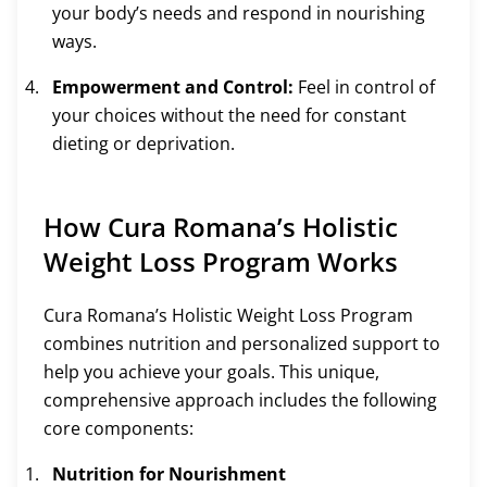
your body’s needs and respond in nourishing
ways.
Empowerment and Control:
Feel in control of
your choices without the need for constant
dieting or deprivation.
How Cura Romana’s Holistic
Weight Loss Program Works
Cura Romana’s Holistic Weight Loss Program
combines nutrition and personalized support to
help you achieve your goals. This unique,
comprehensive approach includes the following
core components:
Nutrition for Nourishment