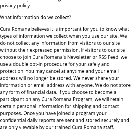
privacy policy.
What information do we collect?
Cura Romana believes it is important for you to know what
types of information we collect when you use our site. We
do not collect any information from visitors to our site
without their expressed permission. If visitors to our site
choose to join Cura Romana's Newsletter or RSS Feed, we
use a double opt-in procedure for your safely and
protection. You may cancel at anytime and your email
address will no longer be stored. We never share your
information or email address with anyone. We do not store
any form of financial data. If you choose to become a
participant on any Cura Romana Program, we will retain
certain personal information for shipping and contact
purposes. Once you have joined a program your
confidential daily reports are sent and stored securely and
are only viewable by our trained Cura Romana staff.