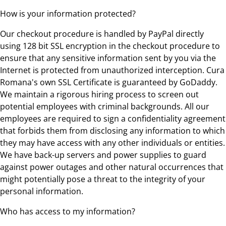
How is your information protected?
Our checkout procedure is handled by PayPal directly
using 128 bit SSL encryption in the checkout procedure to
ensure that any sensitive information sent by you via the
Internet is protected from unauthorized interception. Cura
Romana's own SSL Certificate is guaranteed by GoDaddy.
We maintain a rigorous hiring process to screen out
potential employees with criminal backgrounds. All our
employees are required to sign a confidentiality agreement
that forbids them from disclosing any information to which
they may have access with any other individuals or entities.
We have back-up servers and power supplies to guard
against power outages and other natural occurrences that
might potentially pose a threat to the integrity of your
personal information.
Who has access to my information?