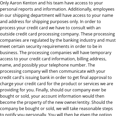
Only Aaron Kenton and his team have access to your
personal reports and information. Additionally, employees
in our shipping department will have access to your name
and address for shipping purposes only. In order to
process your credit card we have to consult with an
outside credit card processing company. These processing
companies are regulated by the banking industry and must
meet certain security requirements in order to be in
business. The processing companies will have temporary
access to your credit card information, billing address,
name, and possibly your telephone number. The
processing company will then communicate with your
credit card's issuing bank in order to get final approval to
charge your credit card for the product or services we are
providing for you. Finally, should our company ever be
bought or sold, your account information would then
become the property of the new owner/entity. Should the
company be bought or sold, we will take reasonable steps
to notify you personally. You will then be given the option