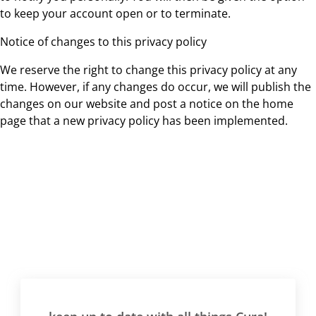
to keep your account open or to terminate.
Notice of changes to this privacy policy
We reserve the right to change this privacy policy at any
time. However, if any changes do occur, we will publish the
changes on our website and post a notice on the home
page that a new privacy policy has been implemented.