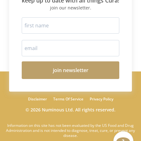
keep up to date with all things Cura!
join our newsletter.
join newsletter
Disclaimer
Terms Of Service
Privacy Policy
© 2026 Numinous Ltd. All rights reserved.
Information on this site has not been evaluated by the US Food and Drug
Administration and is not intended to diagnose, treat, cure, or prevent any
disease.