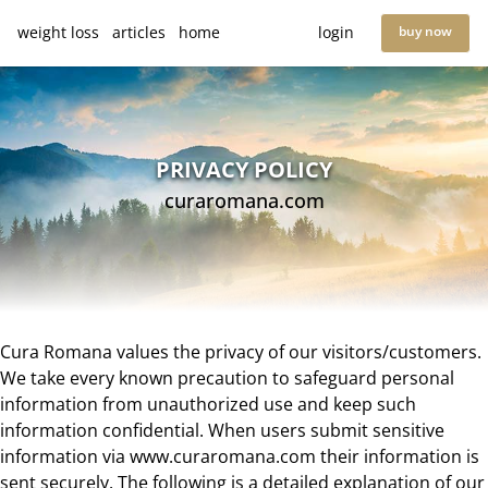
weight loss
articles
home
login
buy now
PRIVACY POLICY
curaromana.com
Cura Romana values the privacy of our visitors/customers.
We take every known precaution to safeguard personal
information from unauthorized use and keep such
information confidential. When users submit sensitive
information via www.curaromana.com their information is
sent securely. The following is a detailed explanation of our