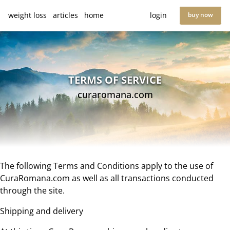
weight loss
articles
home
login
buy now
TERMS OF SERVICE
curaromana.com
The following Terms and Conditions apply to the use of
CuraRomana.com as well as all transactions conducted
through the site.
Shipping and delivery