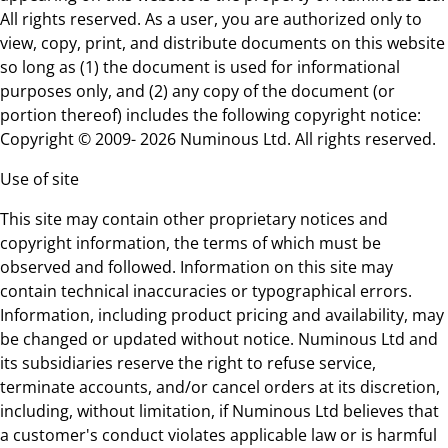
All rights reserved. As a user, you are authorized only to
view, copy, print, and distribute documents on this website
so long as (1) the document is used for informational
purposes only, and (2) any copy of the document (or
portion thereof) includes the following copyright notice:
Copyright © 2009- 2026 Numinous Ltd. All rights reserved.
Use of site
This site may contain other proprietary notices and
copyright information, the terms of which must be
observed and followed. Information on this site may
contain technical inaccuracies or typographical errors.
Information, including product pricing and availability, may
be changed or updated without notice. Numinous Ltd and
its subsidiaries reserve the right to refuse service,
terminate accounts, and/or cancel orders at its discretion,
including, without limitation, if Numinous Ltd believes that
a customer's conduct violates applicable law or is harmful