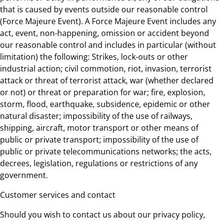
that is caused by events outside our reasonable control
(Force Majeure Event). A Force Majeure Event includes any
act, event, non-happening, omission or accident beyond
our reasonable control and includes in particular (without
limitation) the following: Strikes, lock-outs or other
industrial action; civil commotion, riot, invasion, terrorist
attack or threat of terrorist attack, war (whether declared
or not) or threat or preparation for war; fire, explosion,
storm, flood, earthquake, subsidence, epidemic or other
natural disaster; impossibility of the use of railways,
shipping, aircraft, motor transport or other means of
public or private transport; impossibility of the use of
public or private telecommunications networks; the acts,
decrees, legislation, regulations or restrictions of any
government.
Customer services and contact
Should you wish to contact us about our privacy policy,