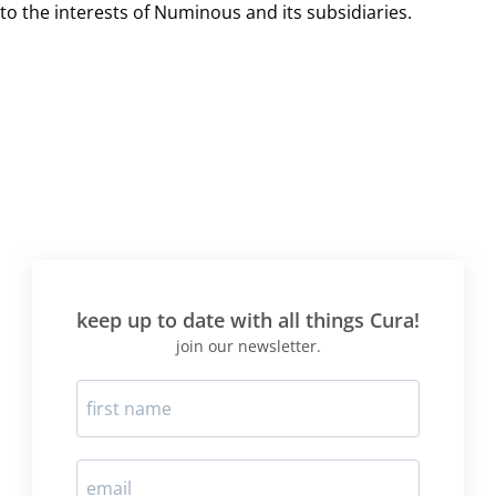
to the interests of Numinous and its subsidiaries.
keep up to date with all things Cura!
join our newsletter.