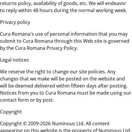
returns policy, availability of goods, etc. We will endeavor
to reply within 48 hours during the normal working week.
Privacy policy
Cura Romana's use of personal information that you may
submit to Cura Romana through this Web site is governed
by the Cura Romana Privacy Policy.
Legal notices
We reserve the right to change our site policies. Any
changes that we make will be posted on the website and
will be deemed delivered within fifteen days after posting.
Notices from you to Cura Romana must be made using our
contact form or by post.
Copyright
Copyright © 2009-2026 Numinous Ltd. All content
appearing on this website is the property of Numinous Ltd.