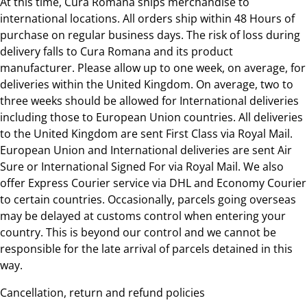
At this time, Cura Romana ships merchandise to
international locations. All orders ship within 48 Hours of
purchase on regular business days. The risk of loss during
delivery falls to Cura Romana and its product
manufacturer. Please allow up to one week, on average, for
deliveries within the United Kingdom. On average, two to
three weeks should be allowed for International deliveries
including those to European Union countries. All deliveries
to the United Kingdom are sent First Class via Royal Mail.
European Union and International deliveries are sent Air
Sure or International Signed For via Royal Mail. We also
offer Express Courier service via DHL and Economy Courier
to certain countries. Occasionally, parcels going overseas
may be delayed at customs control when entering your
country. This is beyond our control and we cannot be
responsible for the late arrival of parcels detained in this
way.
Cancellation, return and refund policies