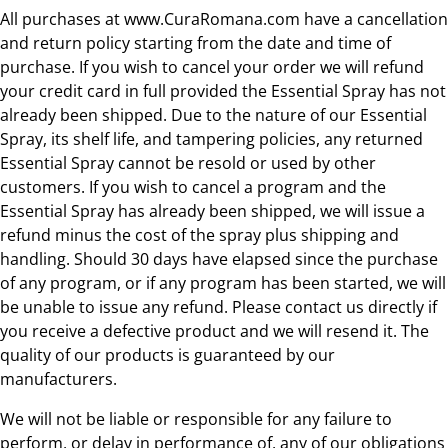
All purchases at www.CuraRomana.com have a cancellation
and return policy starting from the date and time of
purchase. If you wish to cancel your order we will refund
your credit card in full provided the Essential Spray has not
already been shipped. Due to the nature of our Essential
Spray, its shelf life, and tampering policies, any returned
Essential Spray cannot be resold or used by other
customers. If you wish to cancel a program and the
Essential Spray has already been shipped, we will issue a
refund minus the cost of the spray plus shipping and
handling. Should 30 days have elapsed since the purchase
of any program, or if any program has been started, we will
be unable to issue any refund. Please contact us directly if
you receive a defective product and we will resend it. The
quality of our products is guaranteed by our
manufacturers.
We will not be liable or responsible for any failure to
perform, or delay in performance of, any of our obligations