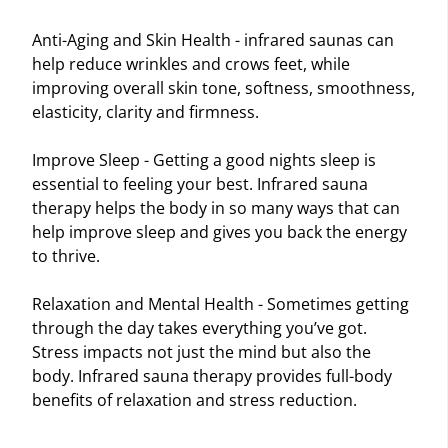
Anti-Aging and Skin Health - infrared saunas can
help reduce wrinkles and crows feet, while
improving overall skin tone, softness, smoothness,
elasticity, clarity and firmness.
Improve Sleep - Getting a good nights sleep is
essential to feeling your best. Infrared sauna
therapy helps the body in so many ways that can
help improve sleep and gives you back the energy
to thrive.
Relaxation and Mental Health - Sometimes getting
through the day takes everything you’ve got.
Stress impacts not just the mind but also the
body. Infrared sauna therapy provides full-body
benefits of relaxation and stress reduction.