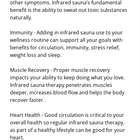
other symptoms. Infrared sauna’s fundamental
benefit is the ability to sweat out toxic substances
naturally.
Immunity - Adding in infrared sauna use to your
wellness routine can support all your goals with
benefits for circulation, immunity, stress relief,
weight loss and sleep.
Muscle Recovery - Proper muscle recovery
impacts your ability to keep doing what you love.
Infrared sauna therapy penetrates muscles
deeper, increases blood flow and helps the body
recover faster.
Heart Health - Good circulation is critical to your
overall health so regular infrared sauna therapy,
as part of a healthy lifestyle can be good for your
heart.