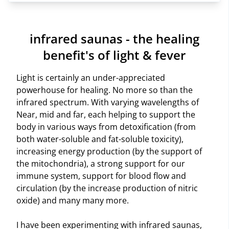
infrared saunas - the healing
benefit's of light & fever
Light is certainly an under-appreciated
powerhouse for healing. No more so than the
infrared spectrum. With varying wavelengths of
Near, mid and far, each helping to support the
body in various ways from detoxification (from
both water-soluble and fat-soluble toxicity),
increasing energy production (by the support of
the mitochondria), a strong support for our
immune system, support for blood flow and
circulation (by the increase production of nitric
oxide) and many many more.
I have been experimenting with infrared saunas,