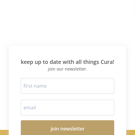
keep up to date with all things Cura!
join our newsletter.
join newsletter