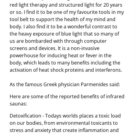
red light therapy and structured light for 20 years
or so. I find it to be one of my favourite tools in my
tool belt to support the health of my mind and
body. I also find it to be a wonderful contrast to
the heavy exposure of blue light that so many of
us are bombarded with through computer
screens and devices. It is a non-invasive
powerhouse for inducing heat or fever in the
body, which leads to many benefits including the
activation of heat shock proteins and interferons.
As the famous Greek physician Parmenides said:
Here are some of the reported benefits of infrared
saunas:
Detoxification - Todays worlds places a toxic load
on our bodies, from environmental toxicants to
stress and anxiety that create inflammation and