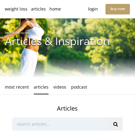
weight loss
articles
home
login
buy now
home
/
articles
Articles & Inspiration
most recent
articles
videos
podcast
Articles