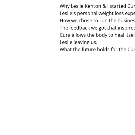
Why Leslie Kenton & I started Cur
Leslie's personal weight loss exp
How we chose to run the busines
The feedback we got that inspired
Cura allows the body to heal itsel
Leslie leaving us.
What the future holds for the Cu