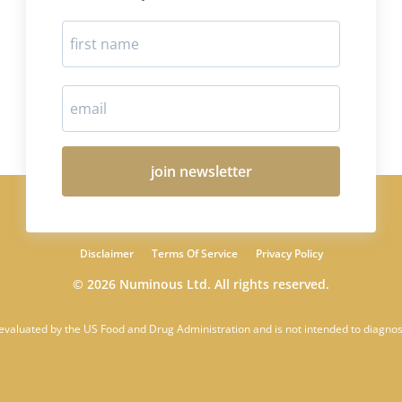
join newsletter
Disclaimer
Terms Of Service
Privacy Policy
© 2026 Numinous Ltd. All rights reserved.
 evaluated by the US Food and Drug Administration and is not intended to diagnose