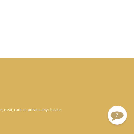
, treat, cure, or prevent any disease.