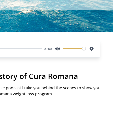
00:00
Mute
Settings
 story of Cura Romana
erse podcast I take you behind the scenes to show you
Romana weight loss program.