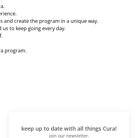
a.
erience.
s and create the program in a unique way.
 us to keep going every day.
f.
ra program.
keep up to date with all things Cura!
join our newsletter.