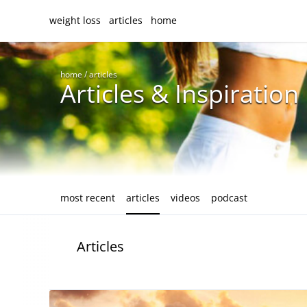
weight loss
articles
home
home
/
articles
Articles & Inspiration
most recent
articles
videos
podcast
Articles