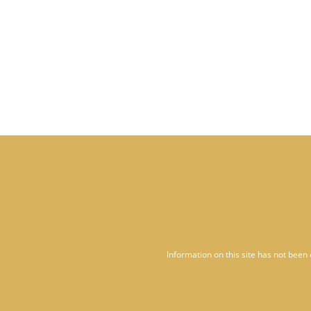
Information on this site has not been