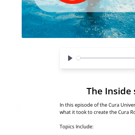
Play
The Inside
In this episode of the Cura Univ
what it took to create the Cura 
Topics Include: