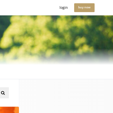
login
buy now