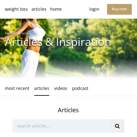
weight loss
articles
home
login
buy now
home
/
articles
Articles & Inspiration
most recent
articles
videos
podcast
Articles