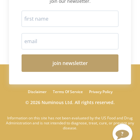
join our newsletter.
join newsletter
Disclaimer
Terms Of Service
Privacy Policy
© 2026 Numinous Ltd. All rights reserved.
Information on this site has not been evaluated by the US Food and Drug
Administration and is not intended to diagnose, treat, cure, or prevent any
disease.