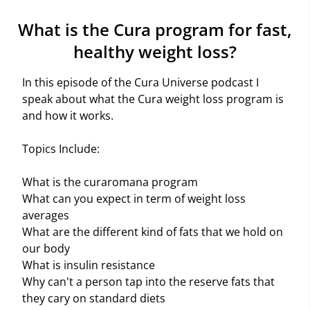
What is the Cura program for fast,
healthy weight loss?
In this episode of the Cura Universe podcast I
speak about what the Cura weight loss program is
and how it works.
Topics Include:
What is the curaromana program
What can you expect in term of weight loss
averages
What are the different kind of fats that we hold on
our body
What is insulin resistance
Why can't a person tap into the reserve fats that
they cary on standard diets