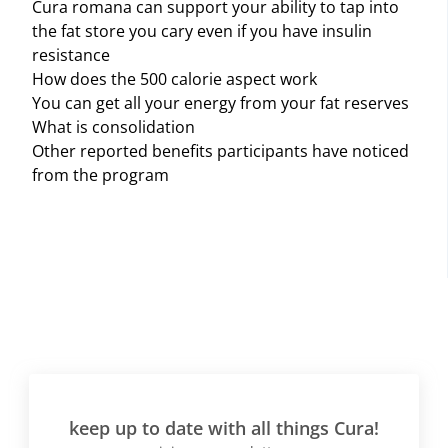
Cura romana can support your ability to tap into
the fat store you cary even if you have insulin
resistance
How does the 500 calorie aspect work
You can get all your energy from your fat reserves
What is consolidation
Other reported benefits participants have noticed
from the program
keep up to date with all things Cura!