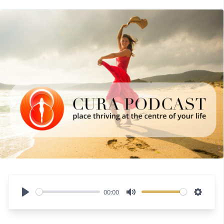
00:00
Play
Mute
Settin