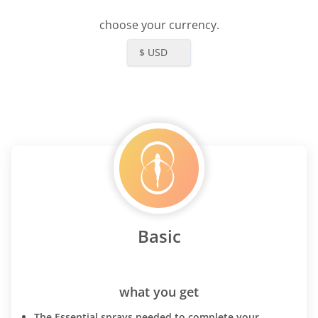
choose your currency.
$ USD
Basic
what you get
The Essential sprays needed to complete your