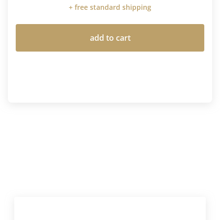
+ free standard shipping
add to cart