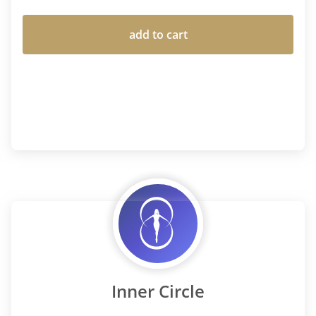
add to cart
Inner Circle