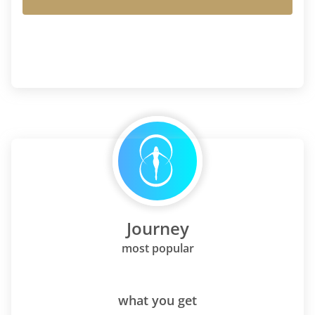
Journey
most popular
what you get