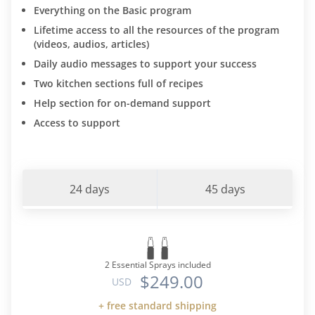
Everything on the Basic program
Lifetime access to all the resources of the program
(videos, audios, articles)
Daily audio messages to support your success
Two kitchen sections full of recipes
Help section for on-demand support
Access to support
24 days
45 days
2 Essential Sprays included
$249.00
USD
+ free standard shipping