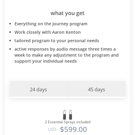
what you get
Everything on the Journey program
Work closely with Aaron Kenton
tailored program to your personal needs
active responses by audio message three times a
week to make any adjustment to the program and
support your individual needs
24 days
45 days
2 Essential Sprays included
$599.00
USD