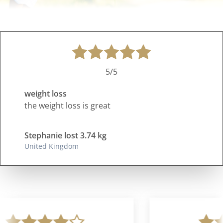
5/5
weight loss
the weight loss is great
Stephanie lost 3.74 kg
United Kingdom