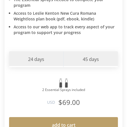
program
Access to Leslie Kenton New Cura Romana
Weightloss plan book (pdf, ebook, kindle)
Access to our web app to track every aspect of your
program to support your progress
24 days
45 days
2 Essential Sprays included
$69.00
USD
add to cart