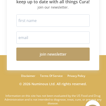
keep up to date with all things Cura!
join our newsletter.
join newsletter
Disclaimer
Terms Of Service
Privacy Policy
© 2026 Numinous Ltd. All rights reserved.
Information on this site has not been evaluated by the US Food and Drug
Administration and is not intended to diagnose, treat, cure, or prevent any
disease.