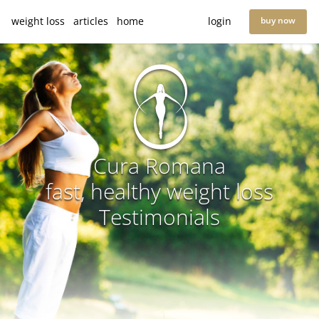
weight loss
articles
home
login
buy now
Cura Romana
fast, healthy weight loss
Testimonials