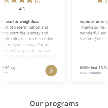
4/5
 I use for weightloss
wonderful, emp
a lot of determination and
Thanks so much,
r to start the journey and
wonderful, empo
le think it's too restrictive
for me. :)Millie
g food you can eat. For me
t's the best plan for speedy
ss and what I've learnt about
ods my body reacts to. It's the
 I use for weightloss.
8.60 kg
Millie lost 13.30 
and
New Zealand
Our programs