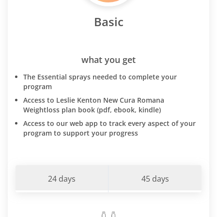
Basic
what you get
The Essential sprays needed to complete your
program
Access to Leslie Kenton New Cura Romana
Weightloss plan book (pdf, ebook, kindle)
Access to our web app to track every aspect of your
program to support your progress
24 days
45 days