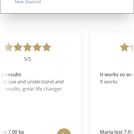
New Zealand
5/5
c results
It works so well
 to use and understand and
It works
c results, great life changer
st 7.00 kg
Maria lost 7.90 