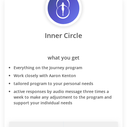
Inner Circle
what you get
Everything on the Journey program
Work closely with Aaron Kenton
tailored program to your personal needs
active responses by audio message three times a
week to make any adjustment to the program and
support your individual needs