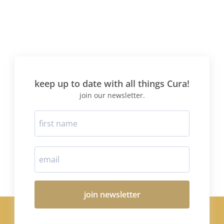
keep up to date with all things Cura!
join our newsletter.
join newsletter