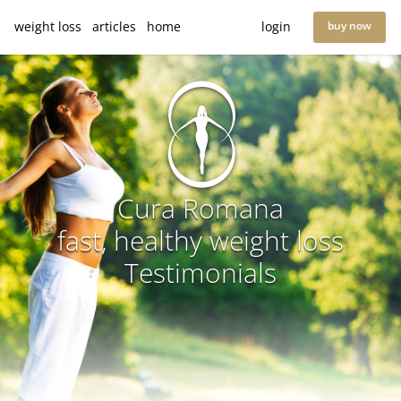
weight loss
articles
home
login
buy now
Cura Romana
fast, healthy weight loss
Testimonials