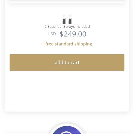
2 Essential Sprays included
$249.00
USD
+ free standard shipping
add to cart