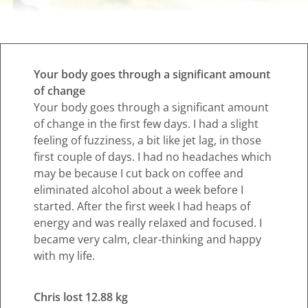
Your body goes through a significant amount
of change
Your body goes through a significant amount
of change in the first few days. I had a slight
feeling of fuzziness, a bit like jet lag, in those
first couple of days. I had no headaches which
may be because I cut back on coffee and
eliminated alcohol about a week before I
started. After the first week I had heaps of
energy and was really relaxed and focused. I
became very calm, clear-thinking and happy
with my life.
Chris lost 12.88 kg