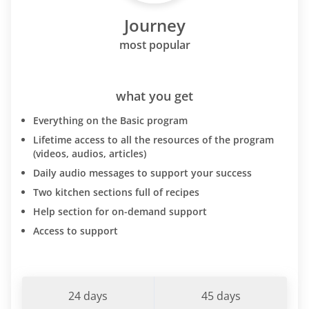
Journey
most popular
what you get
Everything on the Basic program
Lifetime access to all the resources of the program
(videos, audios, articles)
Daily audio messages to support your success
Two kitchen sections full of recipes
Help section for on-demand support
Access to support
24 days
45 days