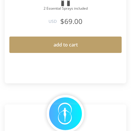
2 Essential Sprays included
$69.00
USD
add to cart