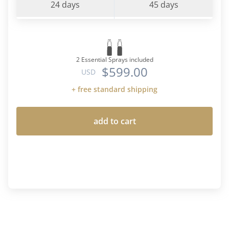
24 days
45 days
2 Essential Sprays included
$599.00
USD
+ free standard shipping
add to cart