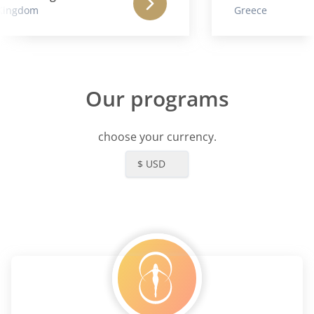
ingdom
Greece
Our programs
choose your currency.
$ USD