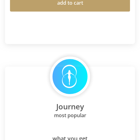
add to cart
Journey
most popular
what you get