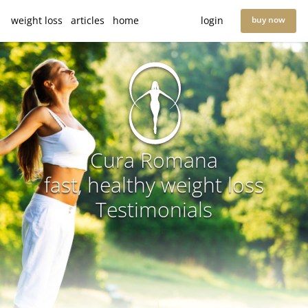
weight loss
articles
home
login
buy now
Cura Romana
fast, healthy weight loss
Testimonials