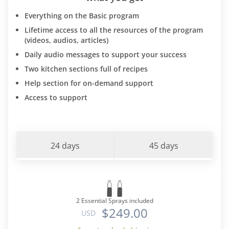
Everything on the Basic program
Lifetime access to all the resources of the program
(videos, audios, articles)
Daily audio messages to support your success
Two kitchen sections full of recipes
Help section for on-demand support
Access to support
24 days
45 days
2 Essential Sprays included
$249.00
USD