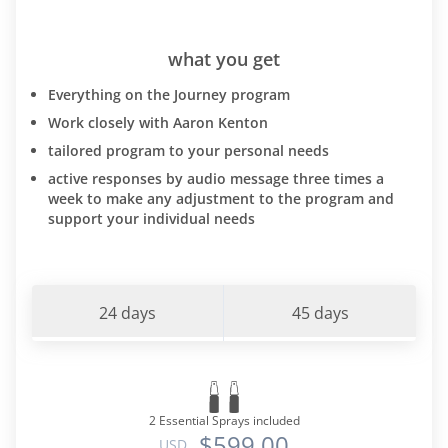
what you get
Everything on the Journey program
Work closely with Aaron Kenton
tailored program to your personal needs
active responses by audio message three times a
week to make any adjustment to the program and
support your individual needs
24 days
45 days
2 Essential Sprays included
$599.00
USD