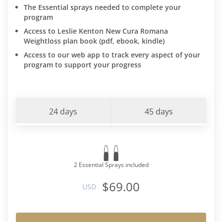
The Essential sprays needed to complete your
program
Access to Leslie Kenton New Cura Romana
Weightloss plan book (pdf, ebook, kindle)
Access to our web app to track every aspect of your
program to support your progress
24 days
45 days
2 Essential Sprays included
$69.00
USD