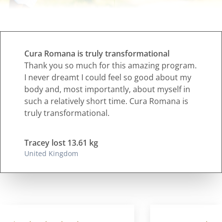
Cura Romana is truly transformational
Thank you so much for this amazing program.
I never dreamt I could feel so good about my
body and, most importantly, about myself in
such a relatively short time. Cura Romana is
truly transformational.
Tracey lost 13.61 kg
United Kingdom