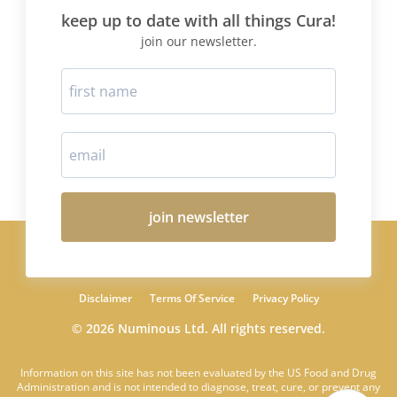
keep up to date with all things Cura!
join our newsletter.
join newsletter
Disclaimer
Terms Of Service
Privacy Policy
© 2026 Numinous Ltd. All rights reserved.
Information on this site has not been evaluated by the US Food and Drug
Administration and is not intended to diagnose, treat, cure, or prevent any