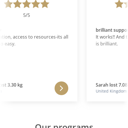
5/5
brilliant suppor
ion, access to resources-its all
It works!! And 
 easy.
is brilliant.
ost 3.30 kg
Sarah lost 7.08 
United Kingdom
Our programs