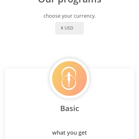
choose your currency.
$ USD
Basic
what you get