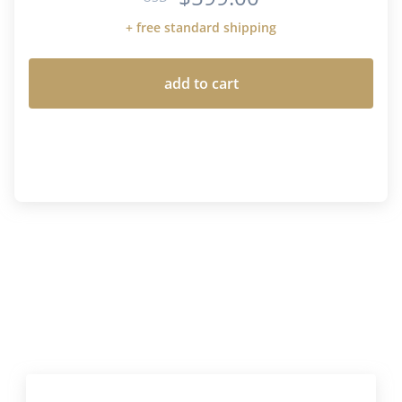
+ free standard shipping
add to cart