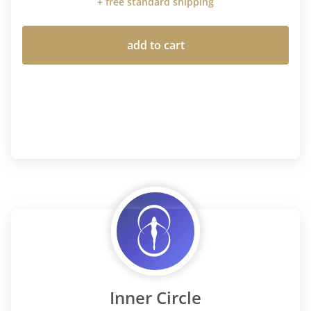
+ free standard shipping
add to cart
Inner Circle