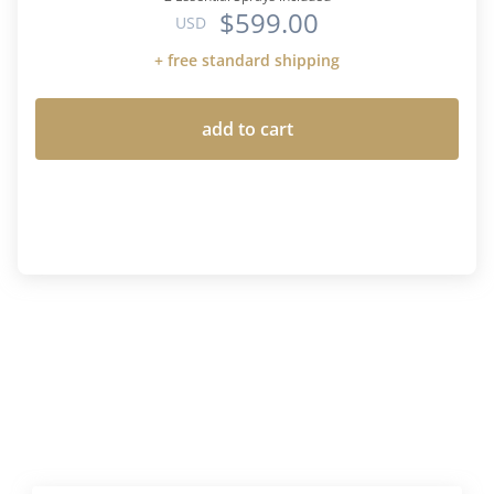
$599.00
USD
+ free standard shipping
add to cart