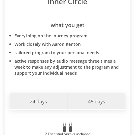
Inner Circle
what you get
Everything on the Journey program
Work closely with Aaron Kenton
tailored program to your personal needs
active responses by audio message three times a
week to make any adjustment to the program and
support your individual needs
24 days
45 days
2 Essential Sprays included