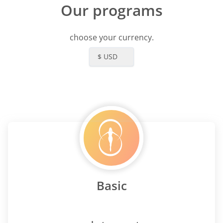
Our programs
choose your currency.
$ USD
Basic