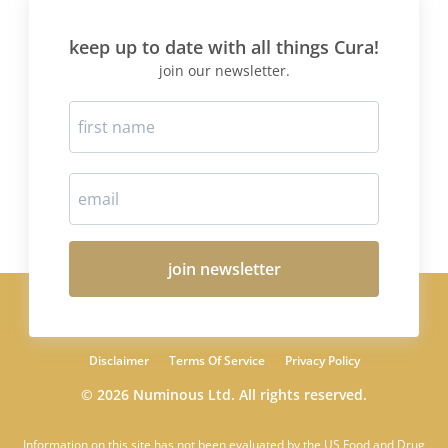
keep up to date with all things Cura!
join our newsletter.
join newsletter
Disclaimer
Terms Of Service
Privacy Policy
© 2026 Numinous Ltd. All rights reserved.
Information on this site has not been evaluated by the US Food and Drug