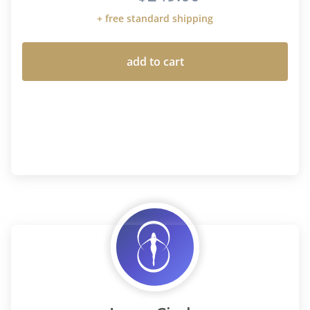
+ free standard shipping
add to cart