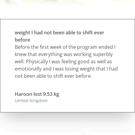
weight I had not been able to shift ever
before
Before the first week of the program ended I
knew that everything was working superbly
well. Physically I was feeling good as well as
emotionally and I was losing weight that I had
not been able to shift ever before.
Haroon lost 9.53 kg
United Kingdom