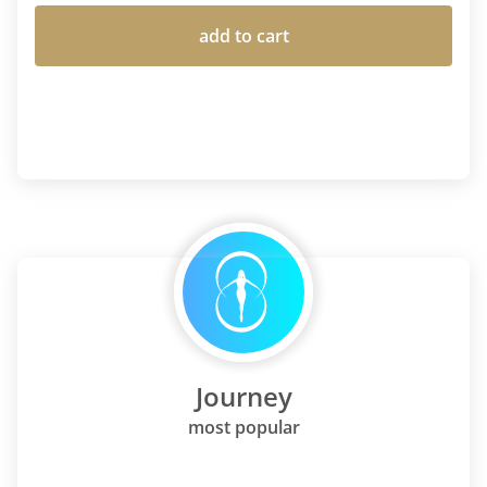
add to cart
Journey
most popular