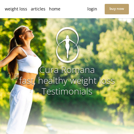
weight loss
articles
home
login
buy now
Cura Romana
fast, healthy weight loss
Testimonials