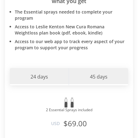
what you get
The Essential sprays needed to complete your
program
Access to Leslie Kenton New Cura Romana
Weightloss plan book (pdf, ebook, kindle)
Access to our web app to track every aspect of your
program to support your progress
24 days
45 days
2 Essential Sprays included
$69.00
USD