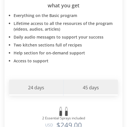
what you get
Everything on the Basic program
Lifetime access to all the resources of the program
(videos, audios, articles)
Daily audio messages to support your success
Two kitchen sections full of recipes
Help section for on-demand support
Access to support
24 days
45 days
2 Essential Sprays included
$249.00
USD