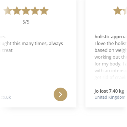
5/5
rs
holistic approac
ght this many times, always
I love the holisti
treat
based on weight
working out the 
for my body. I al
with an intensive
get rid of craving
Jo lost 7.40 kg
o.uk
United Kingdom