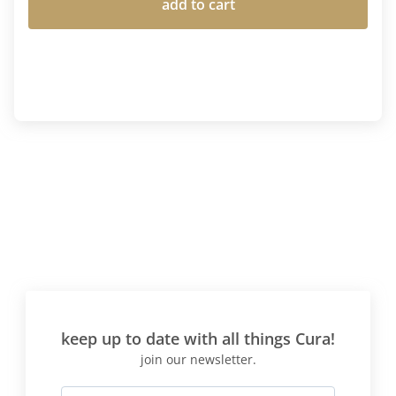
add to cart
keep up to date with all things Cura!
join our newsletter.