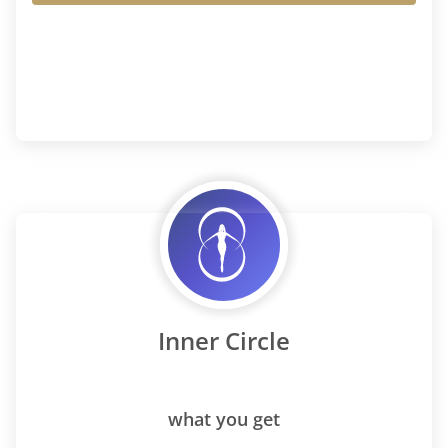
Inner Circle
what you get