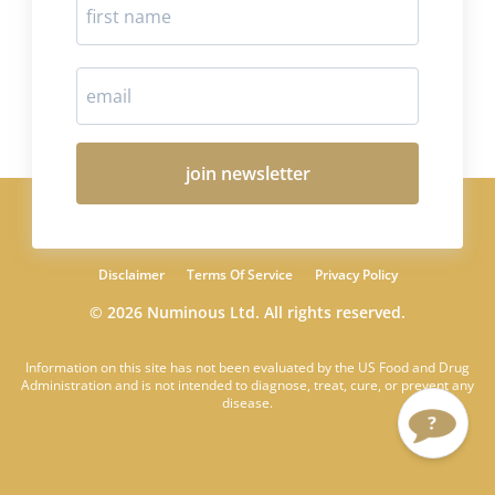
join newsletter
Disclaimer
Terms Of Service
Privacy Policy
© 2026 Numinous Ltd. All rights reserved.
Information on this site has not been evaluated by the US Food and Drug
Administration and is not intended to diagnose, treat, cure, or prevent any
disease.