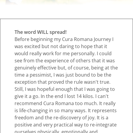
The word WILL spread!
Before beginning my Cura Romana Journey I
was excited but not daring to hope that it
would really work for me personally. I could
see from the experience of others that it was
genuinely effective but, of course, being at the
time a pessimist, I was just bound to be the
exception that proved the rule wasn't true.
Still, I was hopeful enough that I was going to
give it a go. In the end I lost 14 kilos. I can't
recommend Cura Romana too much. It really
is life-changing in so many ways. It represents
freedom and the re-discovery of joy. It is a
positive and very practical way to re-integrate
ourselves physically, emotionally and