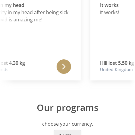
in my head
It works
ty in my head after being sick
It works!
id is amazing me!
st 4.30 kg
Hili lost 5.50 kg
nds
United Kingdom
Our programs
choose your currency.