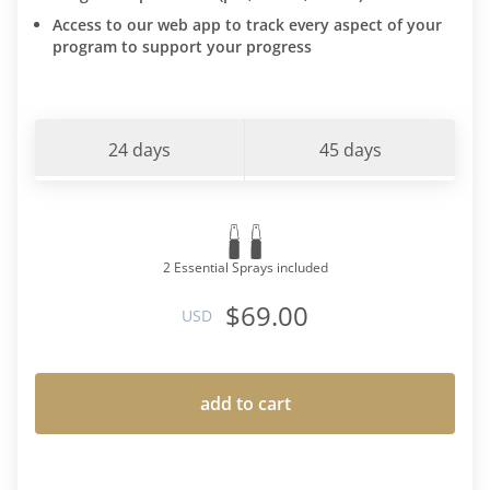
Access to our web app to track every aspect of your
program to support your progress
24 days
45 days
2 Essential Sprays included
$69.00
USD
add to cart