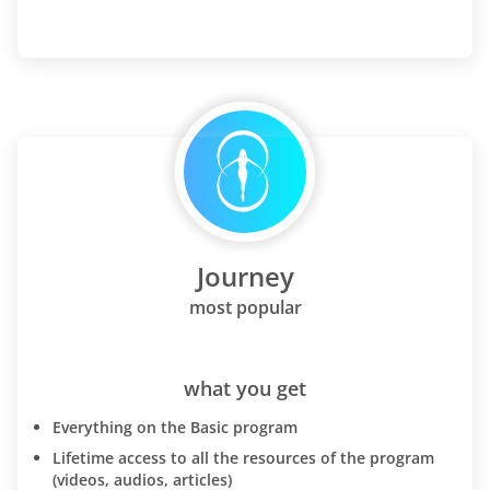
Journey
most popular
what you get
Everything on the Basic program
Lifetime access to all the resources of the program
(videos, audios, articles)