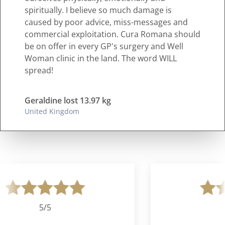
spiritually. I believe so much damage is
caused by poor advice, miss-messages and
commercial exploitation. Cura Romana should
be on offer in every GP's surgery and Well
Woman clinic in the land. The word WILL
spread!
Geraldine lost 13.97 kg
United Kingdom
5/5