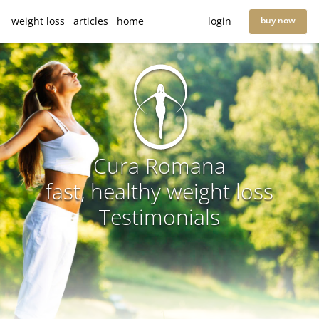
weight loss
articles
home
login
buy now
Cura Romana
fast, healthy weight loss
Testimonials