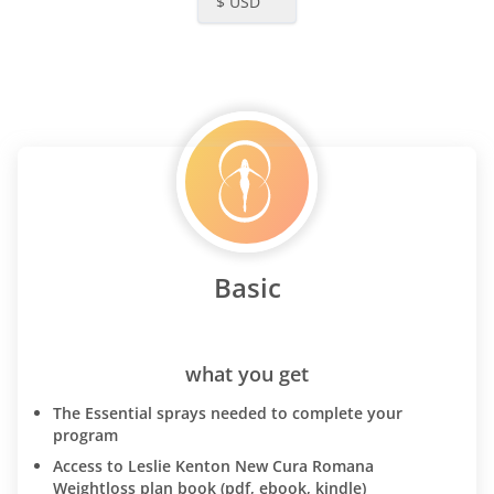
$ USD
Basic
what you get
The Essential sprays needed to complete your
program
Access to Leslie Kenton New Cura Romana
Weightloss plan book (pdf, ebook, kindle)