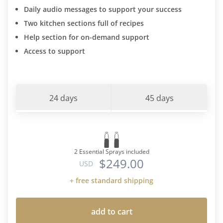
Daily audio messages to support your success
Two kitchen sections full of recipes
Help section for on-demand support
Access to support
24 days
45 days
2 Essential Sprays included
$249.00
USD
+ free standard shipping
add to cart