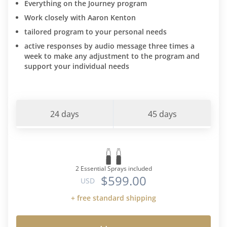
Everything on the Journey program
Work closely with Aaron Kenton
tailored program to your personal needs
active responses by audio message three times a
week to make any adjustment to the program and
support your individual needs
24 days
45 days
2 Essential Sprays included
$599.00
USD
+ free standard shipping