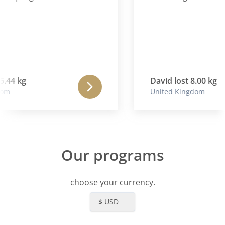
5.44 kg
David lost 8.00 kg
om
United Kingdom
Our programs
choose your currency.
$ USD