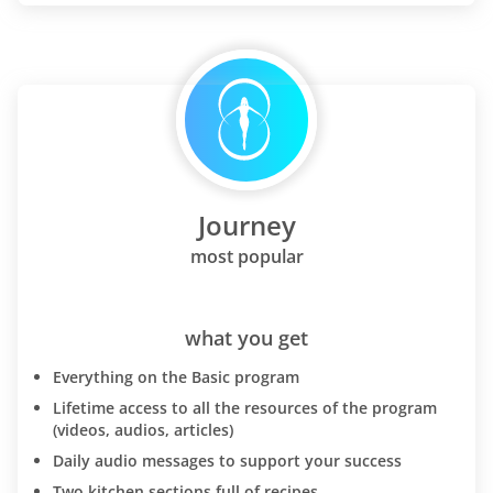
Journey
most popular
what you get
Everything on the Basic program
Lifetime access to all the resources of the program
(videos, audios, articles)
Daily audio messages to support your success
Two kitchen sections full of recipes