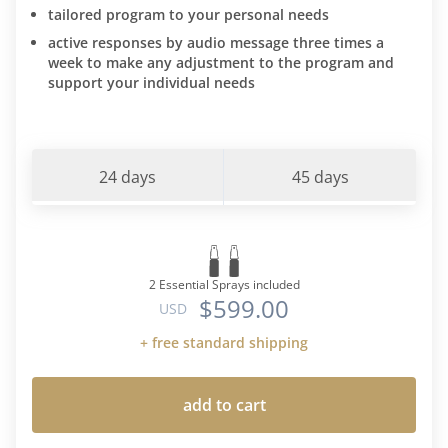
tailored program to your personal needs
active responses by audio message three times a
week to make any adjustment to the program and
support your individual needs
24 days
45 days
2 Essential Sprays included
$599.00
USD
+ free standard shipping
add to cart