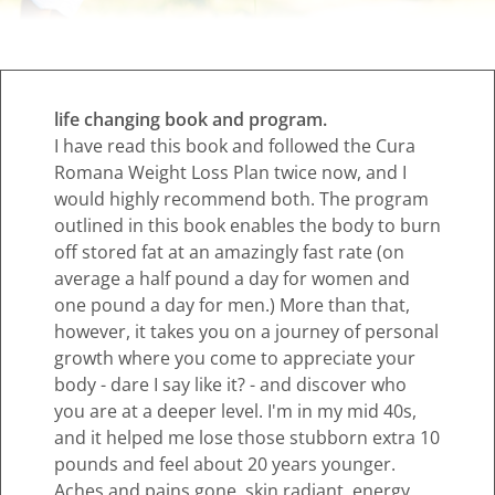
life changing book and program.
I have read this book and followed the Cura
Romana Weight Loss Plan twice now, and I
would highly recommend both. The program
outlined in this book enables the body to burn
off stored fat at an amazingly fast rate (on
average a half pound a day for women and
one pound a day for men.) More than that,
however, it takes you on a journey of personal
growth where you come to appreciate your
body - dare I say like it? - and discover who
you are at a deeper level. I'm in my mid 40s,
and it helped me lose those stubborn extra 10
pounds and feel about 20 years younger.
Aches and pains gone, skin radiant, energy