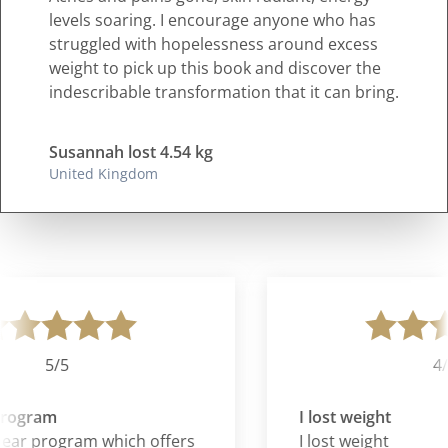
levels soaring. I encourage anyone who has
struggled with hopelessness around excess
weight to pick up this book and discover the
indescribable transformation that it can bring.
Susannah lost 4.54 kg
United Kingdom
5/5
4/5
rogram
I lost weight
clear program which offers
I lost weight