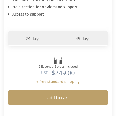
Help section for on-demand support
Access to support
24 days
45 days
2 Essential Sprays included
$249.00
USD
+ free standard shipping
add to cart