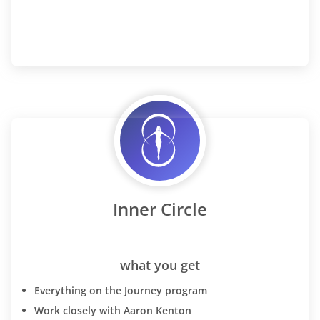
Inner Circle
what you get
Everything on the Journey program
Work closely with Aaron Kenton