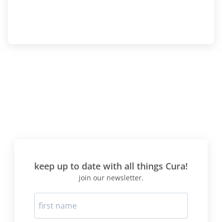
keep up to date with all things Cura!
join our newsletter.