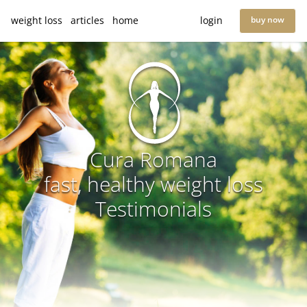
weight loss
articles
home
login
buy now
Cura Romana
fast, healthy weight loss
Testimonials