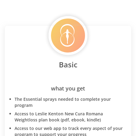
Basic
what you get
The Essential sprays needed to complete your
program
Access to Leslie Kenton New Cura Romana
Weightloss plan book (pdf, ebook, kindle)
Access to our web app to track every aspect of your
program to support your progress