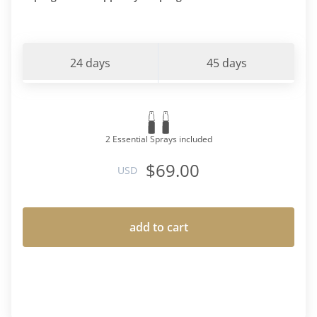
24 days
45 days
2 Essential Sprays included
$69.00
USD
add to cart