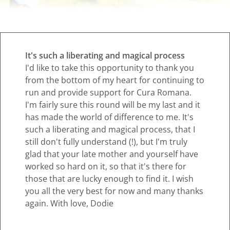
It's such a liberating and magical process
I'd like to take this opportunity to thank you
from the bottom of my heart for continuing to
run and provide support for Cura Romana.
I'm fairly sure this round will be my last and it
has made the world of difference to me. It's
such a liberating and magical process, that I
still don't fully understand (!), but I'm truly
glad that your late mother and yourself have
worked so hard on it, so that it's there for
those that are lucky enough to find it. I wish
you all the very best for now and many thanks
again. With love, Dodie