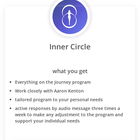
Inner Circle
what you get
Everything on the Journey program
Work closely with Aaron Kenton
tailored program to your personal needs
active responses by audio message three times a
week to make any adjustment to the program and
support your individual needs