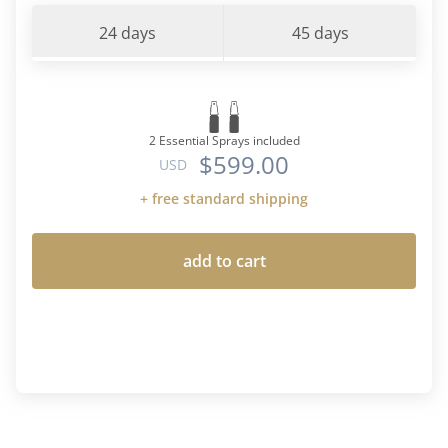
24 days
45 days
2 Essential Sprays included
$599.00
USD
+ free standard shipping
add to cart