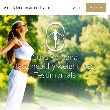
weight loss
articles
home
login
buy now
Cura Romana
fast, healthy weight loss
Testimonials