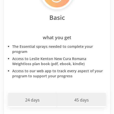
Basic
what you get
The Essential sprays needed to complete your
program
Access to Leslie Kenton New Cura Romana
Weightloss plan book (pdf, ebook, kindle)
Access to our web app to track every aspect of your
program to support your progress
24 days
45 days