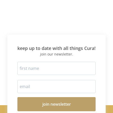
keep up to date with all things Cura!
join our newsletter.
join newsletter