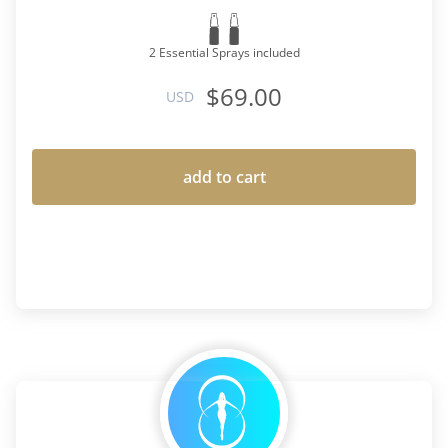
2 Essential Sprays included
$69.00
USD
add to cart