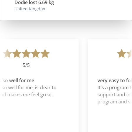
Dodie lost 6.69 kg
United Kingdom
5/5
so well for me
very easy to fol
so well for me, is clear to
It's a program th
nd makes me feel great.
support and inf
program and very