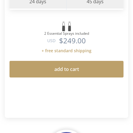
24 days
45 days
2 Essential Sprays included
$249.00
USD
+ free standard shipping
add to cart