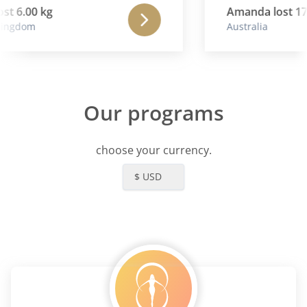
st 6.00 kg
Amanda lost 17.
ingdom
Australia
Our programs
choose your currency.
$ USD