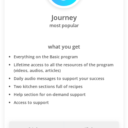
Journey
most popular
what you get
Everything on the Basic program
Lifetime access to all the resources of the program
(videos, audios, articles)
Daily audio messages to support your success
Two kitchen sections full of recipes
Help section for on-demand support
Access to support