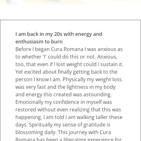
I am back in my 20s with energy and
enthusiasm to burn
Before I began Cura Romana I was anxious as
to whether 'I' could do this or not. Anxious,
too, that even if I lost weight could I sustain it.
Yet excited about finally getting back to the
person I know I am. Physically my weight loss
was very fast and the lightness in my body
and energy this created was astounding.
Emotionally my confidence in myself was
restored without even realizing that this was
happening. I am told I am walking taller these
days. Spiritually my sense of gratitude is
blossoming daily. This journey with Cura
Romana has been a liberating experience for