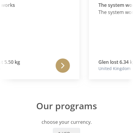
 works
The system wor
The system wor
t 5.50 kg
Glen lost 6.34 kg
United Kingdom
Our programs
choose your currency.