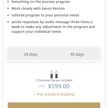
Everything on the Journey program
Work closely with Aaron Kenton
tailored program to your personal needs
active responses by audio message three times a
week to make any adjustment to the program and
support your individual needs
24 days
45 days
2 Essential Sprays included
$599.00
USD
+ free standard shipping