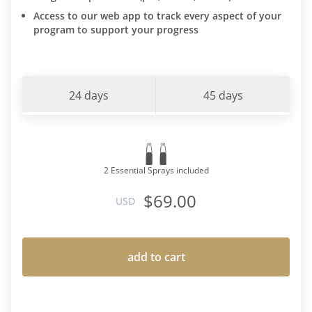
Access to our web app to track every aspect of your
program to support your progress
24 days
45 days
2 Essential Sprays included
$69.00
USD
add to cart