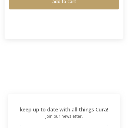
add to cart
keep up to date with all things Cura!
join our newsletter.