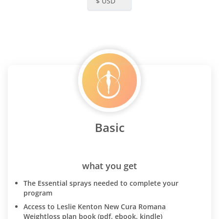
$ USD
Basic
what you get
The Essential sprays needed to complete your
program
Access to Leslie Kenton New Cura Romana
Weightloss plan book (pdf, ebook, kindle)