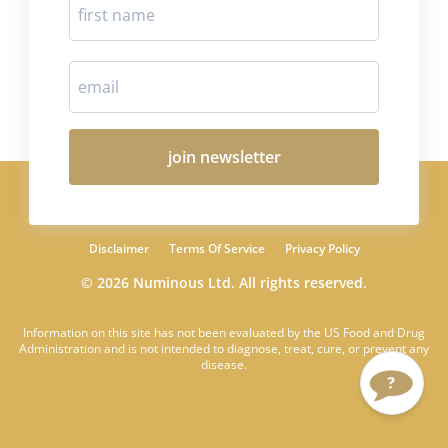
join newsletter
Disclaimer
Terms Of Service
Privacy Policy
© 2026 Numinous Ltd. All rights reserved.
Information on this site has not been evaluated by the US Food and Drug
Administration and is not intended to diagnose, treat, cure, or prevent any
disease.