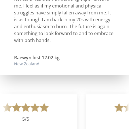
me. I feel as if my emotional and physical
struggles have simply fallen away from me. It
is as though I am back in my 20s with energy
and enthusiasm to burn. The future is again
something to look forward to and to embrace
with both hands.
Raewyn lost 12.02 kg
New Zealand
5/5