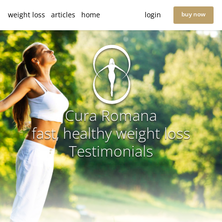
weight loss
articles
home
login
buy now
Cura Romana
fast, healthy weight loss
Testimonials