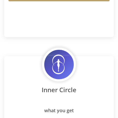
Inner Circle
what you get