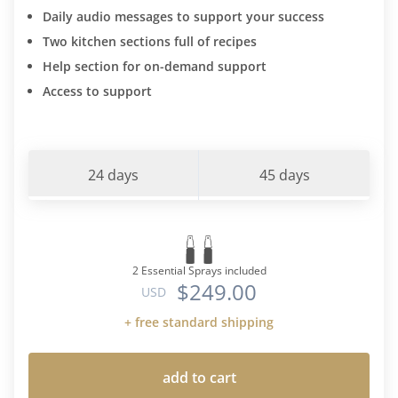
Daily audio messages to support your success
Two kitchen sections full of recipes
Help section for on-demand support
Access to support
24 days
45 days
2 Essential Sprays included
$249.00
USD
+ free standard shipping
add to cart