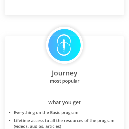
Journey
most popular
what you get
Everything on the Basic program
Lifetime access to all the resources of the program
(videos, audios, articles)