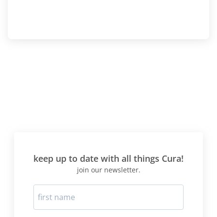
keep up to date with all things Cura!
join our newsletter.