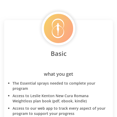
Basic
what you get
The Essential sprays needed to complete your
program
Access to Leslie Kenton New Cura Romana
Weightloss plan book (pdf, ebook, kindle)
Access to our web app to track every aspect of your
program to support your progress