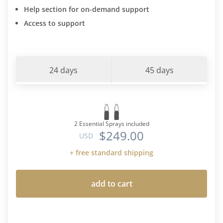
Help section for on-demand support
Access to support
24 days
45 days
2 Essential Sprays included
$249.00
USD
+ free standard shipping
add to cart