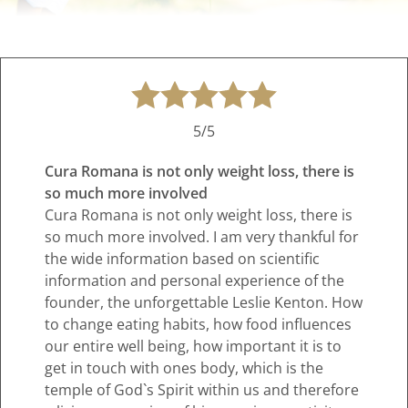
5/5
Cura Romana is not only weight loss, there is
so much more involved
Cura Romana is not only weight loss, there is
so much more involved. I am very thankful for
the wide information based on scientific
information and personal experience of the
founder, the unforgettable Leslie Kenton. How
to change eating habits, how food influences
our entire well being, how important it is to
get in touch with ones body, which is the
temple of God`s Spirit within us and therefore