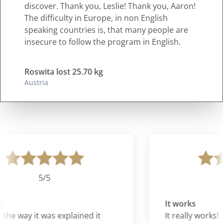
discover. Thank you, Leslie! Thank you, Aaron!
The difficulty in Europe, in non English
speaking countries is, that many people are
insecure to follow the program in English.
Roswita lost 25.70 kg
Austria
5/5
It works
the way it was explained it
It really works!