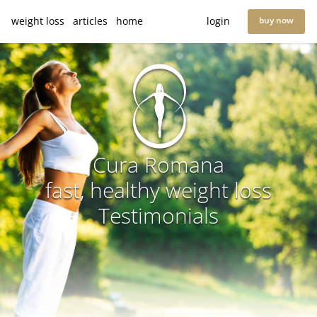
weight loss
articles
home
login
buy now
Cura Romana
fast, healthy weight loss
Testimonials