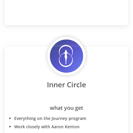
Inner Circle
what you get
Everything on the Journey program
Work closely with Aaron Kenton