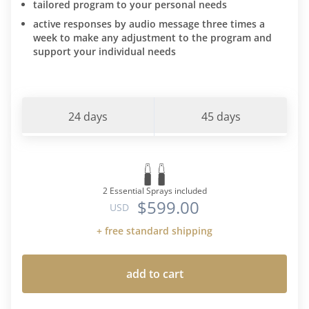
tailored program to your personal needs
active responses by audio message three times a
week to make any adjustment to the program and
support your individual needs
24 days
45 days
2 Essential Sprays included
$599.00
USD
+ free standard shipping
add to cart