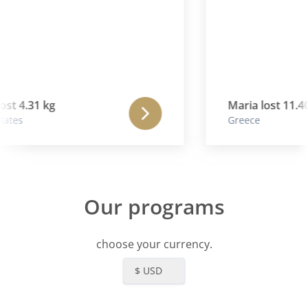
st 4.31 kg
Maria lost 11.40
ates
Greece
Our programs
choose your currency.
$ USD