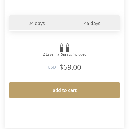
24 days
45 days
2 Essential Sprays included
$69.00
USD
add to cart