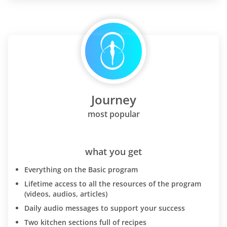
Journey
most popular
what you get
Everything on the Basic program
Lifetime access to all the resources of the program
(videos, audios, articles)
Daily audio messages to support your success
Two kitchen sections full of recipes