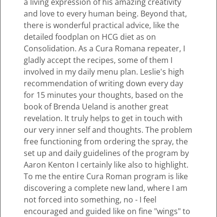
a living expression of his amazing creativity
and love to every human being. Beyond that,
there is wonderful practical advice, like the
detailed foodplan on HCG diet as on
Consolidation. As a Cura Romana repeater, I
gladly accept the recipes, some of them I
involved in my daily menu plan. Leslie's high
recommendation of writing down every day
for 15 minutes your thoughts, based on the
book of Brenda Ueland is another great
revelation. It truly helps to get in touch with
our very inner self and thoughts. The problem
free functioning from ordering the spray, the
set up and daily guidelines of the program by
Aaron Kenton I certainly like also to highlight.
To me the entire Cura Roman program is like
discovering a complete new land, where I am
not forced into something, no - I feel
encouraged and guided like on fine "wings" to