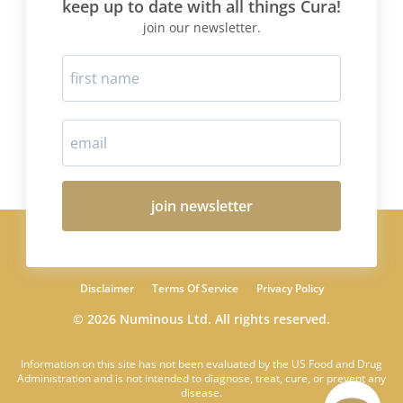
keep up to date with all things Cura!
join our newsletter.
join newsletter
Disclaimer
Terms Of Service
Privacy Policy
© 2026 Numinous Ltd. All rights reserved.
Information on this site has not been evaluated by the US Food and Drug
Administration and is not intended to diagnose, treat, cure, or prevent any
disease.