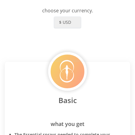
choose your currency.
$ USD
Basic
what you get
The Essential sprays needed to complete your