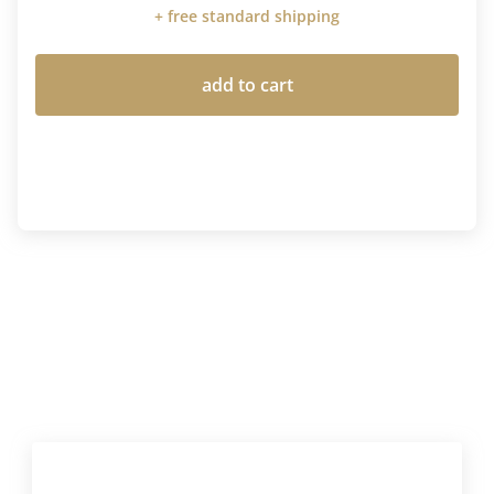
+ free standard shipping
add to cart