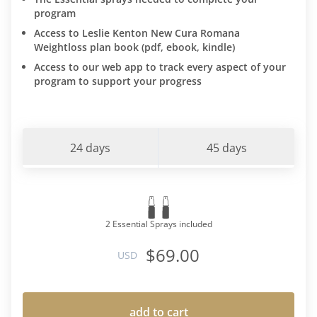
program
Access to Leslie Kenton New Cura Romana
Weightloss plan book (pdf, ebook, kindle)
Access to our web app to track every aspect of your
program to support your progress
24 days
45 days
2 Essential Sprays included
$69.00
USD
add to cart