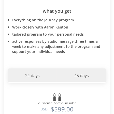
what you get
Everything on the Journey program
Work closely with Aaron Kenton
tailored program to your personal needs
active responses by audio message three times a
week to make any adjustment to the program and
support your individual needs
24 days
45 days
2 Essential Sprays included
$599.00
USD