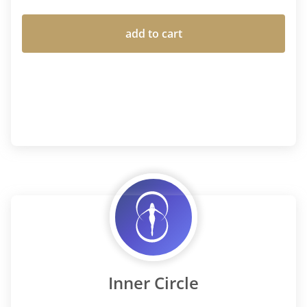
add to cart
Inner Circle