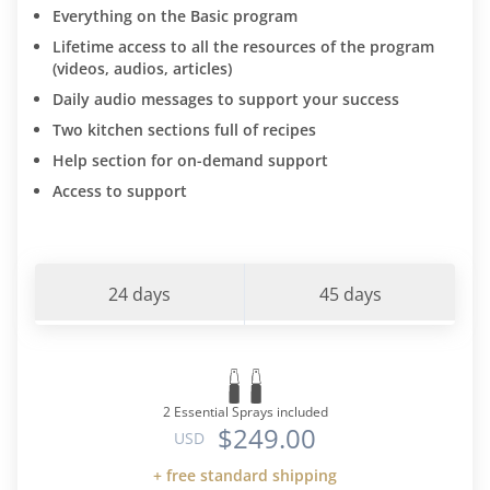
Everything on the Basic program
Lifetime access to all the resources of the program
(videos, audios, articles)
Daily audio messages to support your success
Two kitchen sections full of recipes
Help section for on-demand support
Access to support
24 days
45 days
2 Essential Sprays included
$249.00
USD
+ free standard shipping