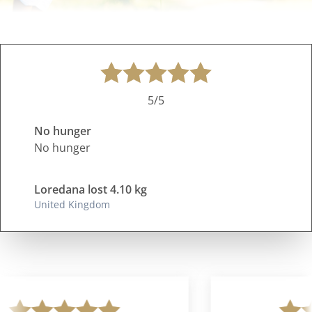
5/5
No hunger
No hunger
Loredana lost 4.10 kg
United Kingdom