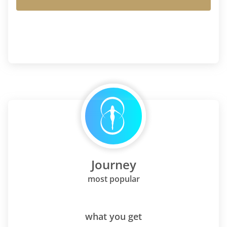
Journey
most popular
what you get