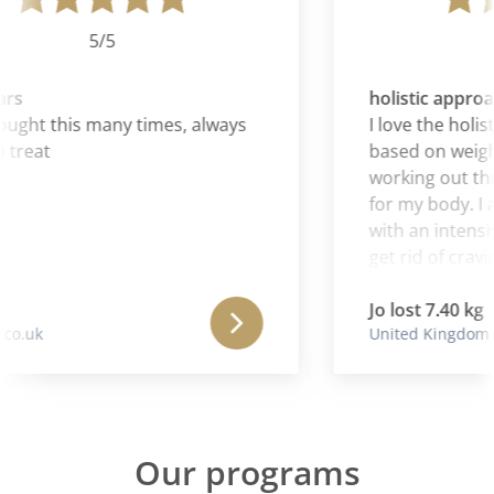
5/5
rs
holistic approa
ught this many times, always
I love the holisti
treat
based on weight
working out the
for my body. I al
with an intensiv
get rid of craving
Jo lost 7.40 kg
o.uk
United Kingdom
Our programs