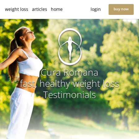
weight loss
articles
home
login
buy now
Cura Romana
fast, healthy weight loss
Testimonials