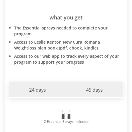
what you get
The Essential sprays needed to complete your
program
Access to Leslie Kenton New Cura Romana
Weightloss plan book (pdf, ebook, kindle)
Access to our web app to track every aspect of your
program to support your progress
24 days
45 days
2 Essential Sprays included