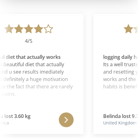
4/5
l diet that actually works
logging daily ha
 beautiful diet that actually
Its a well truste
d u see results imediately
and resetting you
 definitely a huge motivation
works and the sy
as the fact that there are rarely
habits is benefic
pains.
lost 3.60 kg
Belinda lost 9.3
ica
United Kingdom