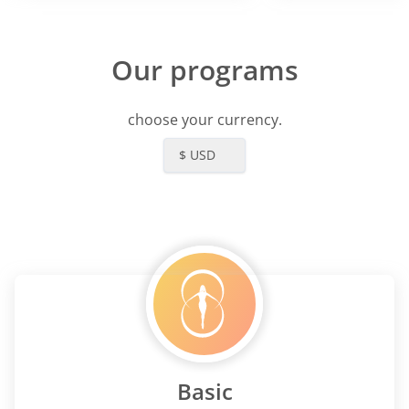
Our programs
choose your currency.
$ USD
Basic