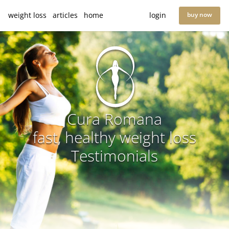
weight loss
articles
home
login
buy now
Cura Romana
fast, healthy weight loss
Testimonials