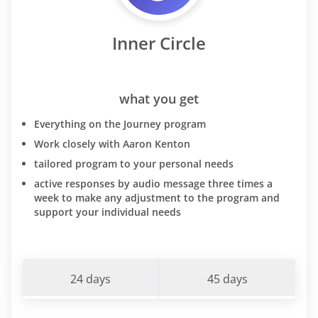
Inner Circle
what you get
Everything on the Journey program
Work closely with Aaron Kenton
tailored program to your personal needs
active responses by audio message three times a
week to make any adjustment to the program and
support your individual needs
24 days
45 days