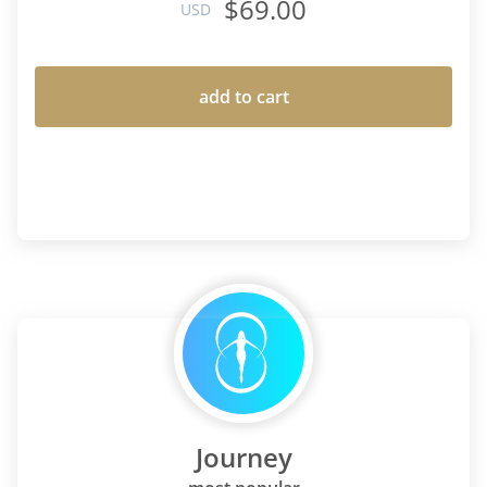
$69.00
USD
add to cart
Journey