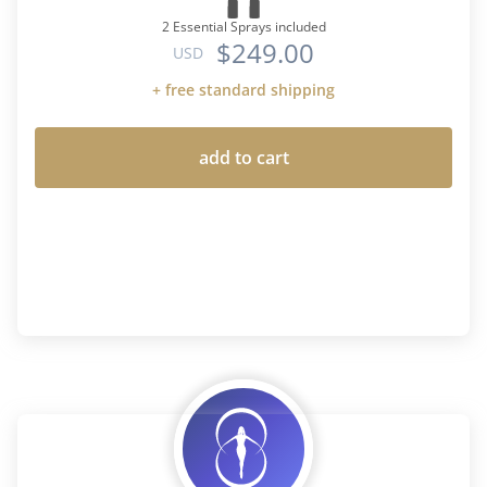
2 Essential Sprays included
$249.00
USD
+ free standard shipping
add to cart