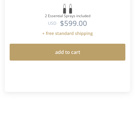
2 Essential Sprays included
$599.00
USD
+ free standard shipping
add to cart