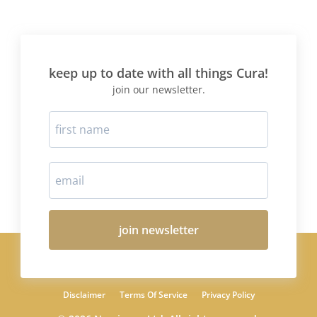
keep up to date with all things Cura!
join our newsletter.
join newsletter
Disclaimer
Terms Of Service
Privacy Policy