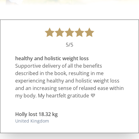
5/5
healthy and holistic weight loss
Supportive delivery of all the benefits
described in the book, resulting in me
experiencing healthy and holistic weight loss
and an increasing sense of relaxed ease within
my body. My heartfelt gratitude 💜
Holly lost 18.32 kg
United Kingdom