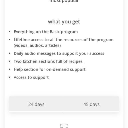
most popular
what you get
Everything on the Basic program
Lifetime access to all the resources of the program
(videos, audios, articles)
Daily audio messages to support your success
Two kitchen sections full of recipes
Help section for on-demand support
Access to support
24 days
45 days