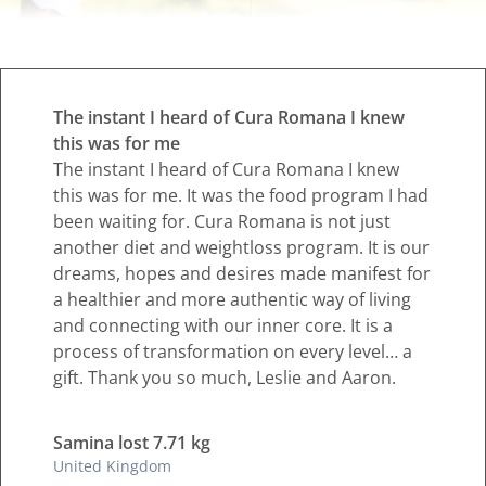
The instant I heard of Cura Romana I knew
this was for me
The instant I heard of Cura Romana I knew
this was for me. It was the food program I had
been waiting for. Cura Romana is not just
another diet and weightloss program. It is our
dreams, hopes and desires made manifest for
a healthier and more authentic way of living
and connecting with our inner core. It is a
process of transformation on every level… a
gift. Thank you so much, Leslie and Aaron.
Samina lost 7.71 kg
United Kingdom