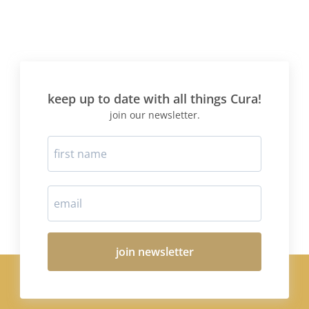
keep up to date with all things Cura!
join our newsletter.
join newsletter