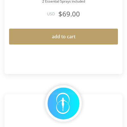
2 Essential Sprays included
$69.00
USD
add to cart