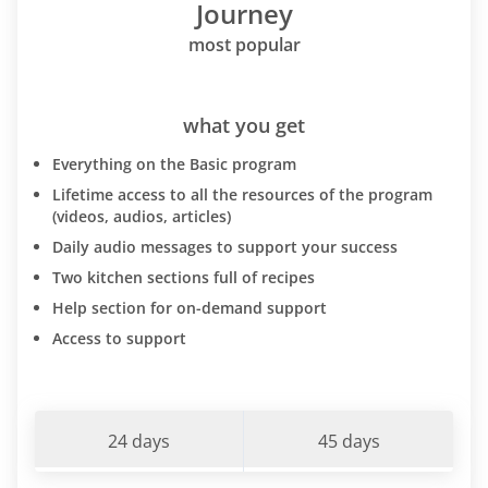
Journey
most popular
what you get
Everything on the Basic program
Lifetime access to all the resources of the program
(videos, audios, articles)
Daily audio messages to support your success
Two kitchen sections full of recipes
Help section for on-demand support
Access to support
24 days
45 days