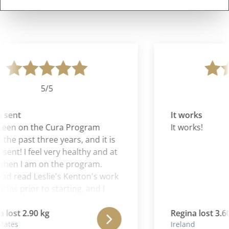
5/5
sent
It works
been on the Cura Program
It works!
the past three years, and it is
ent! I feel very healthy and at
hen I am on the program.
had read Leslie's Kenton's work
des prior to starting, and I
t Aaron is continuing and
g the wonderful work of his
lost 2.90 kg
Regina lost 3.60
ates
Ireland