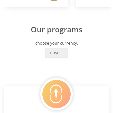
Our programs
choose your currency.
$ USD