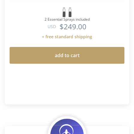
2 Essential Sprays included
$249.00
USD
+ free standard shipping
add to cart