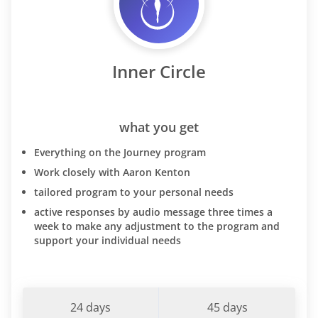
Inner Circle
what you get
Everything on the Journey program
Work closely with Aaron Kenton
tailored program to your personal needs
active responses by audio message three times a
week to make any adjustment to the program and
support your individual needs
24 days
45 days