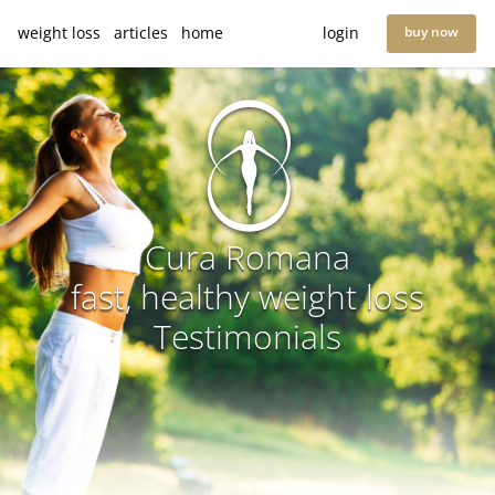
weight loss
articles
home
login
buy now
Cura Romana
fast, healthy weight loss
Testimonials