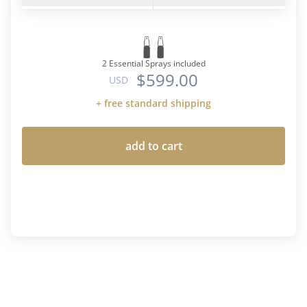
2 Essential Sprays included
$599.00
USD
+ free standard shipping
add to cart