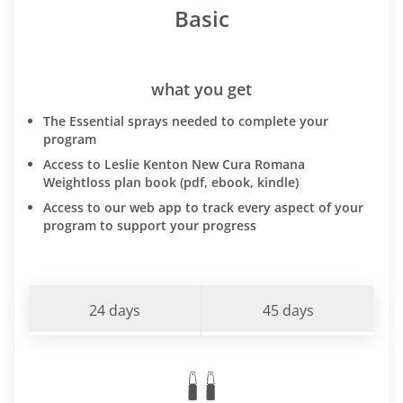
Basic
what you get
The Essential sprays needed to complete your
program
Access to Leslie Kenton New Cura Romana
Weightloss plan book (pdf, ebook, kindle)
Access to our web app to track every aspect of your
program to support your progress
24 days
45 days