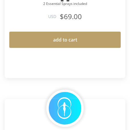
2 Essential Sprays included
$69.00
USD
add to cart