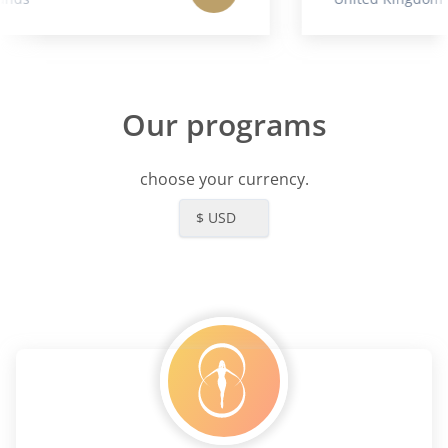
Our programs
choose your currency.
$ USD