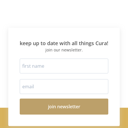
keep up to date with all things Cura!
join our newsletter.
join newsletter