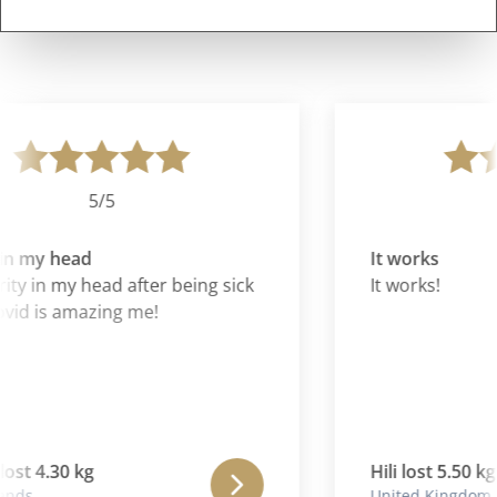
5/5
in my head
It works
ity in my head after being sick
It works!
id is amazing me!
ost 4.30 kg
Hili lost 5.50 kg
nds
United Kingdom