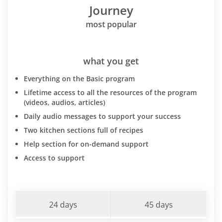
Journey
most popular
what you get
Everything on the Basic program
Lifetime access to all the resources of the program
(videos, audios, articles)
Daily audio messages to support your success
Two kitchen sections full of recipes
Help section for on-demand support
Access to support
24 days
45 days