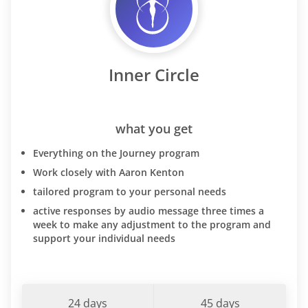
Inner Circle
what you get
Everything on the Journey program
Work closely with Aaron Kenton
tailored program to your personal needs
active responses by audio message three times a
week to make any adjustment to the program and
support your individual needs
24 days
45 days