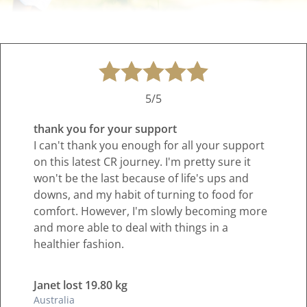
5/5
thank you for your support
I can't thank you enough for all your support
on this latest CR journey. I'm pretty sure it
won't be the last because of life's ups and
downs, and my habit of turning to food for
comfort. However, I'm slowly becoming more
and more able to deal with things in a
healthier fashion.
Janet lost 19.80 kg
Australia