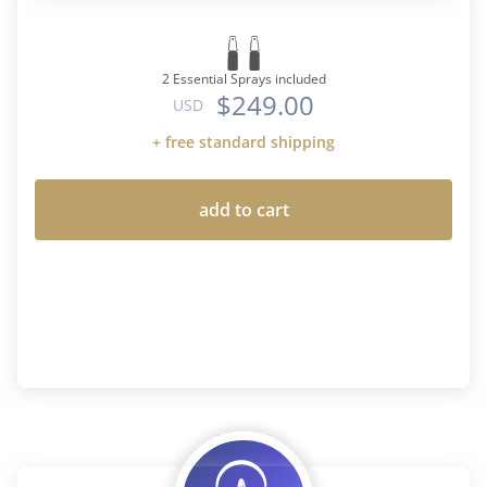
2 Essential Sprays included
$249.00
USD
+ free standard shipping
add to cart