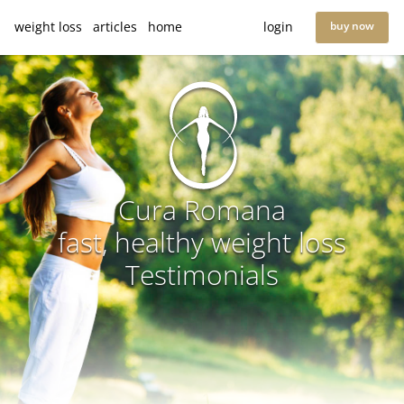
weight loss
articles
home
login
buy now
Cura Romana
fast, healthy weight loss
Testimonials