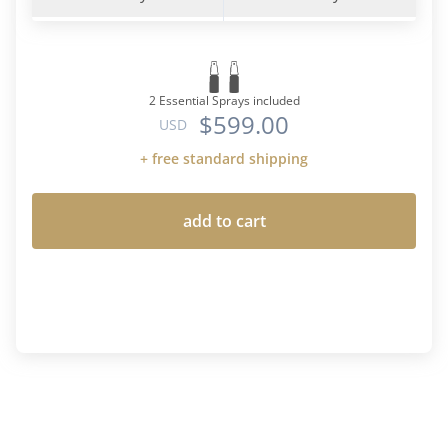
2 Essential Sprays included
$599.00
USD
+ free standard shipping
add to cart