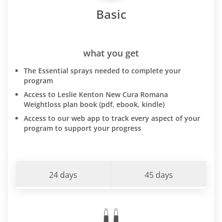
Basic
what you get
The Essential sprays needed to complete your
program
Access to Leslie Kenton New Cura Romana
Weightloss plan book (pdf, ebook, kindle)
Access to our web app to track every aspect of your
program to support your progress
24 days
45 days