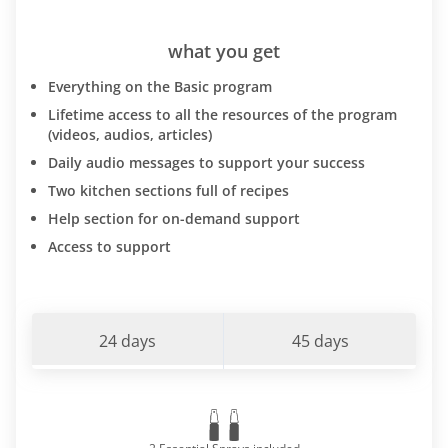
what you get
Everything on the Basic program
Lifetime access to all the resources of the program
(videos, audios, articles)
Daily audio messages to support your success
Two kitchen sections full of recipes
Help section for on-demand support
Access to support
24 days
45 days