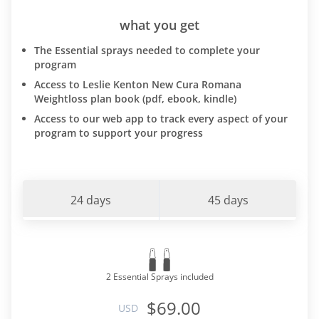
what you get
The Essential sprays needed to complete your
program
Access to Leslie Kenton New Cura Romana
Weightloss plan book (pdf, ebook, kindle)
Access to our web app to track every aspect of your
program to support your progress
24 days
45 days
2 Essential Sprays included
$69.00
USD