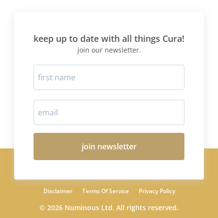
keep up to date with all things Cura!
join our newsletter.
join newsletter
Disclaimer
Terms Of Service
Privacy Policy
© 2026 Numinous Ltd. All rights reserved.