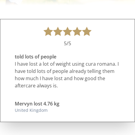
5/5
told lots of people
I have lost a lot of weight using cura romana. I
have told lots of people already telling them
how much I have lost and how good the
aftercare always is.
Mervyn lost 4.76 kg
United Kingdom