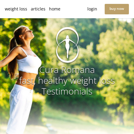
weight loss
articles
home
login
buy now
Cura Romana
fast, healthy weight loss
Testimonials