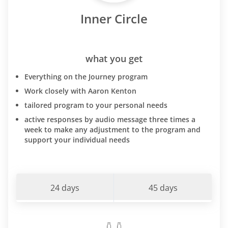
Inner Circle
what you get
Everything on the Journey program
Work closely with Aaron Kenton
tailored program to your personal needs
active responses by audio message three times a
week to make any adjustment to the program and
support your individual needs
24 days
45 days