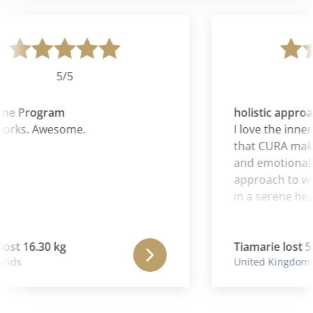
5/5
e Program
holistic approac
works. Awesome.
I love the inner
that CURA makes 
and emotionally. 
approach to wei
in a serene hea
ost 16.30 kg
Tiamarie lost 5.
nds
United Kingdom