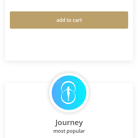
add to cart
Journey
most popular