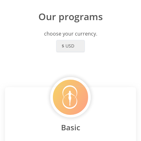
Our programs
choose your currency.
$ USD
Basic