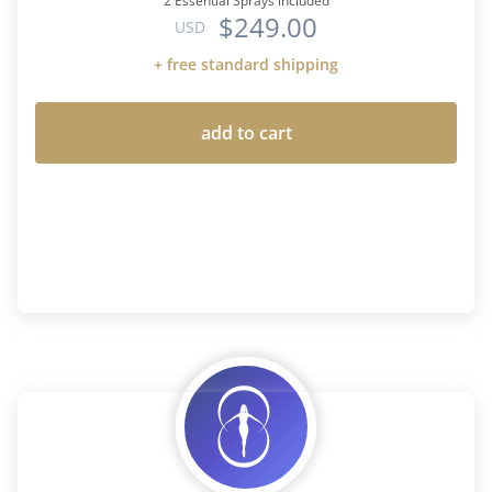
2 Essential Sprays included
$249.00
USD
+ free standard shipping
add to cart