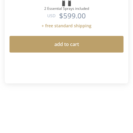
2 Essential Sprays included
$599.00
USD
+ free standard shipping
add to cart