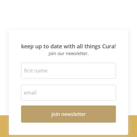
keep up to date with all things Cura!
join our newsletter.
join newsletter