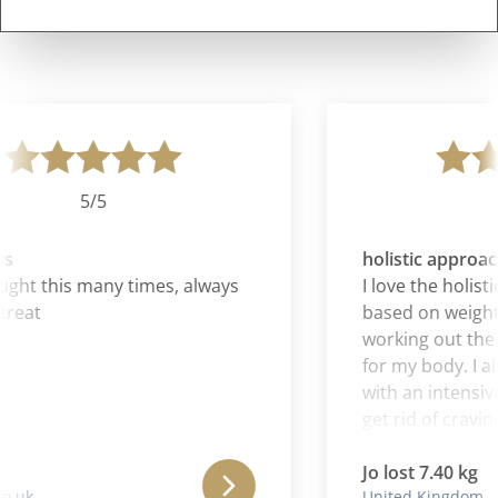
5/5
s
holistic approach
ht this many times, always
I love the holistic
reat
based on weightl
working out the 
for my body. I als
with an intensive 
get rid of cravings
Jo lost 7.40 kg
.uk
United Kingdom