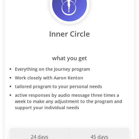
Inner Circle
what you get
Everything on the Journey program
Work closely with Aaron Kenton
tailored program to your personal needs
active responses by audio message three times a
week to make any adjustment to the program and
support your individual needs
24 days
45 days