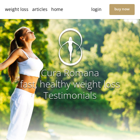
weight loss
articles
home
login
buy now
Cura Romana
fast, healthy weight loss
Testimonials