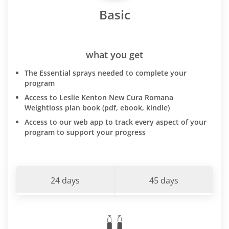
Basic
what you get
The Essential sprays needed to complete your
program
Access to Leslie Kenton New Cura Romana
Weightloss plan book (pdf, ebook, kindle)
Access to our web app to track every aspect of your
program to support your progress
24 days
45 days