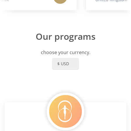
Our programs
choose your currency.
$ USD