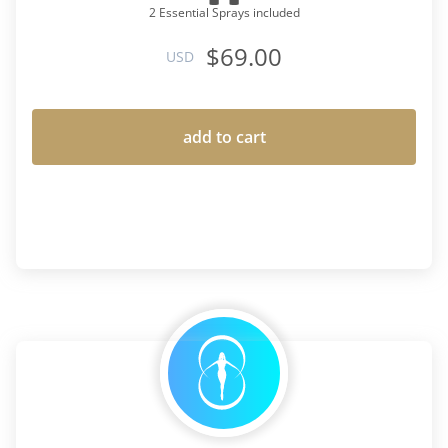
2 Essential Sprays included
$69.00
USD
add to cart