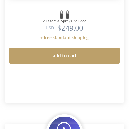
2 Essential Sprays included
$249.00
USD
+ free standard shipping
add to cart