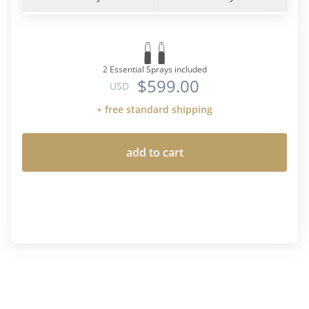
2 Essential Sprays included
$599.00
USD
+ free standard shipping
add to cart