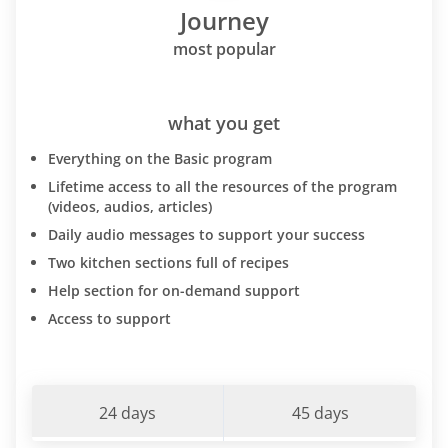
Journey
most popular
what you get
Everything on the Basic program
Lifetime access to all the resources of the program
(videos, audios, articles)
Daily audio messages to support your success
Two kitchen sections full of recipes
Help section for on-demand support
Access to support
24 days
45 days