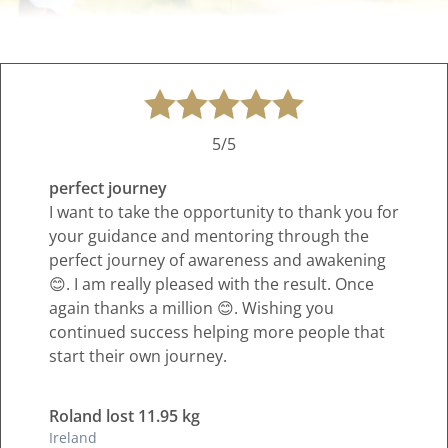
5/5
perfect journey
I want to take the opportunity to thank you for
your guidance and mentoring through the
perfect journey of awareness and awakening
😊. I am really pleased with the result. Once
again thanks a million 😊. Wishing you
continued success helping more people that
start their own journey.
Roland lost 11.95 kg
Ireland