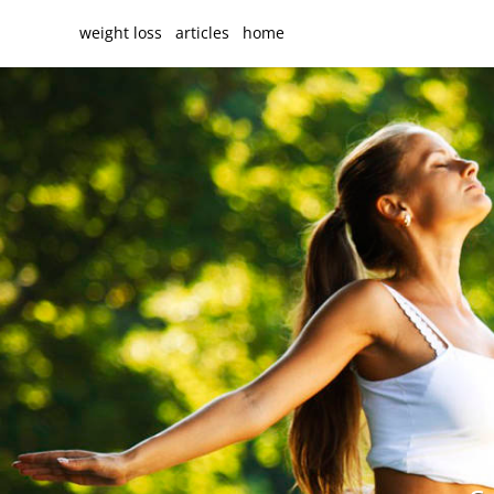
weight loss
articles
home