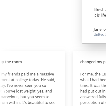
life-c
it is li
Jane lo
United 
the room
changed my perce
friends paid me a massive
For me, the Cura 
 at college today. He said,
what I had been wai
 I've never seen you so
time. It was the an
u've lost weight, yes, and
had put out in the 
velous, but you seem to
answered fully. It
within. It's beautiful to see
perception of eati