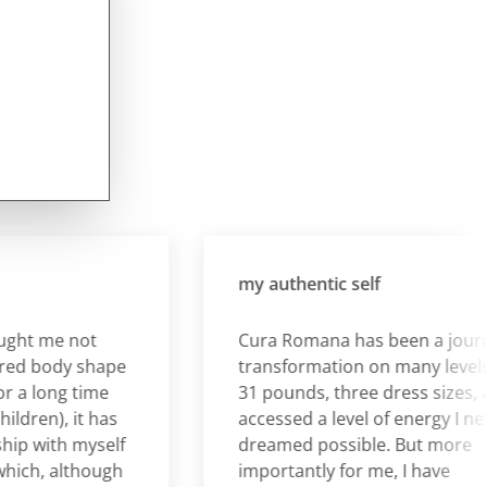
my authentic self
 me not
Cura Romana has been a journey o
 body shape
transformation on many levels. I lo
long time
31 pounds, three dress sizes, and
en), it has
accessed a level of energy I never
with myself
dreamed possible. But more
h, although
importantly for me, I have