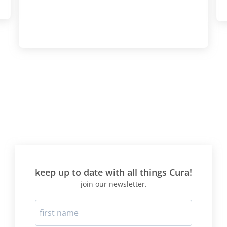
actually lost more weight 
time round I believe as a res
I went from 9st 6Ibs to 8st
weeks! This time I was pre
consolidation and knew to 
"carbs" introduction very v
slowly, and to limit wheat 
meal a day, if at all. The 
protocol is best suited to T
mainly consists of foods b
diet says are "beneficial" -
meat/fish/protein and veg
no carbs. I would suggest 
right for your blood type" di
before doing this protocol
keep up to date with all things Cura!
selection the food choices 
join our newsletter.
best for your blood type. H
whilst on the diet? First two
like a living HELL-headach