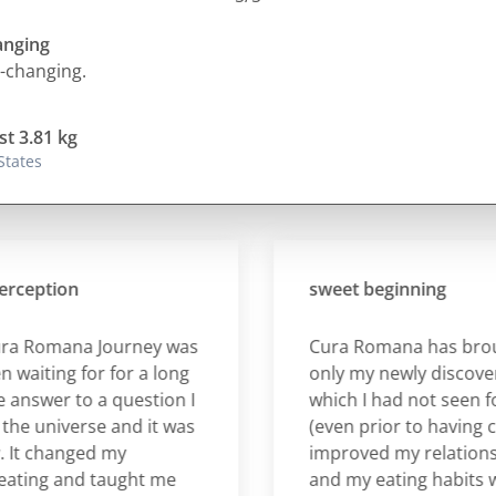
hanging
fe-changing.
st 3.81 kg
States
ption
sweet beginning
Romana Journey was
Cura Romana has brought
ting for for a long
only my newly discovered
swer to a question I
which I had not seen for a 
universe and it was
(even prior to having childr
 changed my
improved my relationship 
ng and taught me
and my eating habits whic