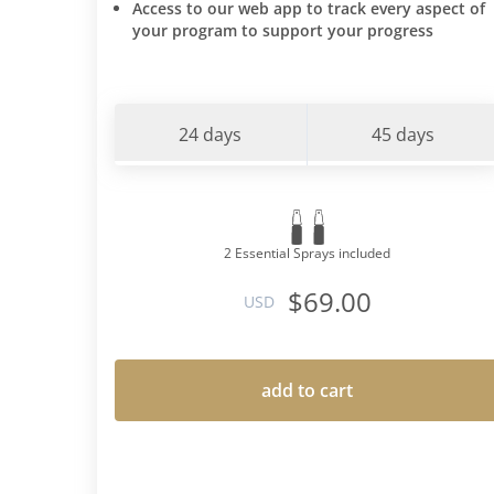
Access to our web app to track every aspect of
your program to support your progress
24 days
45 days
2 Essential Sprays included
$69.00
USD
add to cart