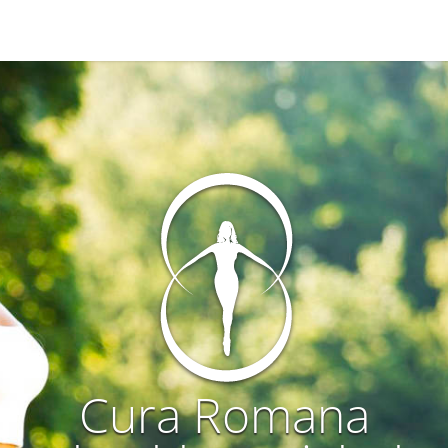
Cura Romana