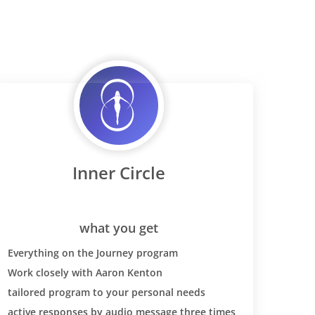
ht loss,
 this
 the diet
 strong
 dairy
ase for you
 SO SO
 wheat back
nsitivises
eal pain
Inner Circle
ver I ate
 (could just
y three
l of pasta)
what you get
s tested at
Everything on the Journey program
have celiac-
Work closely with Aaron Kenton
at. It was
tailored program to your personal needs
r
our blood
active responses by audio message three times