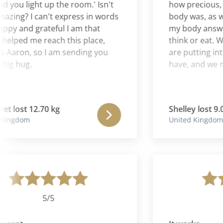
u light up the room.' Isn't
how precious, clev
g? I can't express in words
body was, as well 
and grateful I am that
my body answers m
ped me reach this place,
think or eat. We n
aron, so I am sending you
are putting into our
hug.
have, and we must l
ost 12.70 kg
Shelley lost 9.07 kg
gdom
United Kingdom
5/5
5