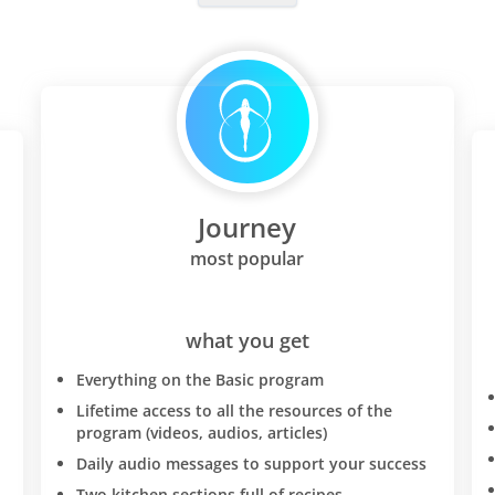
additional unintended weig
and worked on maintaining
weight loss. Food allergies:
protocol brought to light a
wheat intolerance and mild
intolerance. If this is the c
too-you will have to be SO
SLOW about reintroducing
Journey
into your diet-the diet rese
your system so that I had r
most popular
and bowel problems whene
wheat and if I ate too much
be a piece of bread with m
what you get
meals a day or just one bow
Everything on the Basic program
I would get diahorrea. I wa
specialist doctors-I do not 
Lifetime access to all the resources of the
program (videos, audios, articles)
"just" an intolerance to whe
at this point I discovered D
Daily audio messages to support your success
D'adamo's "eat right for y
Two kitchen sections full of recipes