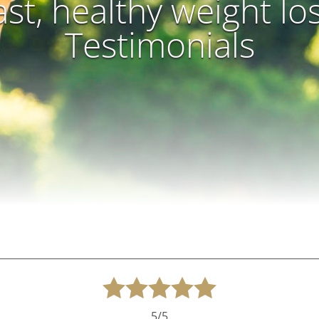
ast, healthy weight lo
Testimonials
5/5