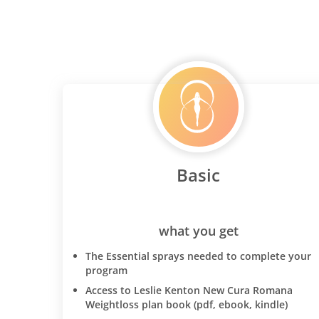
Basic
what you get
The Essential sprays needed to complete your
program
Access to Leslie Kenton New Cura Romana
Weightloss plan book (pdf, ebook, kindle)