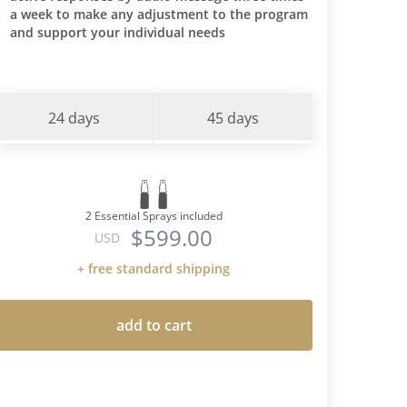
a week to make any adjustment to the program
ces I had
and support your individual needs
is protocol
et-I am
 predicted
tes. Through
24 days
45 days
ncorporate
nto my diet
when I had a
at more
eight back
2 Essential Sprays included
$599.00
ood type"
USD
s cura
+ free standard shipping
 time-but
ns -only
 AND the
add to cart
or type O's
 and
s. I