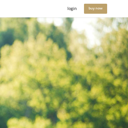
login
buy now