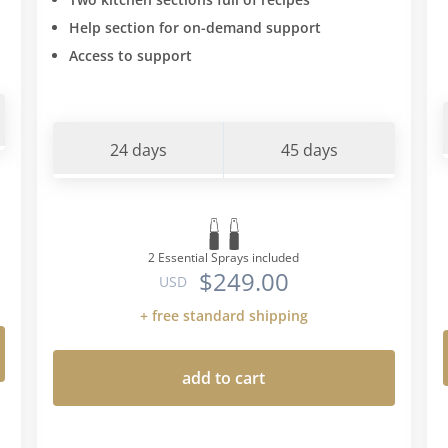
type" diet. All the intoleran
Help section for on-demand support
found myself from doing th
Access to support
agreed with "blood type" di
type O and suffer with the
intolerances this book sta
unsuccessfully trying to i
24 days
45 days
the carbs and wheat back i
(I would get mad cravings 
little and then inevitably e
than I intended) I put he w
on....so armed with the "bl
2 Essential Sprays included
$249.00
diet info I went back to thi
USD
Romano protocol a second
+ free standard shipping
made a few more restrictio
eating foods the protocol
add to cart
blood type diet permitted-f
this means no breadsticks
favouring certain veg choice