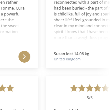
ather
reconnected with a part of me that
 me, Cura
had been buried - the part of me t
werful
is childlike, full of joy and sparkle 
the
sheer life! I feel grounded in my bo
 sweet
clear in my mind and connected in
ation.
spirit. I know that I have been on fa
more than a weightloss program. I
have been on a journey back to my
authentic self. I can never thank Le
Susan lost 14.06 kg
& Aaron enough for the wise couns
United Kingdom
excellent suggestions, and nurturi
spirit.
5/5