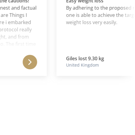
cautions!
Easy weight loss
 and factual
By adhering to the proposed regi
Things I
one is able to achieve the targets o
 embarked
weight loss very easily.
col really
and from
e first time
Ibs to
s weight
Giles lost 9.30 kg
United Kingdom
ge" for a
t a nasty
nt down
nth (I was
t loss was
ruggled to
ry and
al weight
consolidated
solidate the