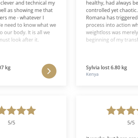
er and technical my
healthy, had always been r
as showing me that
controlled yet chaotic. For
e - whatever I
Romana has triggered a po
eed to know what we
process into action where 
 body. It is all we
weightloss was merely the
ook after it.
beginning of my transform
Sylvia lost 6.80 kg
Kenya
/5
5/5