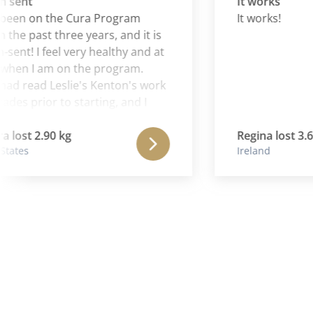
nt
It works
n on the Cura Program
It works!
e past three years, and it is
! I feel very healthy and at
 I am on the program.
 read Leslie's Kenton's work
 prior to starting, and I
Aaron is continuing and
the wonderful work of his
t 2.90 kg
Regina lost 3.60 kg
s
Ireland