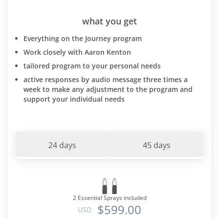
what you get
Everything on the Journey program
Work closely with Aaron Kenton
tailored program to your personal needs
active responses by audio message three times a
week to make any adjustment to the program and
support your individual needs
24 days
45 days
2 Essential Sprays included
$599.00
USD