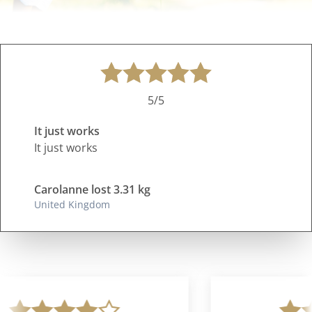
5/5
It just works
It just works
Carolanne lost 3.31 kg
United Kingdom