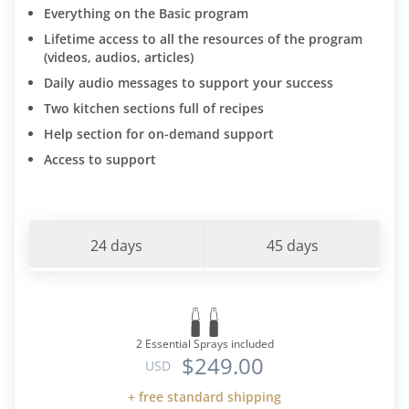
Everything on the Basic program
Lifetime access to all the resources of the program
(videos, audios, articles)
Daily audio messages to support your success
Two kitchen sections full of recipes
Help section for on-demand support
Access to support
24 days
45 days
2 Essential Sprays included
$249.00
USD
+ free standard shipping