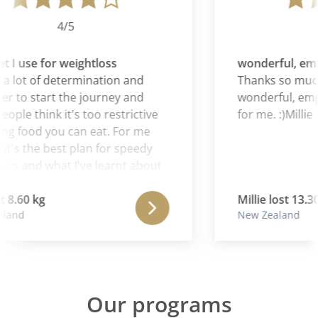
4/5
t I use for weightloss
wonderful, emp
 a lot of determination and
Thanks so much,
r to start the journey and
wonderful, emp
ple think it's too restrictive
for me. :)Millie
ng food you can eat. For me
t's the best plan for speedy
ss and what I've learnt about
ods my body reacts to. It's the
t I use for weightloss.
 8.60 kg
Millie lost 13.30
land
New Zealand
Our programs