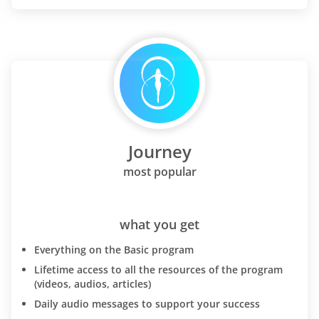
Journey
most popular
what you get
Everything on the Basic program
Lifetime access to all the resources of the program
(videos, audios, articles)
Daily audio messages to support your success