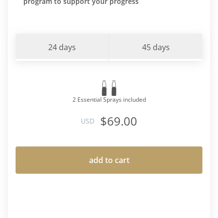
program to support your progress
24 days
45 days
2 Essential Sprays included
$69.00
USD
add to cart