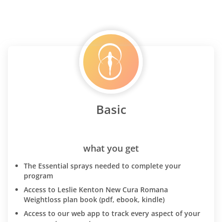
Basic
what you get
The Essential sprays needed to complete your
program
Access to Leslie Kenton New Cura Romana
Weightloss plan book (pdf, ebook, kindle)
Access to our web app to track every aspect of your