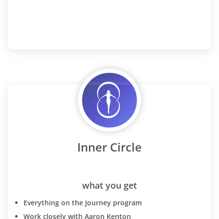
Inner Circle
what you get
Everything on the Journey program
Work closely with Aaron Kenton