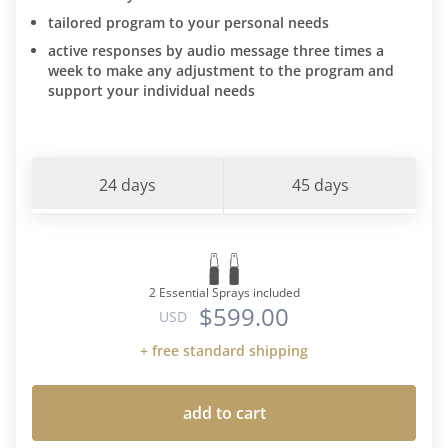
tailored program to your personal needs
active responses by audio message three times a
week to make any adjustment to the program and
support your individual needs
24 days
45 days
2 Essential Sprays included
$599.00
USD
+ free standard shipping
add to cart