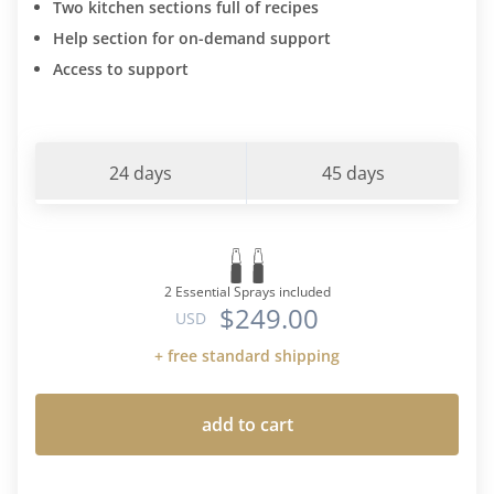
Two kitchen sections full of recipes
Help section for on-demand support
Access to support
24 days
45 days
2 Essential Sprays included
$249.00
USD
+ free standard shipping
add to cart