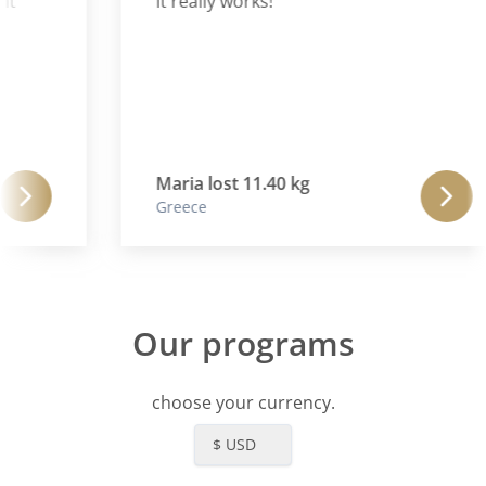
t
It really works!
Maria lost 11.40 kg
Greece
Our programs
choose your currency.
$ USD