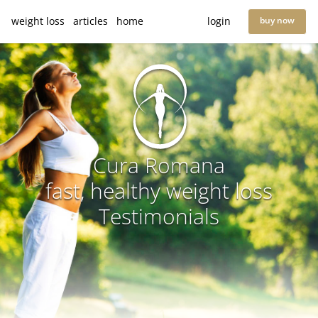
weight loss
articles
home
login
buy now
Cura Romana
fast, healthy weight loss
Testimonials