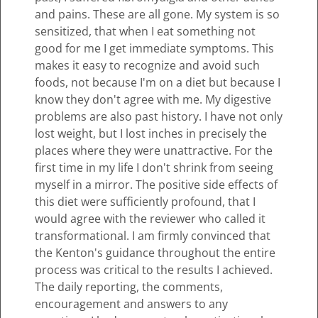
and pains. These are all gone. My system is so
sensitized, that when I eat something not
good for me I get immediate symptoms. This
makes it easy to recognize and avoid such
foods, not because I'm on a diet but because I
know they don't agree with me. My digestive
problems are also past history. I have not only
lost weight, but I lost inches in precisely the
places where they were unattractive. For the
first time in my life I don't shrink from seeing
myself in a mirror. The positive side effects of
this diet were sufficiently profound, that I
would agree with the reviewer who called it
transformational. I am firmly convinced that
the Kenton's guidance throughout the entire
process was critical to the results I achieved.
The daily reporting, the comments,
encouragement and answers to any