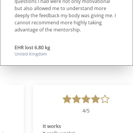
questions I had were not only motivational
but also allowed me to understand more
deeply the feedback my body was giving me. I
cannot recommend more highly taking
advantage of the mentorship.
EHR lost 6.80 kg
United Kingdom
4/5
It works