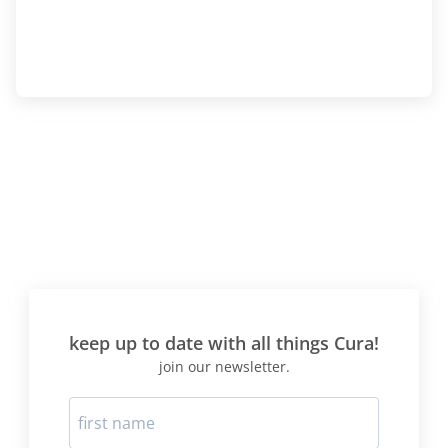
keep up to date with all things Cura!
join our newsletter.