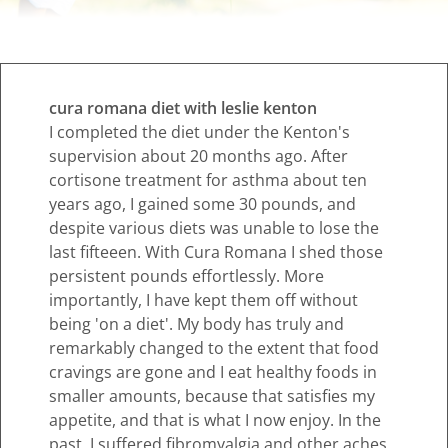
cura romana diet with leslie kenton
I completed the diet under the Kenton's
supervision about 20 months ago. After
cortisone treatment for asthma about ten
years ago, I gained some 30 pounds, and
despite various diets was unable to lose the
last fifteeen. With Cura Romana I shed those
persistent pounds effortlessly. More
importantly, I have kept them off without
being 'on a diet'. My body has truly and
remarkably changed to the extent that food
cravings are gone and I eat healthy foods in
smaller amounts, because that satisfies my
appetite, and that is what I now enjoy. In the
past, I suffered fibromyalgia and other aches