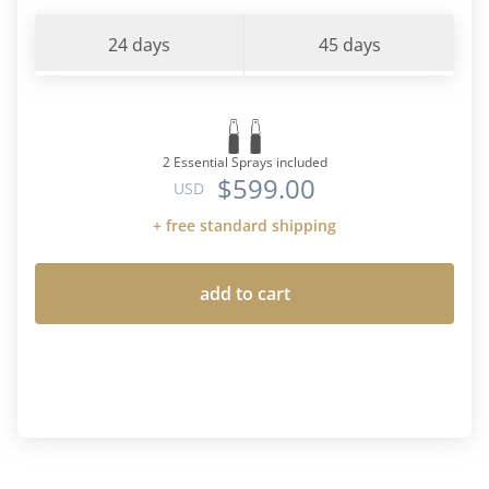
24 days
45 days
2 Essential Sprays included
$599.00
USD
+ free standard shipping
add to cart