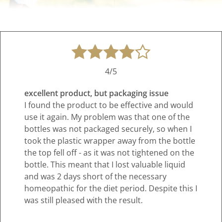
4/5
excellent product, but packaging issue
I found the product to be effective and would
use it again. My problem was that one of the
bottles was not packaged securely, so when I
took the plastic wrapper away from the bottle
the top fell off - as it was not tightened on the
bottle. This meant that I lost valuable liquid
and was 2 days short of the necessary
homeopathic for the diet period. Despite this I
was still pleased with the result.