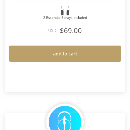
2 Essential Sprays included
$69.00
USD
add to cart