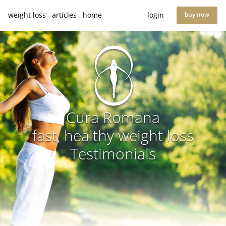
weight loss
articles
home
login
buy now
Cura Romana
fast, healthy weight loss
Testimonials