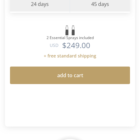
24 days
45 days
2 Essential Sprays included
$249.00
USD
+ free standard shipping
add to cart