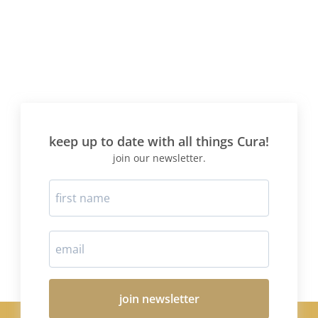
keep up to date with all things Cura!
join our newsletter.
join newsletter