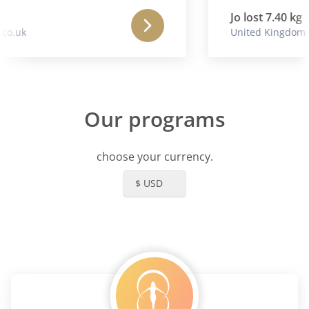
Jo lost 7.40 kg
o.uk
United Kingdom
Our programs
choose your currency.
$ USD