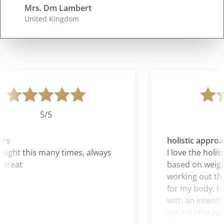
Mrs. Dm Lambert
United Kingdom
5/5
rs
holistic approac
ght this many times, always
I love the holisti
treat
based on weight
working out the
for my body. I al
with an intensive
get rid of craving