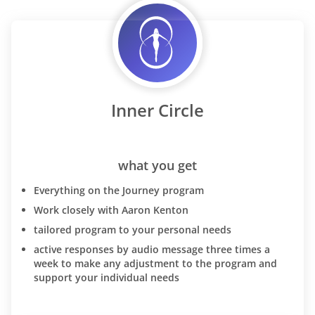
Inner Circle
what you get
Everything on the Journey program
Work closely with Aaron Kenton
tailored program to your personal needs
active responses by audio message three times a
week to make any adjustment to the program and
support your individual needs