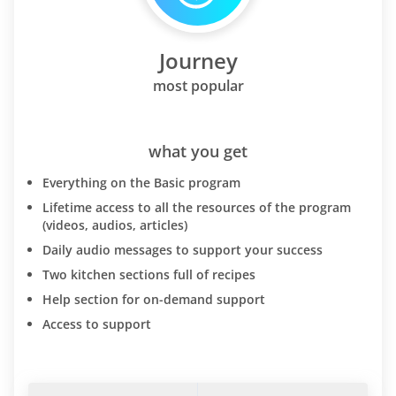
Journey
most popular
what you get
Everything on the Basic program
Lifetime access to all the resources of the program
(videos, audios, articles)
Daily audio messages to support your success
Two kitchen sections full of recipes
Help section for on-demand support
Access to support