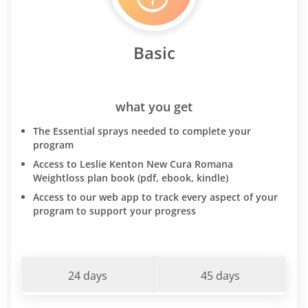
Basic
what you get
The Essential sprays needed to complete your
program
Access to Leslie Kenton New Cura Romana
Weightloss plan book (pdf, ebook, kindle)
Access to our web app to track every aspect of your
program to support your progress
24 days
45 days