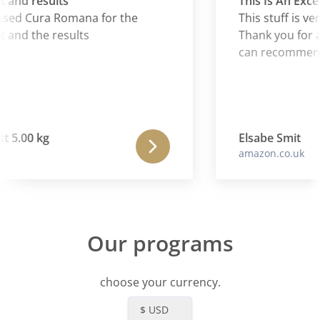
and results
This Is An Excel
sed Cura Romana for the
This stuff is ver
and the results
Thank you for an
can recommend i
 5.00 kg
Elsabe Smit
amazon.co.uk
Our programs
choose your currency.
$ USD