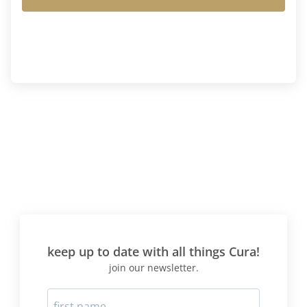
keep up to date with all things Cura!
join our newsletter.