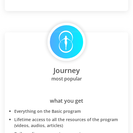
Journey
most popular
what you get
Everything on the Basic program
Lifetime access to all the resources of the program
(videos, audios, articles)