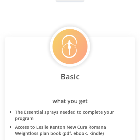
Basic
what you get
The Essential sprays needed to complete your
program
Access to Leslie Kenton New Cura Romana
Weightloss plan book (pdf, ebook, kindle)