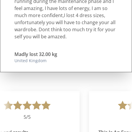
running during the maintenance phase and I
feel amazing, I have lots of energy, I am so
much more confident,I lost 4 dress sizes,
unfortunately you will have to change your all
wardrobe. Dont think too much try it for your
self you will be amazed.
Madly lost 32.00 kg
United Kingdom
5/5