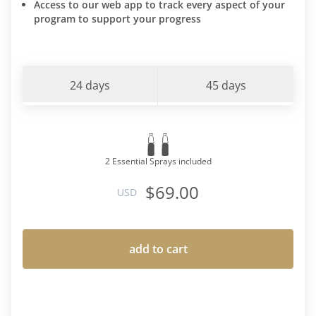
Access to our web app to track every aspect of your
program to support your progress
24 days
45 days
2 Essential Sprays included
$69.00
USD
add to cart