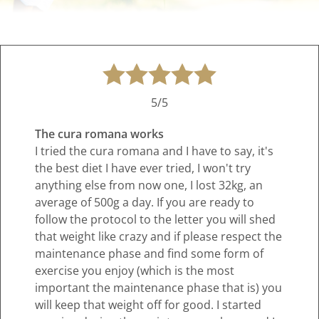
5/5
The cura romana works
I tried the cura romana and I have to say, it's
the best diet I have ever tried, I won't try
anything else from now one, I lost 32kg, an
average of 500g a day. If you are ready to
follow the protocol to the letter you will shed
that weight like crazy and if please respect the
maintenance phase and find some form of
exercise you enjoy (which is the most
important the maintenance phase that is) you
will keep that weight off for good. I started