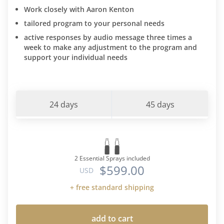
Work closely with Aaron Kenton
tailored program to your personal needs
active responses by audio message three times a
week to make any adjustment to the program and
support your individual needs
24 days
45 days
2 Essential Sprays included
$599.00
USD
+ free standard shipping
add to cart