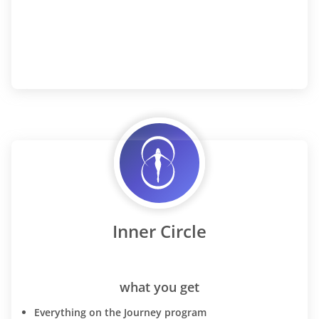
Inner Circle
what you get
Everything on the Journey program