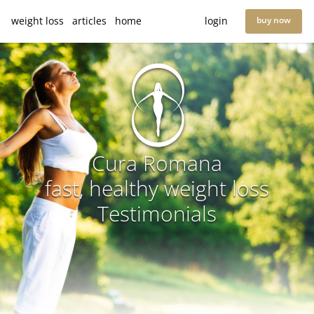
weight loss
articles
home
login
buy now
Cura Romana
fast, healthy weight loss
Testimonials