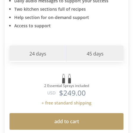
Daily audio messages to support your success
Two kitchen sections full of recipes
Help section for on-demand support
Access to support
24 days
45 days
2 Essential Sprays included
$249.00
USD
+ free standard shipping
add to cart