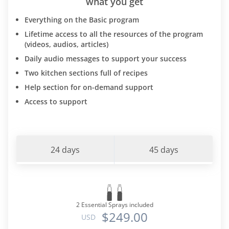
what you get
Everything on the Basic program
Lifetime access to all the resources of the program
(videos, audios, articles)
Daily audio messages to support your success
Two kitchen sections full of recipes
Help section for on-demand support
Access to support
24 days
45 days
2 Essential Sprays included
$249.00
USD