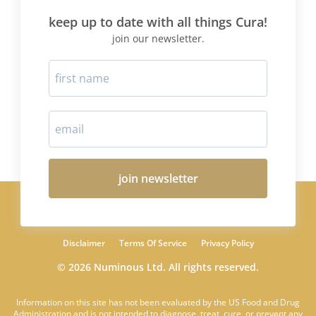
keep up to date with all things Cura!
join our newsletter.
join newsletter
Disclaimer
Terms Of Service
Privacy Policy
© 2026 Numinous Ltd. All rights reserved.
Information on this site has not been evaluated by the US Food and Drug
Administration and is not intended to diagnose, treat, cure, or prevent any