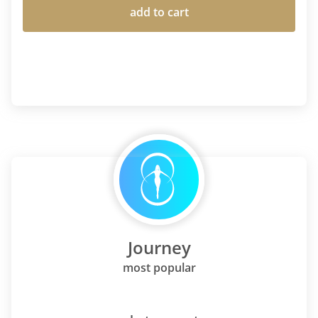
add to cart
Journey
most popular