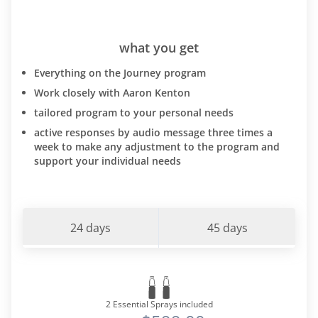
what you get
Everything on the Journey program
Work closely with Aaron Kenton
tailored program to your personal needs
active responses by audio message three times a
week to make any adjustment to the program and
support your individual needs
24 days
45 days
2 Essential Sprays included