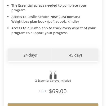
The Essential sprays needed to complete your
program
Access to Leslie Kenton New Cura Romana
Weightloss plan book (pdf, ebook, kindle)
Access to our web app to track every aspect of your
program to support your progress
24 days
45 days
2 Essential Sprays included
$69.00
USD