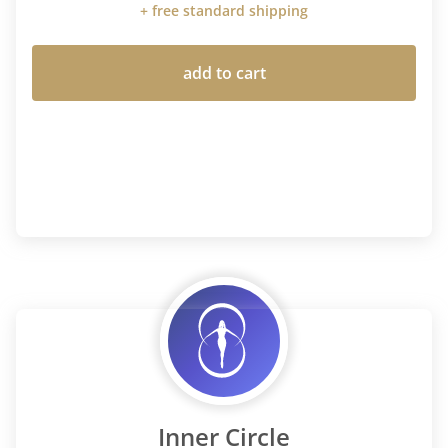
+ free standard shipping
add to cart
Inner Circle