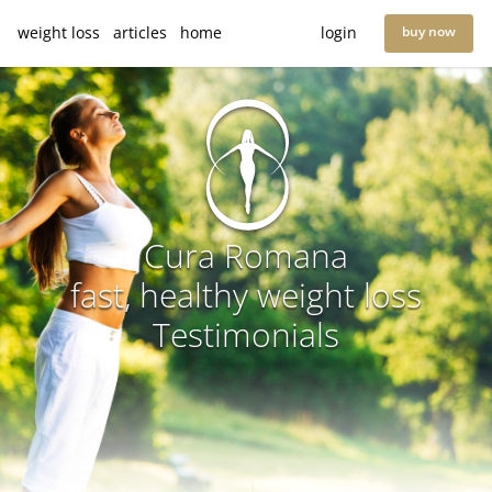
weight loss
articles
home
login
buy now
Cura Romana
fast, healthy weight loss
Testimonials