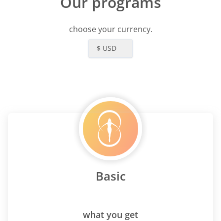
Our programs
choose your currency.
$ USD
Basic
what you get