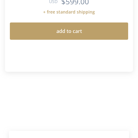
$599.00
USD
+ free standard shipping
add to cart