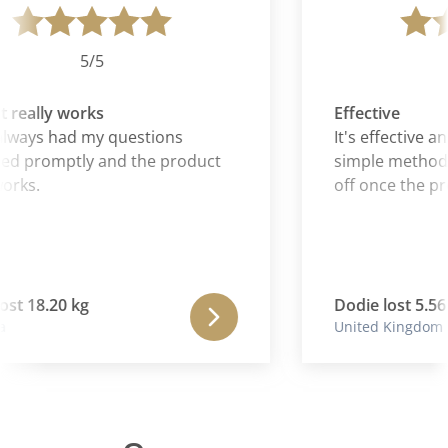
5/5
really works
Effective
lways had my questions
It's effective an
d promptly and the product
simple method f
orks.
off once the pr
st 18.20 kg
Dodie lost 5.56 
United Kingdom