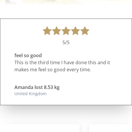
5/5
feel so good
This is the third time I have done this and it
makes me feel so good every time.
Amanda lost 8.53 kg
United Kingdom