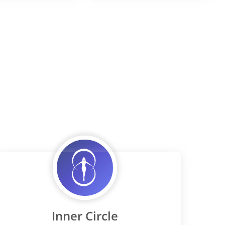
Inner Circle