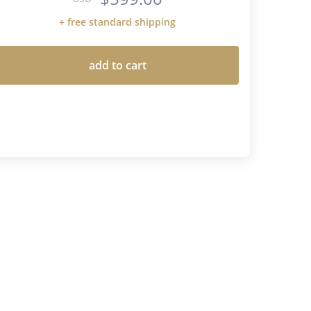
+ free standard shipping
add to cart