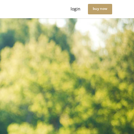
login
buy now