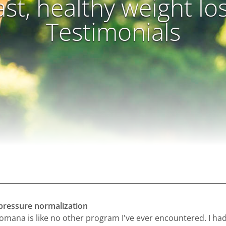
ast, healthy weight lo
Testimonials
pressure normalization
omana is like no other program I've ever encountered. I ha