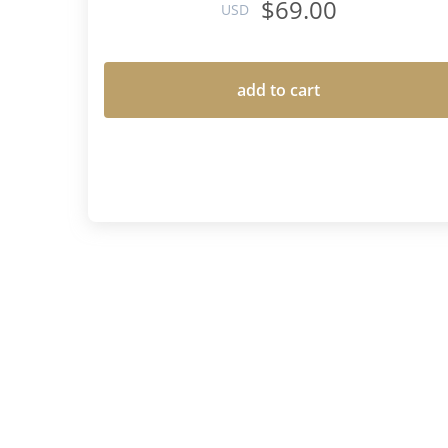
$69.00
USD
add to cart