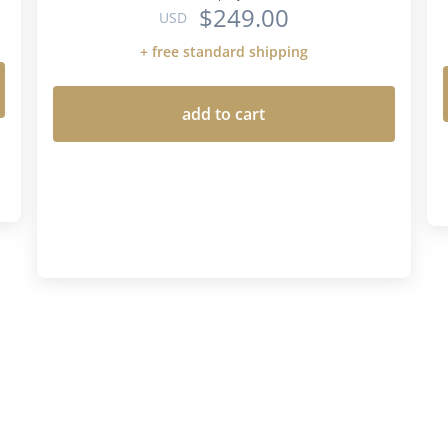
$249.00
USD
+ free standard shipping
add to cart