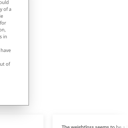
would
y of a
ie
for
on,
s in
d have
ut of
The weightloss seems to be a by-