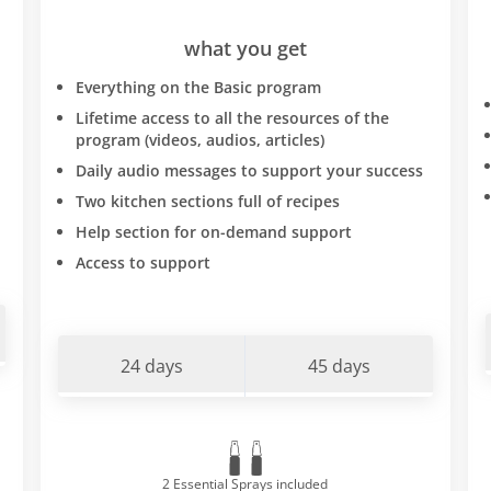
what you get
Everything on the Basic program
Lifetime access to all the resources of the
program (videos, audios, articles)
Daily audio messages to support your success
Two kitchen sections full of recipes
Help section for on-demand support
Access to support
24 days
45 days
2 Essential Sprays included