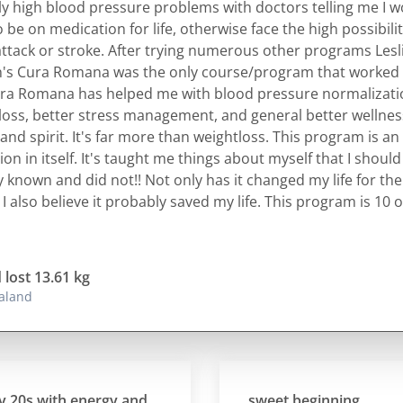
ly high blood pressure problems with doctors telling me I 
 be on medication for life, otherwise face the high possibilit
attack or stroke. After trying numerous other programs Lesl
's Cura Romana was the only course/program that worked 
ra Romana has helped me with blood pressure normalizati
loss, better stress management, and general better wellnes
and spirit. It's far more than weightloss. This program is an
on in itself. It's taught me things about myself that I shoul
y known and did not!! Not only has it changed my life for the
 I also believe it probably saved my life. This program is 10 o
 lost 13.61 kg
aland
s with energy and
sweet beginning