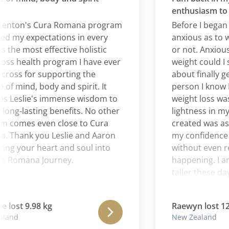
enthusiasm to bur
nton's Cura Romana program
Before I began Cu
y expectations in every
anxious as to wheth
he most effective holistic
or not. Anxious, too
 health program I have ever
weight could I susta
s for supporting the
about finally getti
mind, body and spirit. It
person I know I am
eslie's immense wisdom to
weight loss was ver
-lasting benefits. No other
lightness in my bo
mes even close to Cura
created was astoun
ank you Leslie and Aaron
my confidence in m
 your heart and soul into
without even realiz
omana Journey.
happening. I am to
taller these days. 
of gratitude is blo
journey with Cura
st 9.98 kg
Raewyn lost 12.02 
liberating experienc
d
New Zealand
my emotional and p