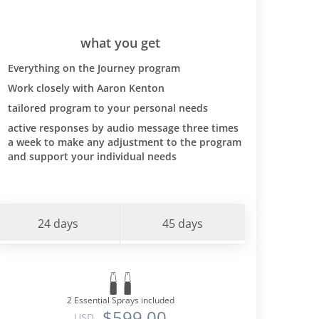
what you get
Everything on the Journey program
Work closely with Aaron Kenton
tailored program to your personal needs
active responses by audio message three times
a week to make any adjustment to the program
and support your individual needs
24 days
45 days
2 Essential Sprays included
$599.00
USD