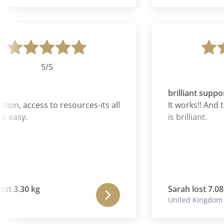
have simply fallen 
as though I am bac
energy and enthus
future is again so
forward to and to
hands.
5/5
5
brilliant support
, access to resources-its all
It works!! And the
sy.
is brilliant.
 3.30 kg
Sarah lost 7.08 kg
United Kingdom