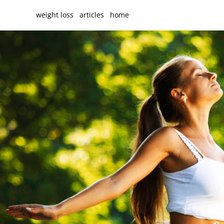
weight loss
articles
home