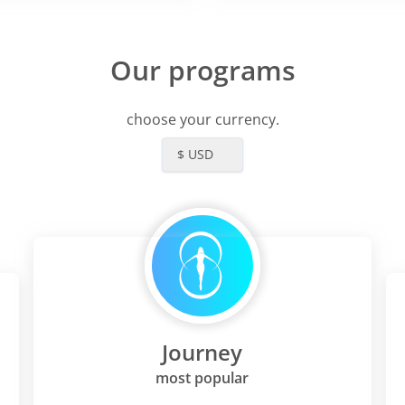
Our programs
choose your currency.
$ USD
Journey
most popular