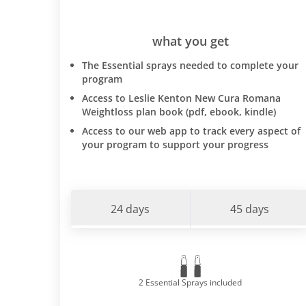
what you get
The Essential sprays needed to complete your
program
Access to Leslie Kenton New Cura Romana
Weightloss plan book (pdf, ebook, kindle)
Access to our web app to track every aspect of
your program to support your progress
24 days
45 days
2 Essential Sprays included