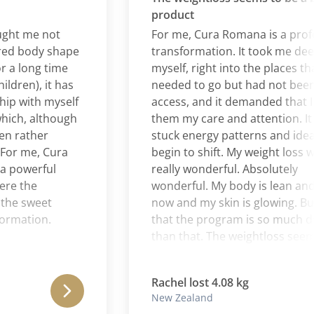
product
 me not
For me, Cura Romana is a profoun
 body shape
transformation. It took me deeper 
long time
myself, right into the places that I
en), it has
needed to go but had not been abl
with myself
access, and it demanded that I giv
h, although
them my care and attention. It all
ather
stuck energy patterns and ideas to
 me, Cura
begin to shift. My weight loss was
owerful
really wonderful. Absolutely
the
wonderful. My body is lean and to
 sweet
now and my skin is glowing. But I t
ation.
that the program is so much deep
than that. The weightloss seems to
a by-product of a process of clean
and rebalancing of the whole self.
Rachel lost 4.08 kg
New Zealand