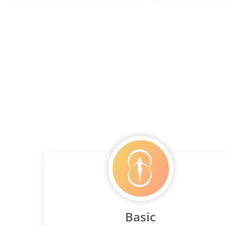
Basic