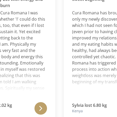
n
ra Romana I was
Cura Romana has brought
er 'I' could do this
only my newly discovered
, that even if I lost
which I had not seen for a 
in it. Yet excited
(even prior to having childr
ng back to the
improved my relationship 
. Physically my
and my eating habits whic
y fast and the
healthy, had always been r
dy and energy this
controlled yet chaotic. For
ding. Emotionally
Romana has triggered a p
yself was restored
process into action where 
ing that this was
weightloss was merely the
ld I am walking
beginning of my transform
Spiritually my sense
ssoming daily. This
 Romana has been a
kg
Sylvia lost 6.80 kg
e for me. I feel as if
Kenya
hysical struggles