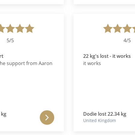
away from me. It is
k in my 20s with
iasm to burn. The
mething to look
 embrace with both
/5
4/5
22 kg's lost - it works
 support from Aaron
it works
Dodie lost 22.34 kg
United Kingdom