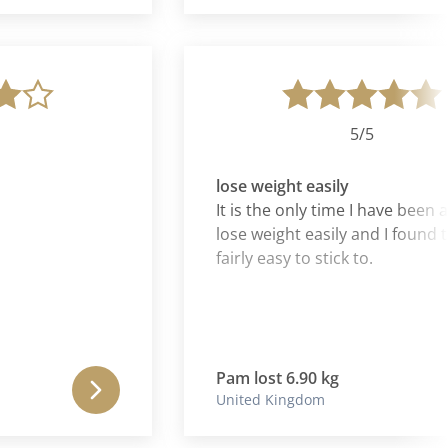
5/5
lose weight easily
It is the only time I have been able 
lose weight easily and I found the d
fairly easy to stick to.
Pam lost 6.90 kg
United Kingdom