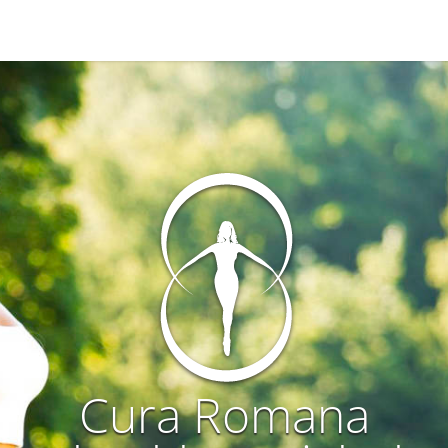
Cura Romana