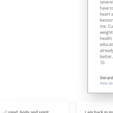
severe
have to
heart 
Kenton
me. Cu
weight
health 
educati
alread
better,
10.
Gerard
New Ze
 mind, body and spirit
I am back in my 20