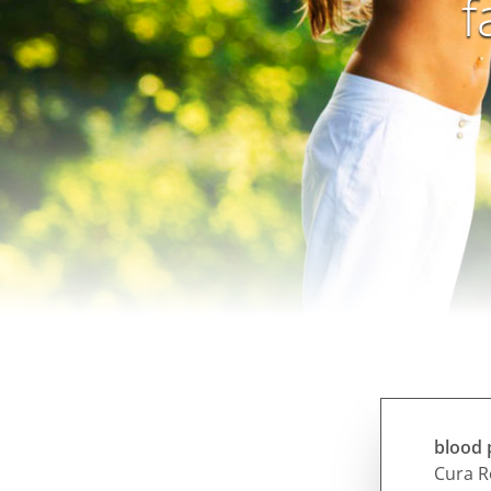
f
blood 
Cura R