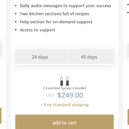
Daily audio messages to support your success
Two kitchen sections full of recipes
Help section for on-demand support
Access to support
24 days
45 days
2 Essential Sprays included
$249.00
USD
+ free standard shipping
add to cart