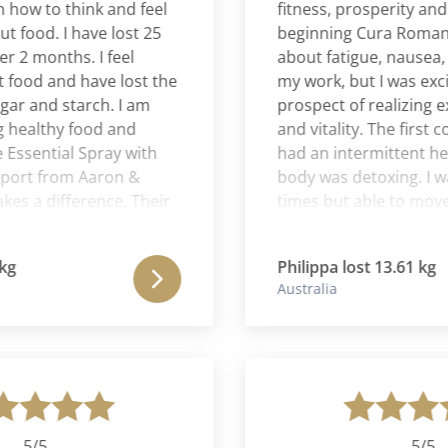
w to think and feel
fitness, prosperity and lov
ood. I have lost 25
beginning Cura Romana I 
months. I feel
about fatigue, nausea, ga
od and have lost the
my work, but I was excited
 and starch. I am
prospect of realizing exp
althy food and
and vitality. The first coupl
sential Spray with
had an intermittent head
t from Aaron &
body was detoxing. I was h
 a difference. Their
times but able to move on
ll aspects of your
quickly and the hunger di
as a very holistic
After a week I realized that
Philippa lost 13.61 kg
 loss.
program was completely t
Australia
me on many levels. I felt c
the program being absolute
me. I was emotionally cal
tolerant of others and ex
spiritually already. In the e
pounds and was absolutely
5/5
5/5