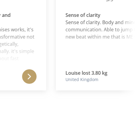
d
Sense of clarity
Sense of clarity. Body and mind - in
 works, it's
communication. Able to jump to t
rmative not
new beat within me that is ME ♥️
ally,
 it's simple
 fast
rack and,
 on.
Louise lost 3.80 kg
United Kingdom