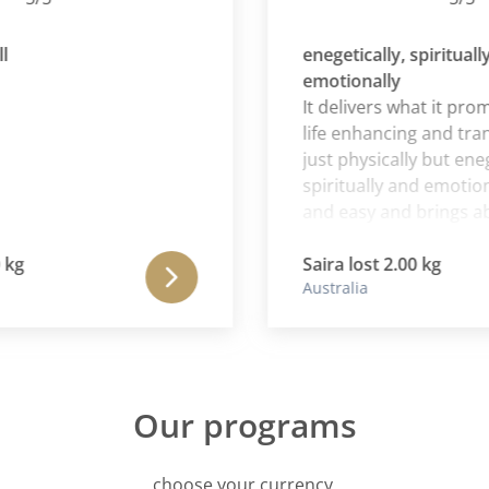
enegetically, spiritually an
emotionally
It delivers what it promises
life enhancing and transfo
just physically but enegetic
spiritually and emotionally.
and easy and brings about
changes that keep me on t
happy and wanting to stay
Saira lost 2.00 kg
Australia
Our programs
choose your currency.