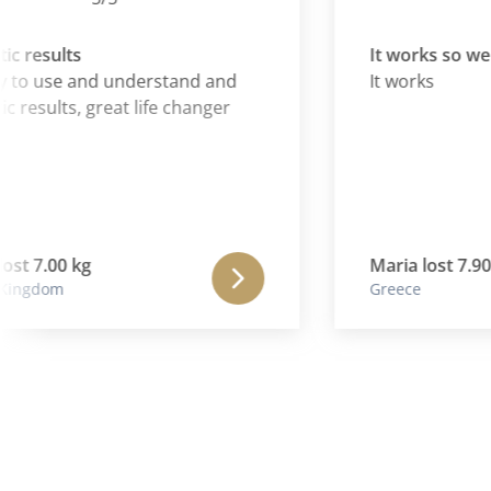
esults
It works so well
 use and understand and
It works
esults, great life changer
 7.00 kg
Maria lost 7.90 kg
gdom
Greece