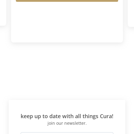
keep up to date with all things Cura!
join our newsletter.