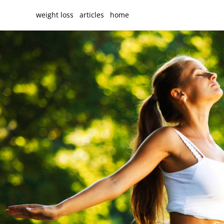
weight loss
articles
home