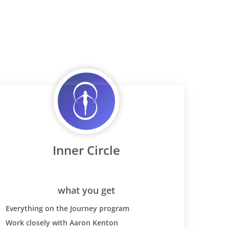
Inner Circle
what you get
Everything on the Journey program
Work closely with Aaron Kenton