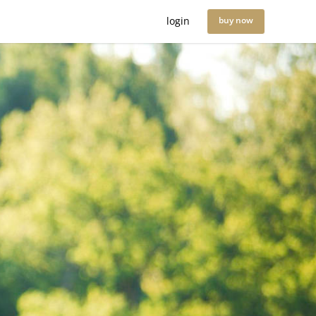
login
buy now