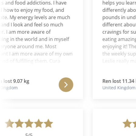
nd food addictions. I have
helps you learn ho
w to enjoy my food, and
differently about f
 My energy levels are much
pounds in under 2 
 I look and feel so much
different about fo
 am more aware of
cravings for sugar
 in the world and in myself
eating amazing he
one around me. Most
enjoying it! The Es
 I am more aware of my own
the weekly suppor
f fulfilling them. Cura
Leslie really makes
s been an extraordinary
program supports a
r me, and the most amazing
health. I felt this w
t 9.07 kg
Ren lost 11.34 kg
 that I have ever had. I now
approach to weight
gdom
United Kingdom
ss almost every day and I'm
 being me.
5/5