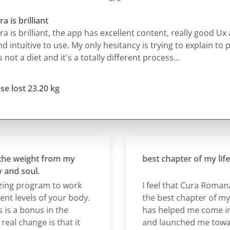
a is brilliant
a is brilliant, the app has excellent content, really good Ux 
d intuitive to use. My only hesitancy is trying to explain to 
's not a diet and it's a totally different process...
se lost 23.20 kg
 weight from my
best chapter of my life so 
 soul.
g program to work
I feel that Cura Romana is 
levels of your body.
the best chapter of my life s
a bonus in the
has helped me come into
 change is that it
and launched me towards 