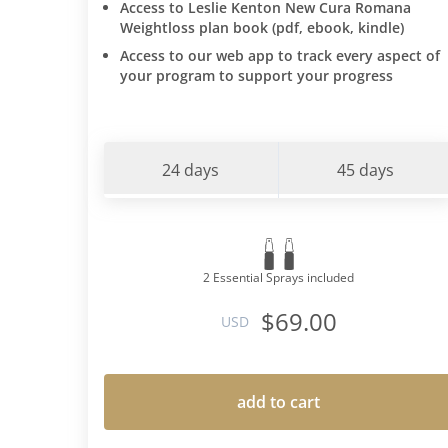
Access to Leslie Kenton New Cura Romana
Weightloss plan book (pdf, ebook, kindle)
Access to our web app to track every aspect of
your program to support your progress
24 days
45 days
2 Essential Sprays included
$69.00
USD
add to cart