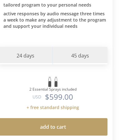
tailored program to your personal needs
active responses by audio message three times
a week to make any adjustment to the program
and support your individual needs
24 days
45 days
2 Essential Sprays included
$599.00
USD
+ free standard shipping
add to cart