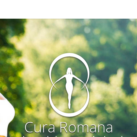
Cura Romana