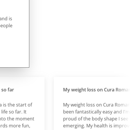
and is
people
far
My weight loss on Cura Romana
the start of
My weight loss on Cura Romana h
o far. It
been fantastically easy and I'm so
 the moment
proud of the body shape I see
more fun,
emerging. My health is improved. I