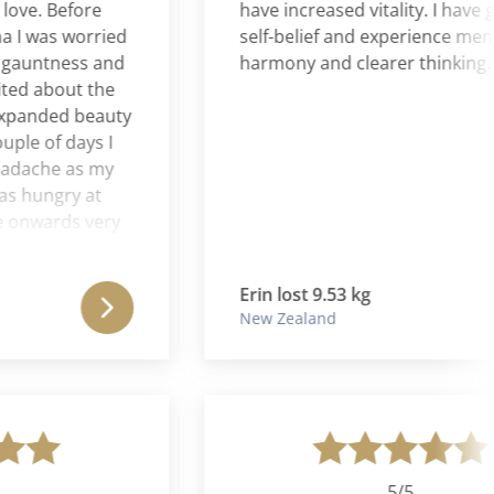
e. Before
have increased vitality. I have grea
was worried
self-belief and experience mental
untness and
harmony and clearer thinking.
 about the
anded beauty
e of days I
ache as my
ungry at
wards very
sappeared.
 the
Erin lost 9.53 kg
ransforming
New Zealand
onfident with
ly right for
m, more
panded
nd I lost 30
 delighted.
5/5