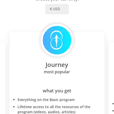
$ USD
Journey
most popular
what you get
Everything on the Basic program
Lifetime access to all the resources of the
program (videos, audios, articles)