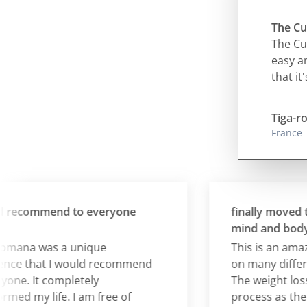
The Cur
The Cur
easy an
that it
Tiga-ro
France
ecommend to everyone
finally moved the
mind and body and
na was a unique
This is an amazin
e that I would recommend
on many different 
e. It completely
The weight loss is 
 my life. I am free of
process as the real