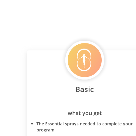
Basic
what you get
The Essential sprays needed to complete your
program