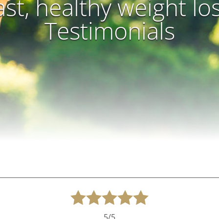
ast, healthy weight lo
Testimonials
5/5