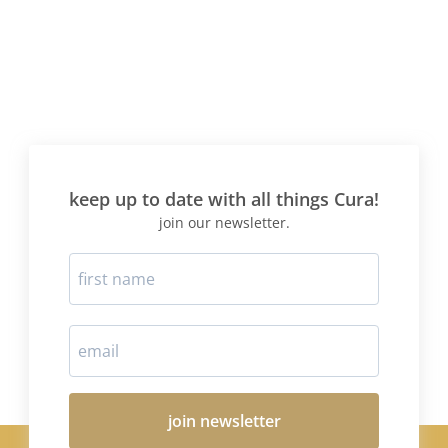
keep up to date with all things Cura!
join our newsletter.
join newsletter