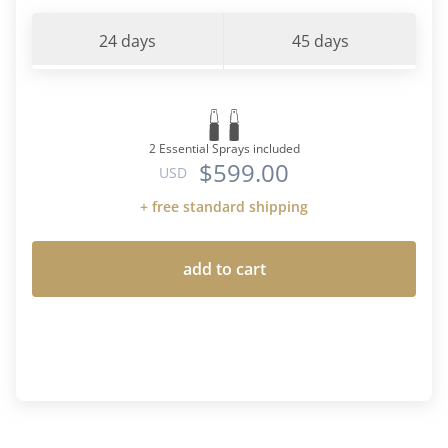
24 days
45 days
2 Essential Sprays included
$599.00
USD
+ free standard shipping
add to cart