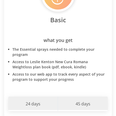
Basic
what you get
The Essential sprays needed to complete your
program
Access to Leslie Kenton New Cura Romana
Weightloss plan book (pdf, ebook, kindle)
Access to our web app to track every aspect of your
program to support your progress
24 days
45 days