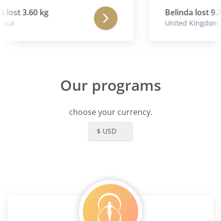
lost 3.60 kg
Belinda lost 9.3
ica
United Kingdom
Our programs
choose your currency.
$ USD