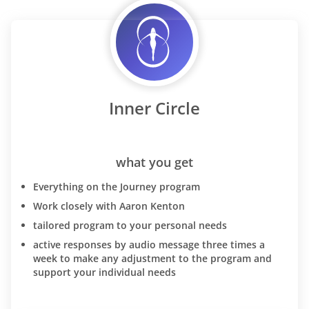
Inner Circle
what you get
Everything on the Journey program
Work closely with Aaron Kenton
tailored program to your personal needs
active responses by audio message three times a
week to make any adjustment to the program and
support your individual needs