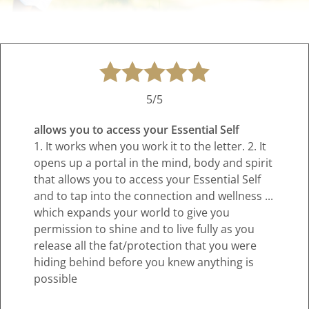
5/5
allows you to access your Essential Self
1. It works when you work it to the letter. 2. It
opens up a portal in the mind, body and spirit
that allows you to access your Essential Self
and to tap into the connection and wellness ...
which expands your world to give you
permission to shine and to live fully as you
release all the fat/protection that you were
hiding behind before you knew anything is
possible