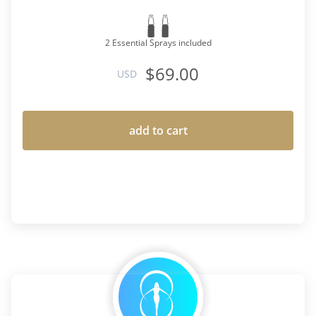
2 Essential Sprays included
$69.00
USD
add to cart