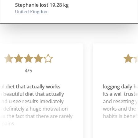
Stephanie lost 19.28 kg
United Kingdom
4/5
l diet that actually works
logging daily ha
 beautiful diet that actually
Its a well truste
d u see results imediately
and resetting you
 definitely a huge motivation
works and the sy
as the fact that there are rarely
habits is benefic
pains.