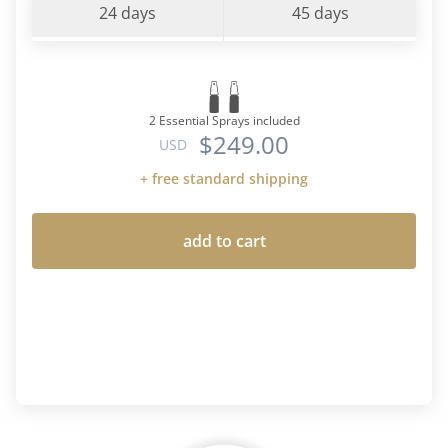
24 days
45 days
2 Essential Sprays included
$249.00
USD
+ free standard shipping
add to cart