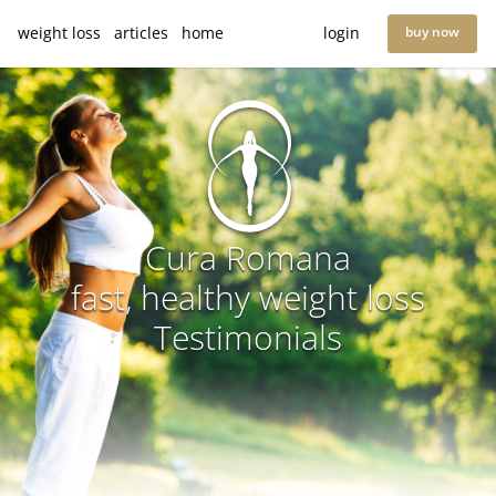
weight loss
articles
home
login
buy now
Cura Romana
fast, healthy weight loss
Testimonials