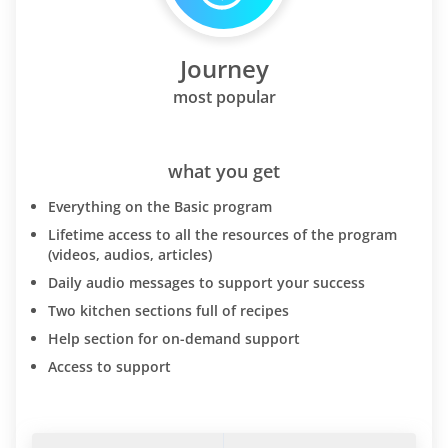
Journey
most popular
what you get
Everything on the Basic program
Lifetime access to all the resources of the program
(videos, audios, articles)
Daily audio messages to support your success
Two kitchen sections full of recipes
Help section for on-demand support
Access to support