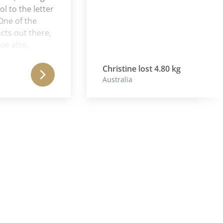
 the letter
 of the
out there,
lso,
e energy
o this
Christine lost 4.80 kg
Australia