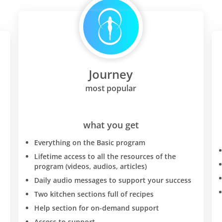
Journey
most popular
what you get
Everything on the Basic program
Lifetime access to all the resources of the
program (videos, audios, articles)
Daily audio messages to support your success
Two kitchen sections full of recipes
Help section for on-demand support
Access to support