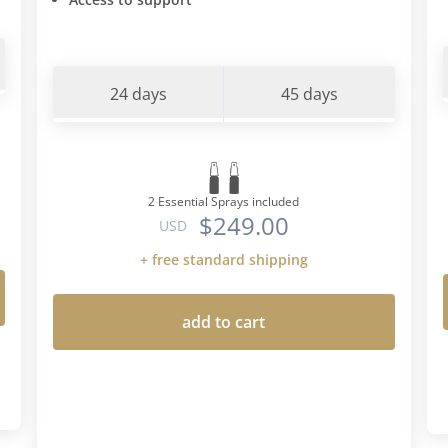
24 days
45 days
2 Essential Sprays included
$249.00
USD
+ free standard shipping
add to cart