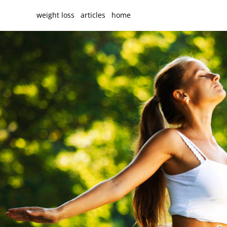
weight loss
articles
home