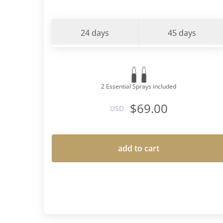
24 days
45 days
2 Essential Sprays included
$69.00
USD
add to cart