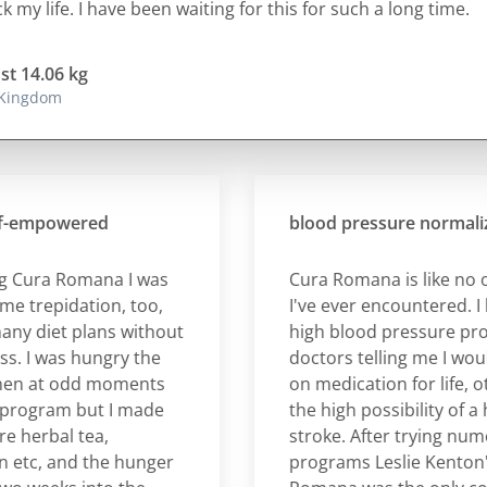
 my life. I have been waiting for this for such a long time.
ost 14.06 kg
 Kingdom
empowered
blood pressure normalizati
ura Romana I was
Cura Romana is like no oth
trepidation, too,
I've ever encountered. I had
 diet plans without
high blood pressure proble
I was hungry the
doctors telling me I would h
n at odd moments
on medication for life, othe
gram but I made
the high possibility of a hear
erbal tea,
stroke. After trying numero
c, and the hunger
programs Leslie Kenton's C