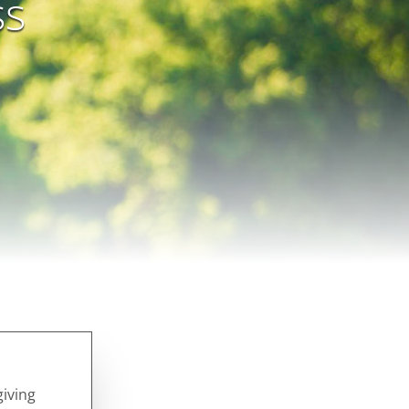
ss
giving