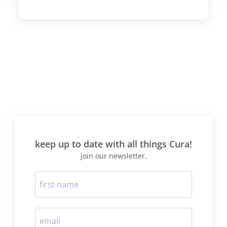
keep up to date with all things Cura!
join our newsletter.