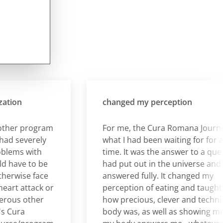
on
changed my perception
er program
For me, the Cura Romana Journey w
 severely
what I had been waiting for for a lo
ms with
time. It was the answer to a question
ave to be
had put out in the universe and it w
rwise face
answered fully. It changed my
t attack or
perception of eating and taught me
us other
how precious, clever and technical 
ura
body was, as well as showing me tha