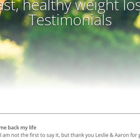
ast, healthy weight lo
Testimonials
 me back my life
I am not the first to say it, but thank you Leslie & Aaron for 