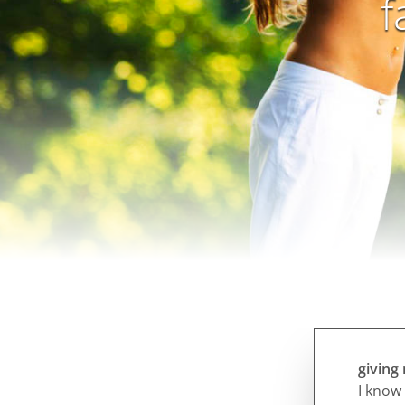
f
giving
I know 