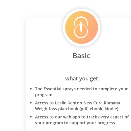
Basic
what you get
The Essential sprays needed to complete your
program
Access to Leslie Kenton New Cura Romana
Weightloss plan book (pdf, ebook, kindle)
Access to our web app to track every aspect of
your program to support your progress