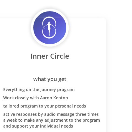
Inner Circle
what you get
Everything on the Journey program
Work closely with Aaron Kenton
tailored program to your personal needs
active responses by audio message three times
a week to make any adjustment to the program
and support your individual needs