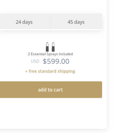
24 days
45 days
2 Essential Sprays included
$599.00
USD
+ free standard shipping
add to cart