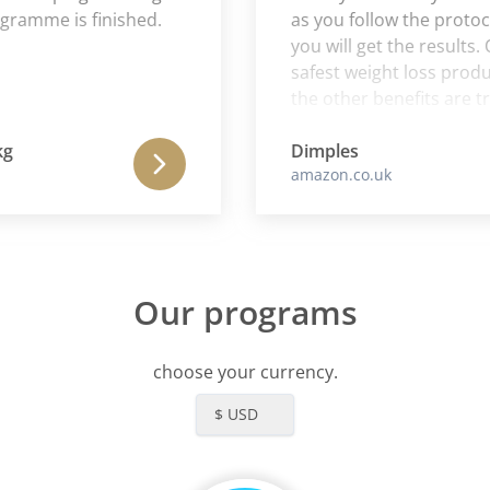
mme is finished.
as you follow the protocol to
you will get the results. One
safest weight loss products 
the other benefits are true a
needing less sleep and mor
are definitely side benefits t
Dimples
amazon.co.uk
product.
Our programs
choose your currency.
$ USD