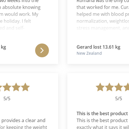
eeks into the
Romana was the only cour
bsolute knowing
that worked for me. Cura 
ould work. My
helped me with blood press
day. I felt
normalization, weightloss, b
nd self-
stress management, and ge
d more
better wellness in health and 
thanking my body
far more than weightloss. T
Gerard lost 13.61 kg
 for me in the last
program is an education in its
New Zealand
taught me things about myse
should have already known 
not!! Not only has it changed
for the better, I also believe
saved my life. This program 
of 10.
5
5/5
This is the best product eve
ovides a clear and
This is the best product ever
eeping the weight
exactly what it says it will do