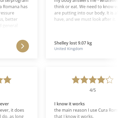
se/program
my body answers me - whatever I
Romana has
think or eat. We need to know what
ure
are putting into our body. It is all we
etter
have, and we must look after it.
neral
spirit. It's
his
Shelley lost 9.07 kg
elf. It's
United Kingdom
lf that I
and did
 my life
 it probably
is 10 out
4/5
r
I know it works
, it does
the main reason I use Cura Romana 
, as long
that I know it works.