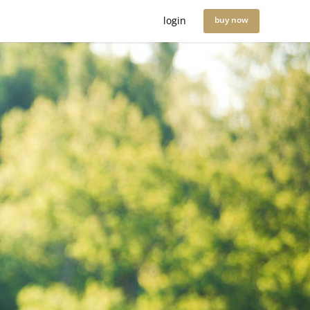
login
buy now