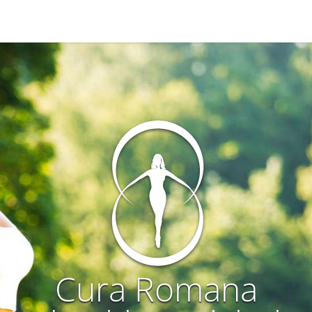
Cura Romana