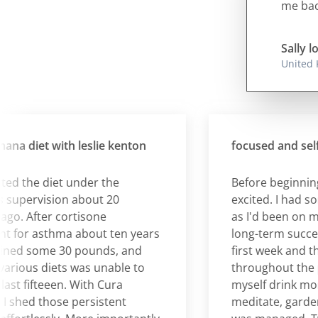
me back
Sally l
United
diet with leslie kenton
focused and self-
the diet under the
Before beginning C
pervision about 20
excited. I had some 
 After cortisone
as I'd been on many
or asthma about ten years
long-term success. 
ed some 30 pounds, and
first week and the
ous diets was unable to
throughout the pro
t fifteeen. With Cura
myself drink more h
ed those persistent
meditate, garden et