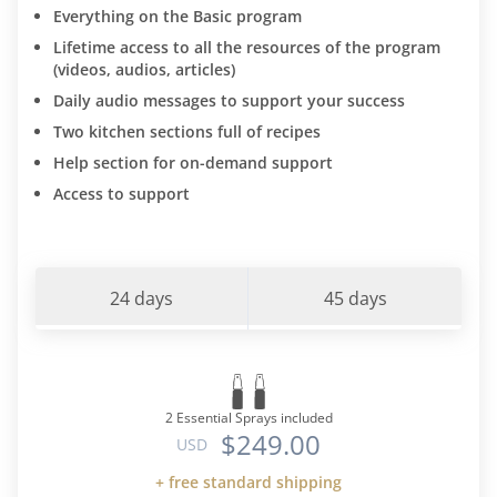
Everything on the Basic program
Lifetime access to all the resources of the program
(videos, audios, articles)
Daily audio messages to support your success
Two kitchen sections full of recipes
Help section for on-demand support
Access to support
24 days
45 days
2 Essential Sprays included
$249.00
USD
+ free standard shipping