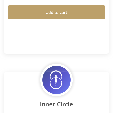
add to cart
Inner Circle