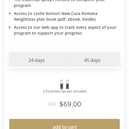
program
Access to Leslie Kenton New Cura Romana
Weightloss plan book (pdf, ebook, kindle)
Access to our web app to track every aspect of your
program to support your progress
24 days
45 days
2 Essential Sprays included
$69.00
USD
add to cart