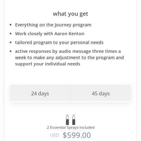
what you get
Everything on the Journey program
Work closely with Aaron Kenton
tailored program to your personal needs
active responses by audio message three times a
week to make any adjustment to the program and
support your individual needs
24 days
45 days
2 Essential Sprays included
$599.00
USD