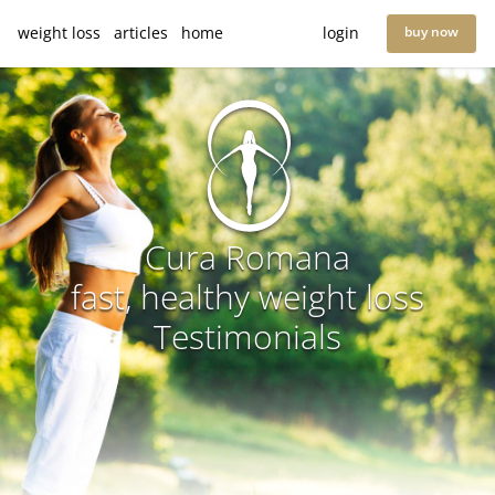
weight loss
articles
home
login
buy now
Cura Romana
fast, healthy weight loss
Testimonials