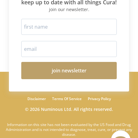
keep up to date with all things Cura!
join our newsletter.
join newsletter
Disclaimer
Terms Of Service
Privacy Policy
© 2026 Numinous Ltd. All rights reserved.
Information on this site has not been evaluated by the US Food and Drug
Administration and is not intended to diagnose, treat, cure, or prevent any
disease.