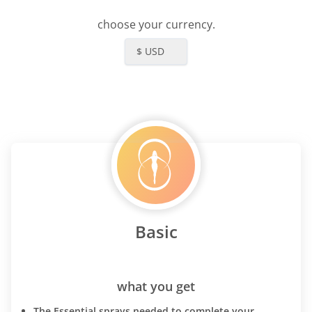
choose your currency.
$ USD
Basic
what you get
The Essential sprays needed to complete your