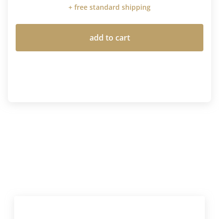
+ free standard shipping
add to cart