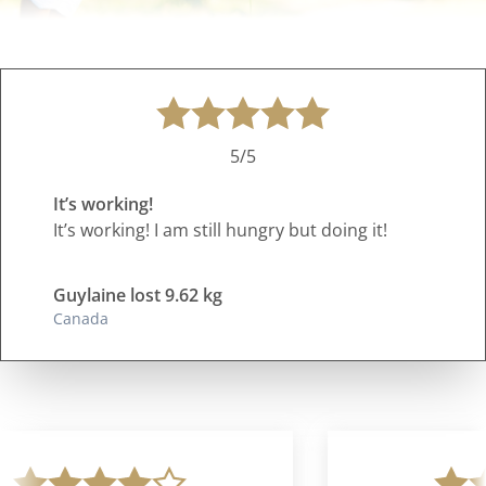
5/5
It’s working!
It’s working! I am still hungry but doing it!
Guylaine lost 9.62 kg
Canada