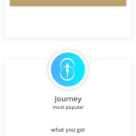
Journey
most popular
what you get