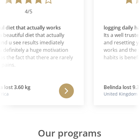
4/5
l diet that actually works
logging daily ha
 beautiful diet that actually
Its a well truste
d u see results imediately
and resetting you
 definitely a huge motivation
works and the sy
as the fact that there are rarely
habits is benefic
pains.
lost 3.60 kg
Belinda lost 9.3
ica
United Kingdom
Our programs