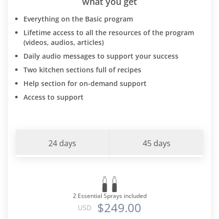
what you get
Everything on the Basic program
Lifetime access to all the resources of the program
(videos, audios, articles)
Daily audio messages to support your success
Two kitchen sections full of recipes
Help section for on-demand support
Access to support
24 days
45 days
2 Essential Sprays included
$249.00
USD