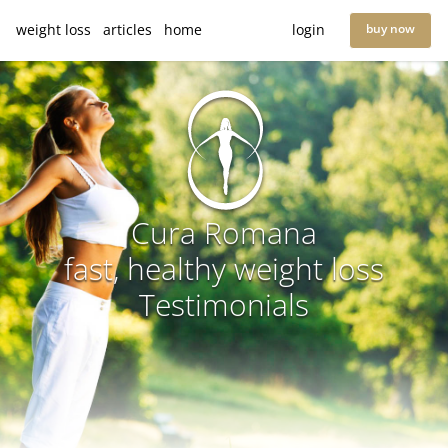
weight loss
articles
home
login
buy now
Cura Romana
fast, healthy weight loss
Testimonials