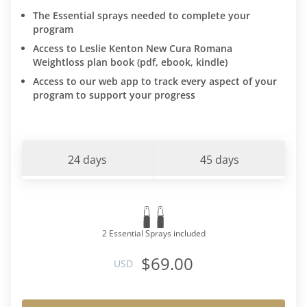
The Essential sprays needed to complete your
program
Access to Leslie Kenton New Cura Romana
Weightloss plan book (pdf, ebook, kindle)
Access to our web app to track every aspect of your
program to support your progress
24 days
45 days
2 Essential Sprays included
$69.00
USD