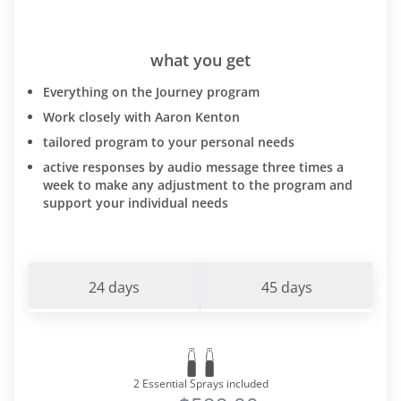
what you get
Everything on the Journey program
Work closely with Aaron Kenton
tailored program to your personal needs
active responses by audio message three times a
week to make any adjustment to the program and
support your individual needs
24 days
45 days
2 Essential Sprays included