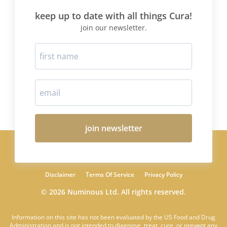
keep up to date with all things Cura!
join our newsletter.
join newsletter
Disclaimer
Terms Of Service
Privacy Policy
© 2026 Numinous Ltd. All rights reserved.
Information on this site has not been evaluated by the US Food and Drug
Administration and is not intended to diagnose, treat, cure, or prevent any