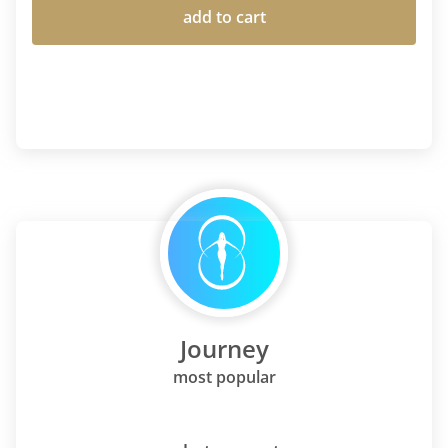
add to cart
Journey
most popular