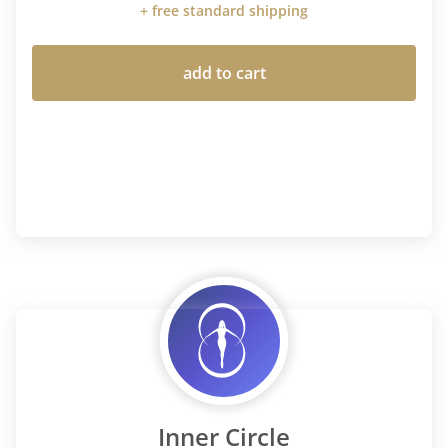
+ free standard shipping
add to cart
Inner Circle