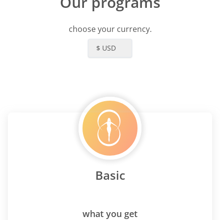
Our programs
choose your currency.
$ USD
Basic
what you get