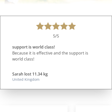
5/5
support is world class!
Because it is effective and the support is
world class!
Sarah lost 11.34 kg
United Kingdom