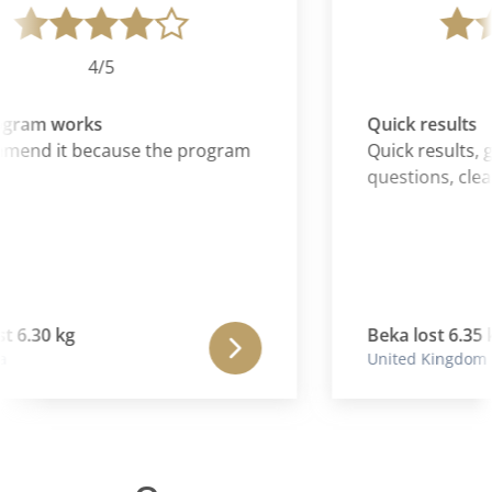
4/5
gram works
Quick results
mend it because the program
Quick results, gr
questions, clear
t 6.30 kg
Beka lost 6.35 k
United Kingdom