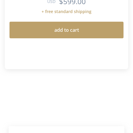
$599.00
USD
+ free standard shipping
add to cart