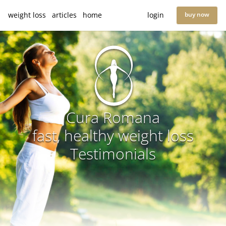
weight loss
articles
home
login
buy now
Cura Romana
fast, healthy weight loss
Testimonials