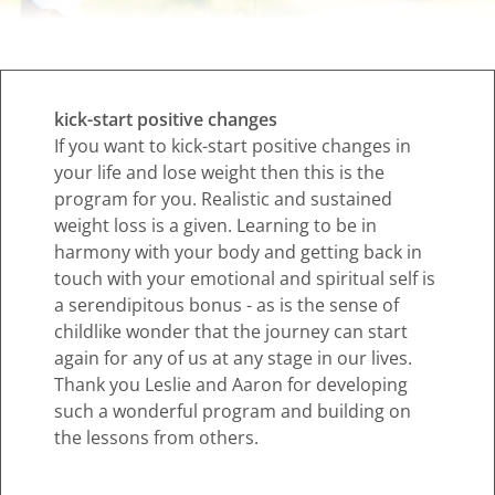
kick-start positive changes
If you want to kick-start positive changes in
your life and lose weight then this is the
program for you. Realistic and sustained
weight loss is a given. Learning to be in
harmony with your body and getting back in
touch with your emotional and spiritual self is
a serendipitous bonus - as is the sense of
childlike wonder that the journey can start
again for any of us at any stage in our lives.
Thank you Leslie and Aaron for developing
such a wonderful program and building on
the lessons from others.