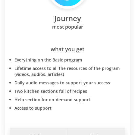
Journey
most popular
what you get
Everything on the Basic program
Lifetime access to all the resources of the program
(videos, audios, articles)
Daily audio messages to support your success
Two kitchen sections full of recipes
Help section for on-demand support
Access to support