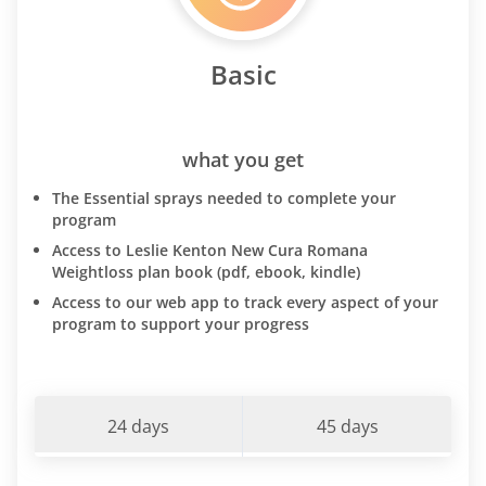
Basic
what you get
The Essential sprays needed to complete your
program
Access to Leslie Kenton New Cura Romana
Weightloss plan book (pdf, ebook, kindle)
Access to our web app to track every aspect of your
program to support your progress
24 days
45 days