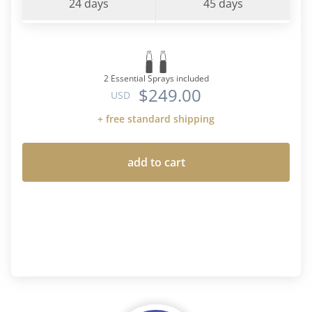
24 days
45 days
2 Essential Sprays included
$249.00
USD
+ free standard shipping
add to cart