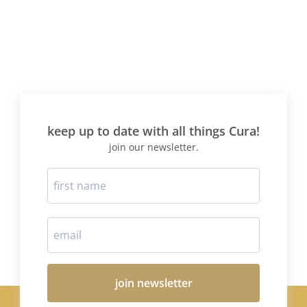
keep up to date with all things Cura!
join our newsletter.
join newsletter