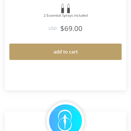
2 Essential Sprays included
$69.00
USD
add to cart