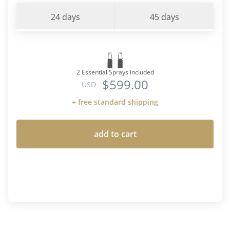
24 days
45 days
2 Essential Sprays included
$599.00
USD
+ free standard shipping
add to cart