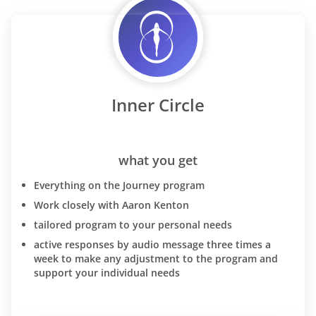
Inner Circle
what you get
Everything on the Journey program
Work closely with Aaron Kenton
tailored program to your personal needs
active responses by audio message three times a
week to make any adjustment to the program and
support your individual needs