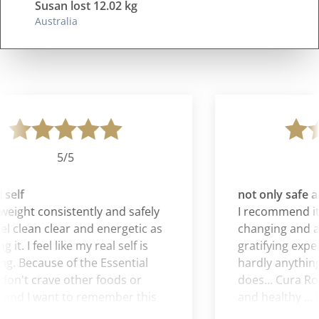
Susan lost 12.02 kg
Australia
5/5
self
not only safe an
weight consistently and safely
I recommend it all
el clean clear and energetic as
changing and al
 it. I feel like my real self is
gratifying exper
. Because of the Essential
hardly anything 
don't crave other foods or
does… Cura Roma
and I want to remember this
and healthy … i
ling when I am no longer on
is a gift.