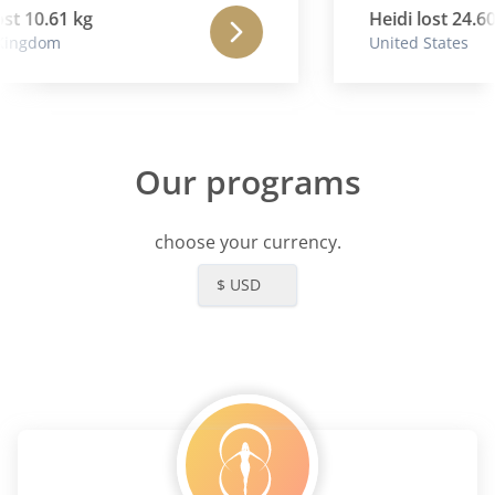
mana .
st 10.61 kg
Heidi lost 24.60 
ingdom
United States
Our programs
choose your currency.
$ USD