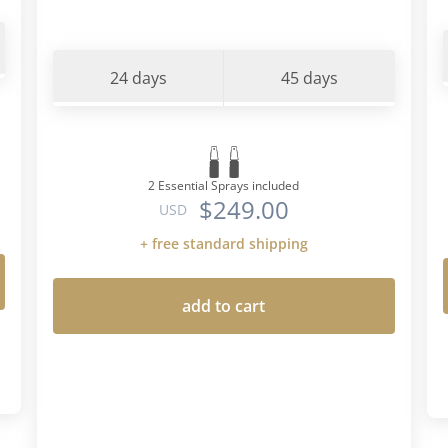
24 days
45 days
2 Essential Sprays included
$249.00
USD
+ free standard shipping
add to cart