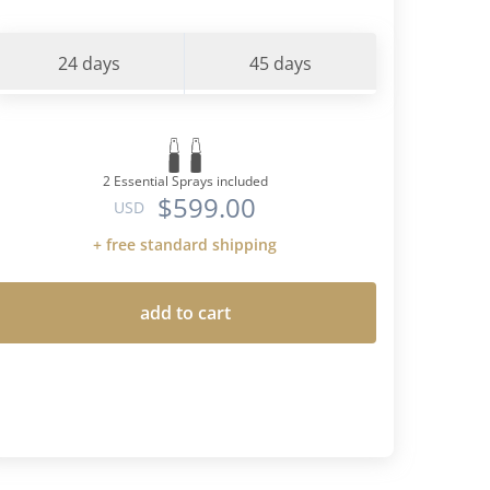
24 days
45 days
2 Essential Sprays included
$599.00
USD
+ free standard shipping
add to cart