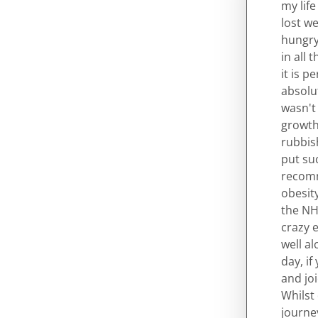
my life
lost we
hungry,
in all 
it is p
absolu
wasn't
growth 
rubbish
put su
recomme
obesity
the NHS
crazy e
well a
day, if
and joi
Whilst
journe