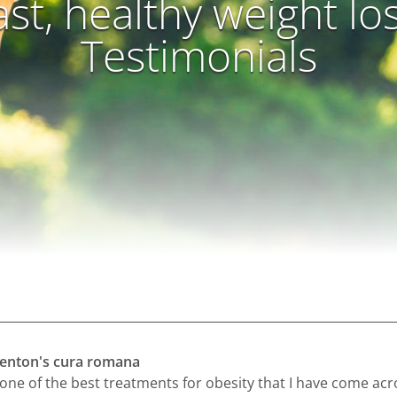
ast, healthy weight lo
Testimonials
 kenton's cura romana
 one of the best treatments for obesity that I have come acr