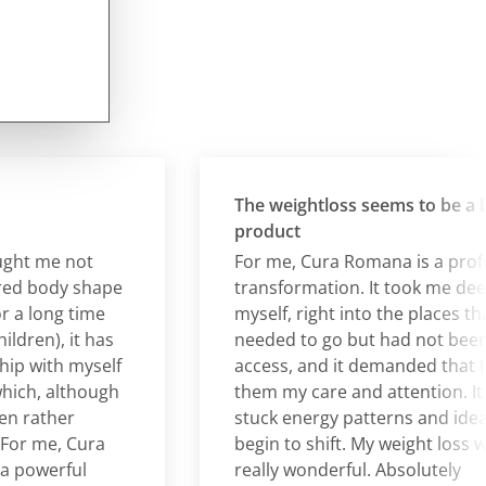
The weightloss seems to be a by-
product
 me not
For me, Cura Romana is a profoun
body shape
transformation. It took me deeper 
long time
myself, right into the places that I
en), it has
needed to go but had not been abl
with myself
access, and it demanded that I give
, although
them my care and attention. It all
ather
stuck energy patterns and ideas to
 me, Cura
begin to shift. My weight loss was
werful
really wonderful. Absolutely