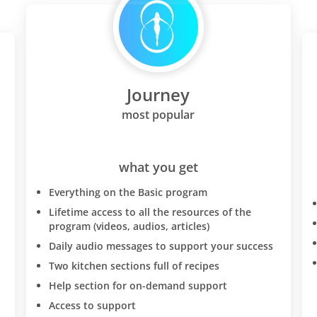
Journey
most popular
what you get
Everything on the Basic program
Lifetime access to all the resources of the
program (videos, audios, articles)
Daily audio messages to support your success
Two kitchen sections full of recipes
Help section for on-demand support
Access to support