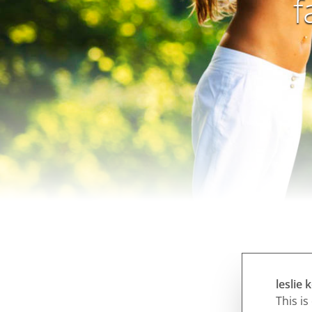
f
leslie
This is