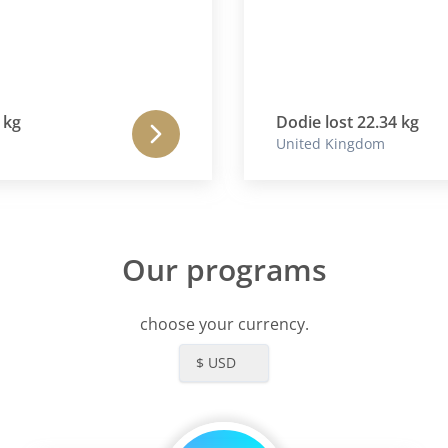
Dodie lost 22.34 kg
United Kingdom
Our programs
choose your currency.
$ USD