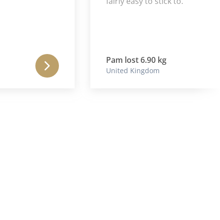
fairly easy to stick to.
Pam lost 6.90 kg
United Kingdom