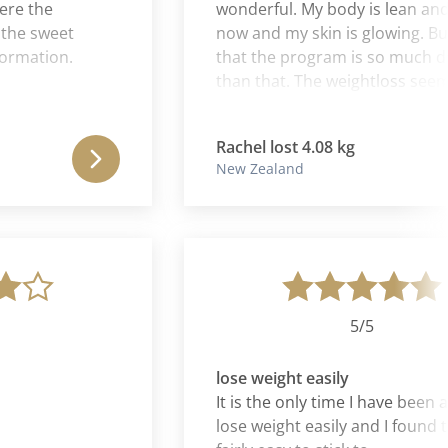
the
wonderful. My body is lean and to
 sweet
now and my skin is glowing. But I t
ation.
that the program is so much deep
than that. The weightloss seems to
a by-product of a process of cleans
and rebalancing of the whole self.
Rachel lost 4.08 kg
New Zealand
5/5
lose weight easily
It is the only time I have been able 
lose weight easily and I found the d