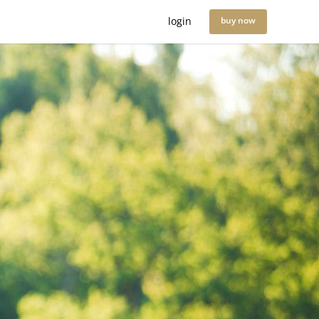
login
buy now