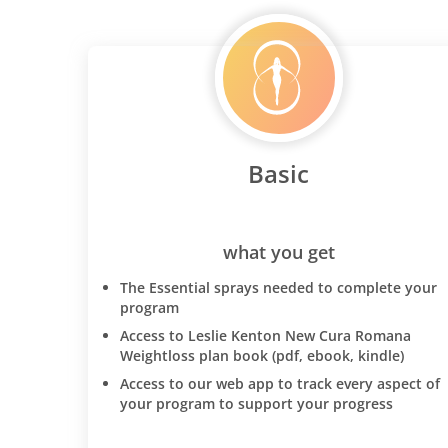
Basic
what you get
The Essential sprays needed to complete your
program
Access to Leslie Kenton New Cura Romana
Weightloss plan book (pdf, ebook, kindle)
Access to our web app to track every aspect of
your program to support your progress