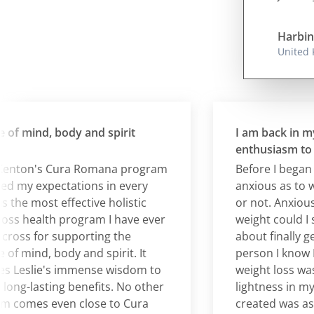
Harbin
United
mind, body and spirit
I am back in my 20
enthusiasm to bur
ton's Cura Romana program
Before I began Cur
y expectations in every
anxious as to wheth
he most effective holistic
or not. Anxious, too,
 health program I have ever
weight could I susta
s for supporting the
about finally gettin
mind, body and spirit. It
person I know I am.
eslie's immense wisdom to
weight loss was ver
-lasting benefits. No other
lightness in my bo
mes even close to Cura
created was astoun