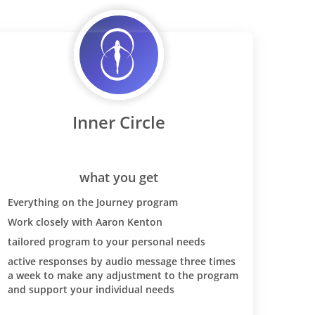
Inner Circle
what you get
Everything on the Journey program
Work closely with Aaron Kenton
tailored program to your personal needs
active responses by audio message three times
a week to make any adjustment to the program
and support your individual needs