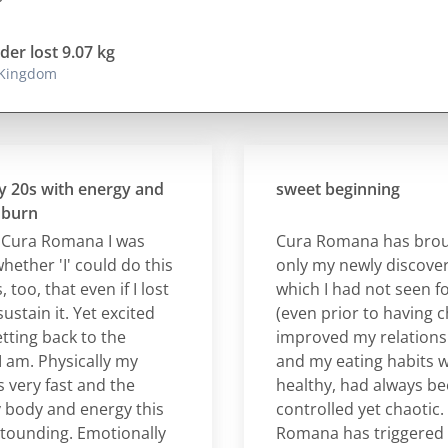
der lost 9.07 kg
 Kingdom
s with energy and
sweet beginning
n
a Romana I was
Cura Romana has brought
er 'I' could do this
only my newly discovered 
 that even if I lost
which I had not seen for a 
in it. Yet excited
(even prior to having childr
g back to the
improved my relationship 
 Physically my
and my eating habits which
y fast and the
healthy, had always been r
dy and energy this
controlled yet chaotic. For
ding. Emotionally
Romana has triggered a po