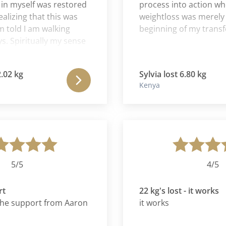
yself was restored
process into action where 
ing that this was
weightloss was merely the
d I am walking
beginning of my transform
piritually my sense
soming daily. This
 Romana has been a
kg
Sylvia lost 6.80 kg
 for me. I feel as if
Kenya
hysical struggles
away from me. It is
k in my 20s with
iasm to burn. The
ething to look
embrace with both
/5
4/5
22 kg's lost - it works
 support from Aaron
it works