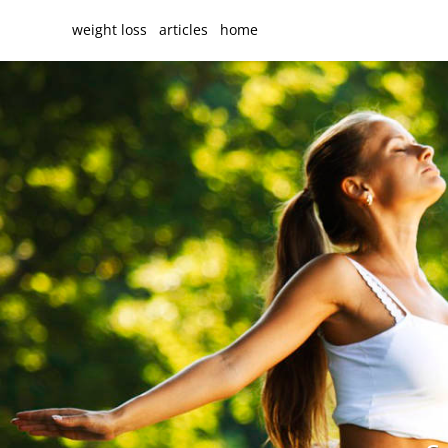
weight loss
articles
home