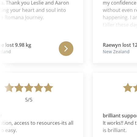
ank you Leslie and Aaron
my confidence in m
 your heart and soul into
without even realiz
omana Journey.
happening. I am tol
taller these days. S
of gratitude is blos
journey with Cura
t 9.98 kg
Raewyn lost 12.02 
liberating experience
d
New Zealand
my emotional and p
have simply fallen 
as though I am bac
energy and enthus
future is again som
forward to and to 
hands.
5/5
5
brilliant support
, access to resources-its all
It works!! And the
sy.
is brilliant.