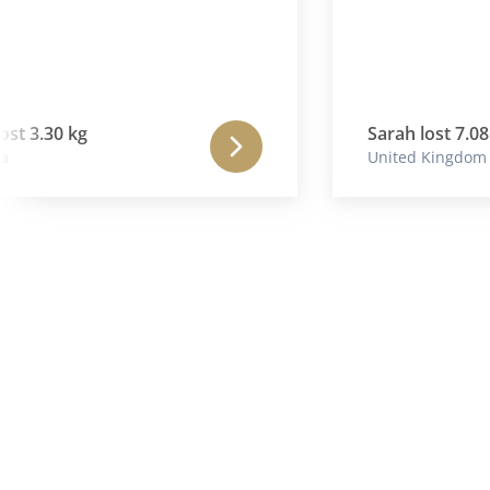
3.30 kg
Sarah lost 7.08 kg
United Kingdom