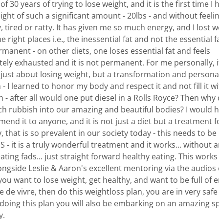
 of 30 years of trying to lose weight, and it is the first time I 
ight of such a significant amount - 20lbs - and without feeli
 tired or ratty. It has given me so much energy, and I lost w
the right places i.e., the inessential fat and not the essential f
ermanent - on other diets, one loses essential fat and feels
tely exhausted and it is not permanent. For me personally, i
 just about losing weight, but a transformation and persona
- I learned to honor my body and respect it and not fill it w
 - after all would one put diesel in a Rolls Royce? Then why
ch rubbish into our amazing and beautiful bodies? I would h
nd it to anyone, and it is not just a diet but a treatment f
, that is so prevalent in our society today - this needs to be
 - it is a truly wonderful treatment and it works... without 
ating fads... just straight forward healthy eating. This works 
longside Leslie & Aaron's excellent mentoring via the audios
 you want to lose weight, get healthy, and want to be full of 
e de vivre, then do this weightloss plan, you are in very saf
 doing this plan you will also be embarking on an amazing sp
y.