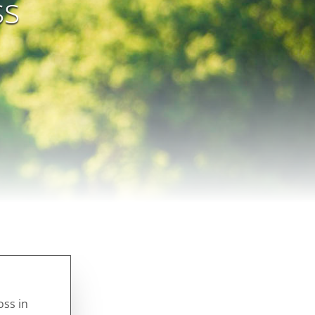
ss
oss in