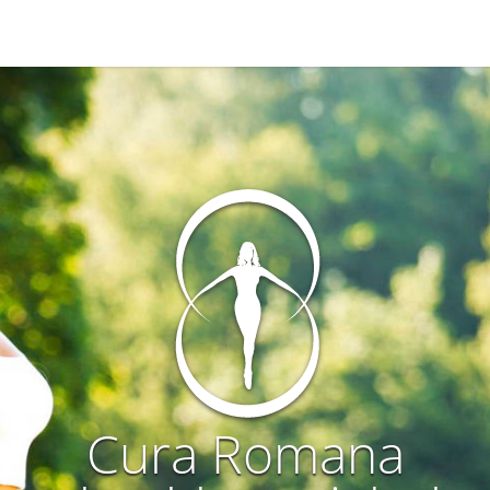
Cura Romana