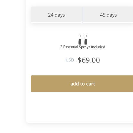
24 days
45 days
2 Essential Sprays included
$69.00
USD
add to cart