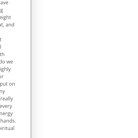
have
ng
eight
at, and
t
l
ith
 do we
ighly
or
 put on
any
really
 every
energy
e hands.
iritual