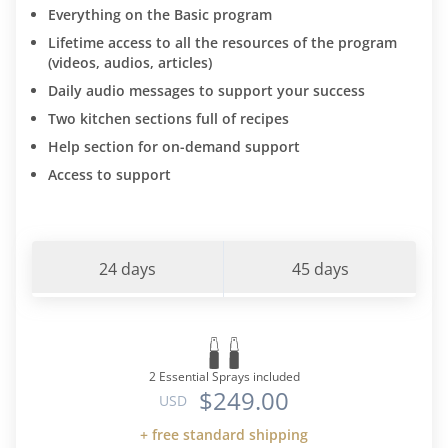
Everything on the Basic program
Lifetime access to all the resources of the program
(videos, audios, articles)
Daily audio messages to support your success
Two kitchen sections full of recipes
Help section for on-demand support
Access to support
24 days
45 days
2 Essential Sprays included
$249.00
USD
+ free standard shipping