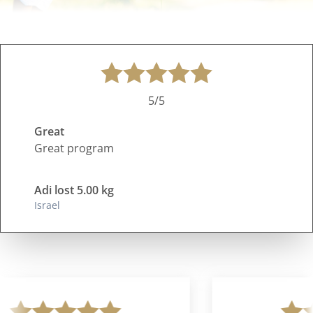
5/5
Great
Great program
Adi lost 5.00 kg
Israel