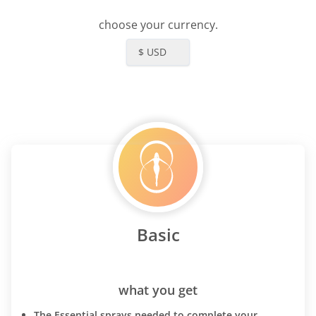
choose your currency.
$ USD
Basic
what you get
The Essential sprays needed to complete your