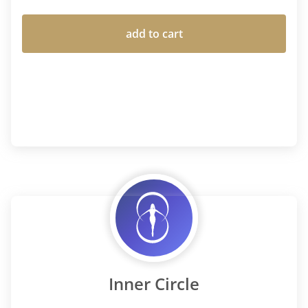
add to cart
Inner Circle