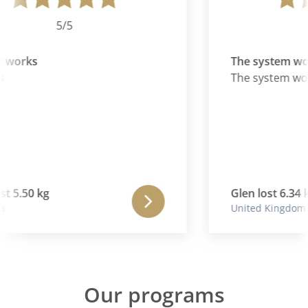
5/5
y works
The system wo
The system wor
st 5.50 kg
Glen lost 6.34 k
United Kingdom
Our programs