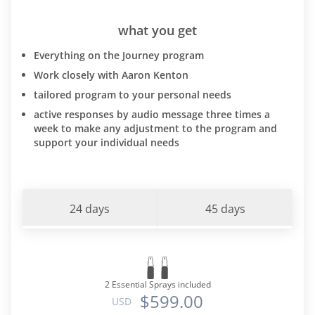
what you get
Everything on the Journey program
Work closely with Aaron Kenton
tailored program to your personal needs
active responses by audio message three times a
week to make any adjustment to the program and
support your individual needs
24 days
45 days
2 Essential Sprays included
$599.00
USD