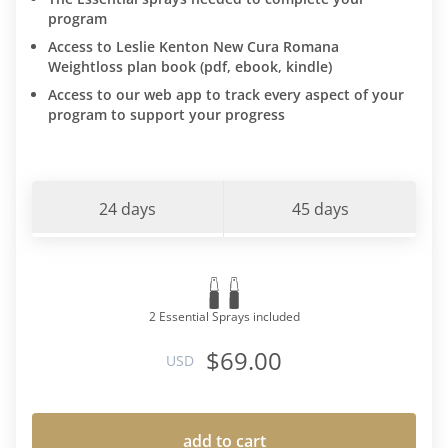
program
Access to Leslie Kenton New Cura Romana
Weightloss plan book (pdf, ebook, kindle)
Access to our web app to track every aspect of your
program to support your progress
24 days
45 days
2 Essential Sprays included
$69.00
USD
add to cart