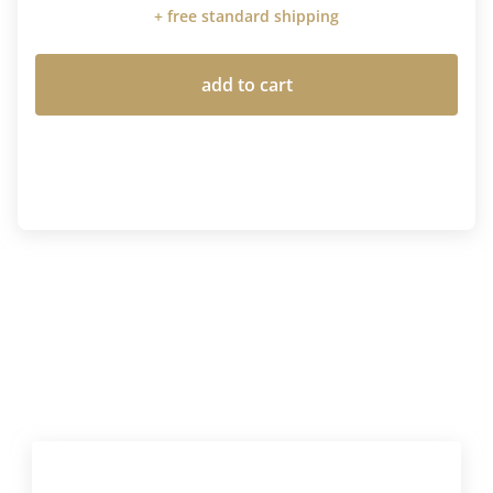
+ free standard shipping
add to cart