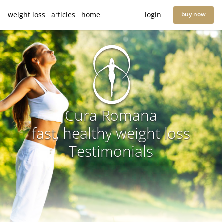
weight loss
articles
home
login
buy now
Cura Romana
fast, healthy weight loss
Testimonials