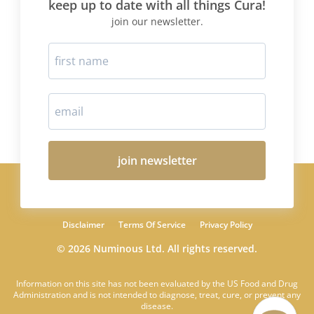
keep up to date with all things Cura!
join our newsletter.
join newsletter
Disclaimer
Terms Of Service
Privacy Policy
© 2026 Numinous Ltd. All rights reserved.
Information on this site has not been evaluated by the US Food and Drug
Administration and is not intended to diagnose, treat, cure, or prevent any
disease.