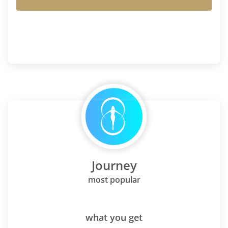
Journey
most popular
what you get