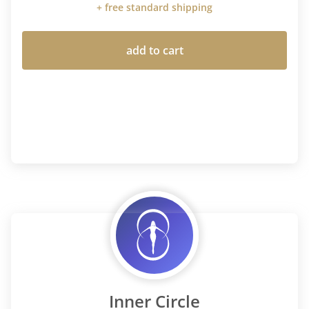
+ free standard shipping
add to cart
Inner Circle