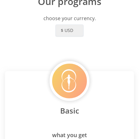
Our programs
choose your currency.
$ USD
Basic
what you get