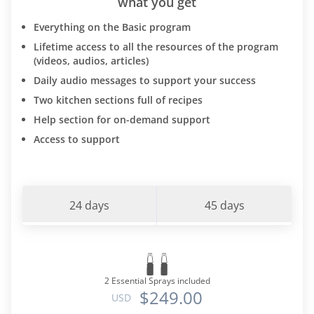
what you get
Everything on the Basic program
Lifetime access to all the resources of the program
(videos, audios, articles)
Daily audio messages to support your success
Two kitchen sections full of recipes
Help section for on-demand support
Access to support
24 days
45 days
2 Essential Sprays included
$249.00
USD