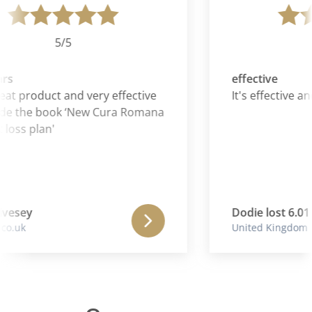
5/5
rs
effective
eat product and very effective
It's effective and
de the book ‘New Cura Romana
loss plan'
vesey
Dodie lost 6.01 
o.uk
United Kingdom