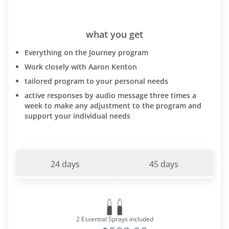
what you get
Everything on the Journey program
Work closely with Aaron Kenton
tailored program to your personal needs
active responses by audio message three times a
week to make any adjustment to the program and
support your individual needs
24 days
45 days
2 Essential Sprays included