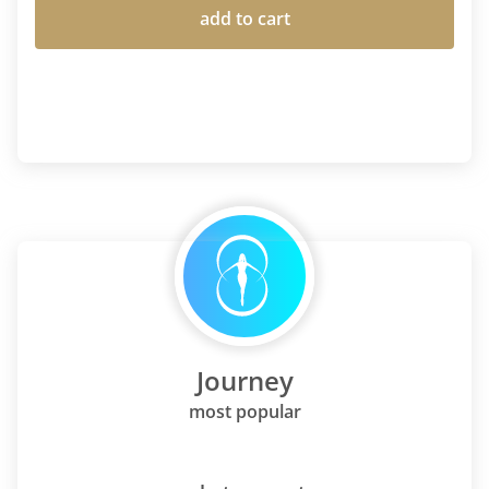
add to cart
Journey
most popular