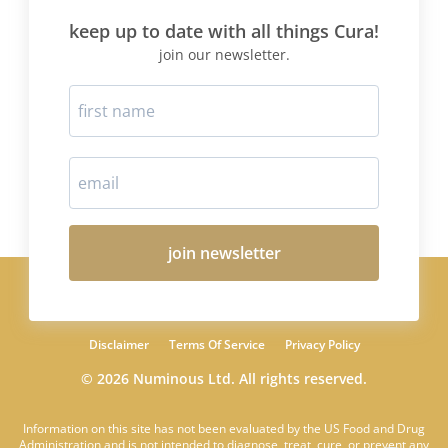
keep up to date with all things Cura!
join our newsletter.
join newsletter
Disclaimer
Terms Of Service
Privacy Policy
© 2026 Numinous Ltd. All rights reserved.
Information on this site has not been evaluated by the US Food and Drug
Administration and is not intended to diagnose, treat, cure, or prevent any