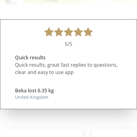
5/5
Quick results
Quick results, great fast replies to questions,
clear and easy to use app
Beka lost 6.35 kg
United Kingdom