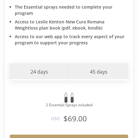
The Essential sprays needed to complete your
program
Access to Leslie Kenton New Cura Romana
Weightloss plan book (pdf, ebook, kindle)
Access to our web app to track every aspect of your
program to support your progress
24 days
45 days
2 Essential Sprays included
$69.00
USD