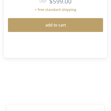
$599.00
USD
+ free standard shipping
add to cart