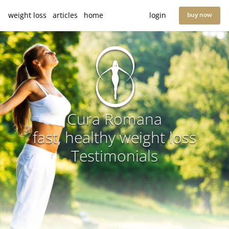
weight loss
articles
home
login
buy now
Cura Romana
fast, healthy weight loss
Testimonials