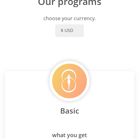
Our programs
choose your currency.
$ USD
Basic
what you get