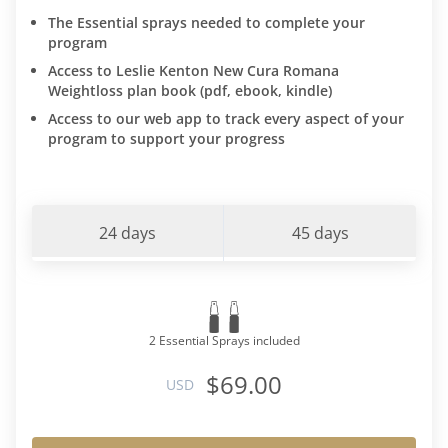
The Essential sprays needed to complete your
program
Access to Leslie Kenton New Cura Romana
Weightloss plan book (pdf, ebook, kindle)
Access to our web app to track every aspect of your
program to support your progress
24 days
45 days
2 Essential Sprays included
$69.00
USD