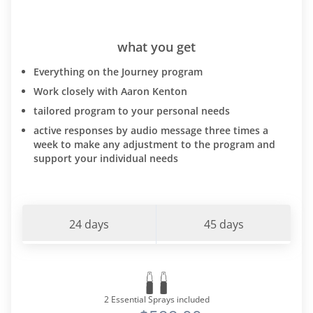
what you get
Everything on the Journey program
Work closely with Aaron Kenton
tailored program to your personal needs
active responses by audio message three times a
week to make any adjustment to the program and
support your individual needs
24 days
45 days
2 Essential Sprays included