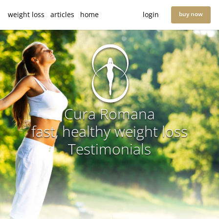
weight loss
articles
home
login
buy now
Cura Romana
fast, healthy weight loss
Testimonials