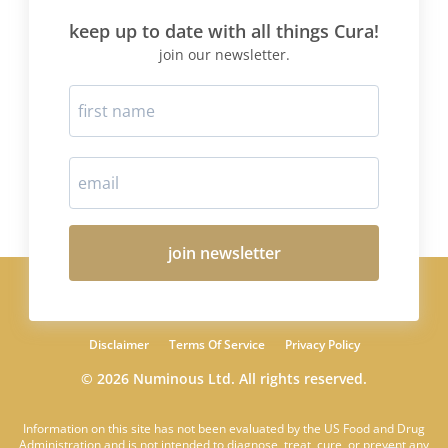
keep up to date with all things Cura!
join our newsletter.
join newsletter
Disclaimer
Terms Of Service
Privacy Policy
© 2026 Numinous Ltd. All rights reserved.
Information on this site has not been evaluated by the US Food and Drug
Administration and is not intended to diagnose, treat, cure, or prevent any