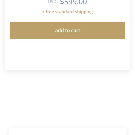
$599.00
USD
+ free standard shipping
add to cart