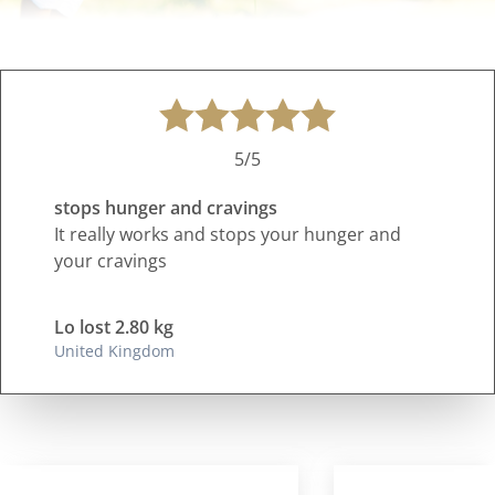
5/5
stops hunger and cravings
It really works and stops your hunger and
your cravings
Lo lost 2.80 kg
United Kingdom