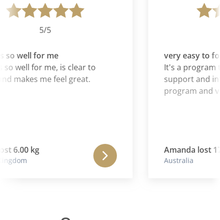
5/5
 so well for me
very easy to fol
 so well for me, is clear to
It's a program t
nd makes me feel great.
support and inf
program and ver
ost 6.00 kg
Amanda lost 17.
Kingdom
Australia