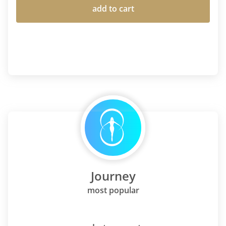
add to cart
Journey
most popular