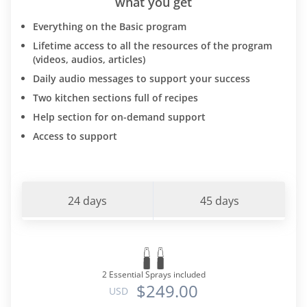
what you get
Everything on the Basic program
Lifetime access to all the resources of the program
(videos, audios, articles)
Daily audio messages to support your success
Two kitchen sections full of recipes
Help section for on-demand support
Access to support
24 days
45 days
2 Essential Sprays included
$249.00
USD