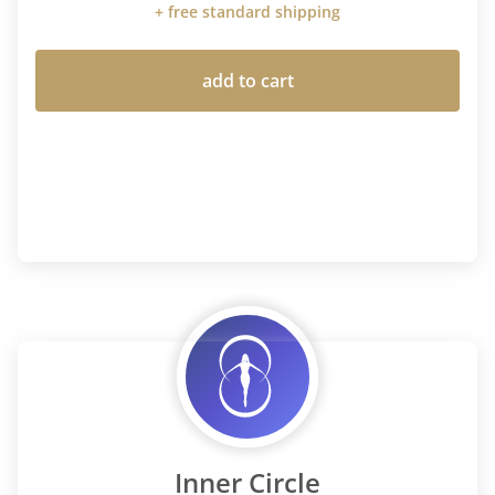
+ free standard shipping
add to cart
Inner Circle