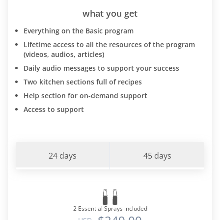
what you get
Everything on the Basic program
Lifetime access to all the resources of the program
(videos, audios, articles)
Daily audio messages to support your success
Two kitchen sections full of recipes
Help section for on-demand support
Access to support
24 days
45 days
2 Essential Sprays included