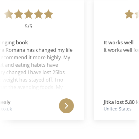
5/5
anging book
It works well
a Romana has changed my life
It works well fo
recommend it more highly. My
 and eating habits have
 changed I have lost 25lbs
weight has stayed off. I no
at the avending foods. My
evels have sky rocketed my
r and nails have improved
ealy
Jitka lost 5.80 kg
o.uk
United States
I feel great. It is a simple yet
e way to take control and
 awarness of what foods
and suit your individual body