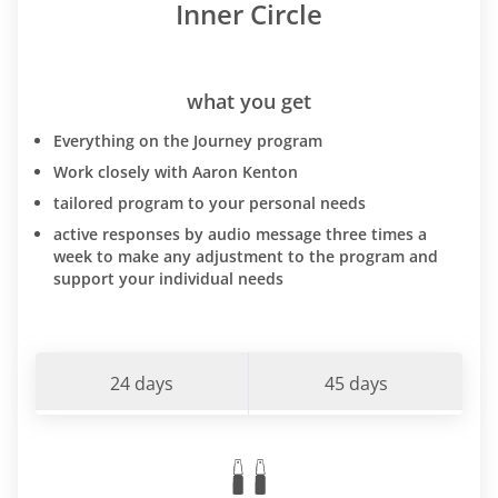
Inner Circle
what you get
Everything on the Journey program
Work closely with Aaron Kenton
tailored program to your personal needs
active responses by audio message three times a
week to make any adjustment to the program and
support your individual needs
24 days
45 days