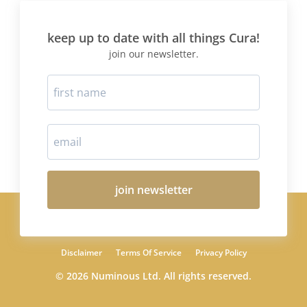
keep up to date with all things Cura!
join our newsletter.
join newsletter
Disclaimer
Terms Of Service
Privacy Policy
© 2026 Numinous Ltd. All rights reserved.