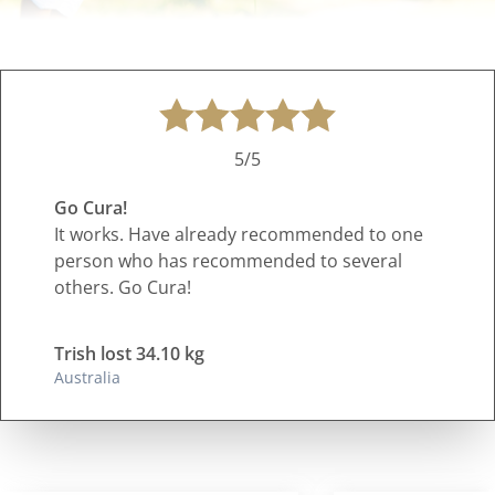
5/5
Go Cura!
It works. Have already recommended to one
person who has recommended to several
others. Go Cura!
Trish lost 34.10 kg
Australia