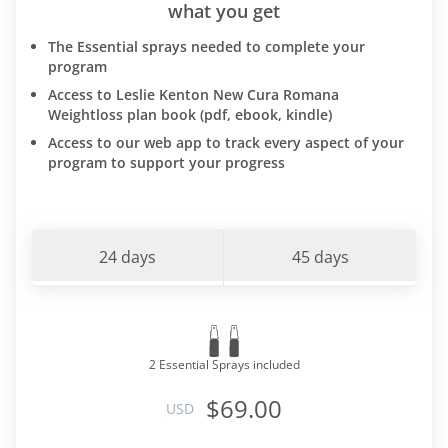
what you get
The Essential sprays needed to complete your
program
Access to Leslie Kenton New Cura Romana
Weightloss plan book (pdf, ebook, kindle)
Access to our web app to track every aspect of your
program to support your progress
24 days
45 days
2 Essential Sprays included
$69.00
USD