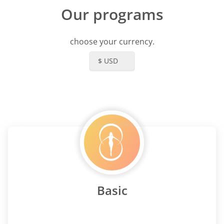
 me as I said it's been life
Our programs
. I could never go back to
s I did before my relationship
d had changed. I feel so
choose your currency.
 for her wisdom and for the
s I know have. Thank you
$ USD
Basic