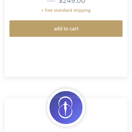
$249.00
USD
+ free standard shipping
add to cart