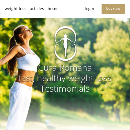
weight loss
articles
home
login
buy now
Cura Romana
fast, healthy weight loss
Testimonials