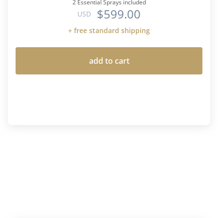
2 Essential Sprays included
$599.00
USD
+ free standard shipping
add to cart