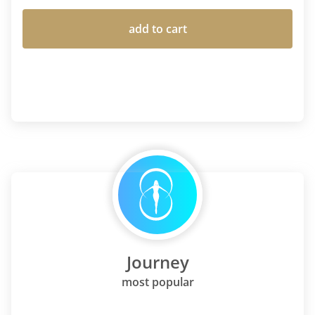
add to cart
Journey
most popular