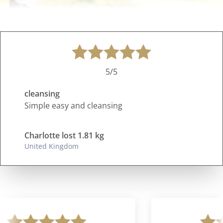
5/5
cleansing
Simple easy and cleansing
Charlotte lost 1.81 kg
United Kingdom