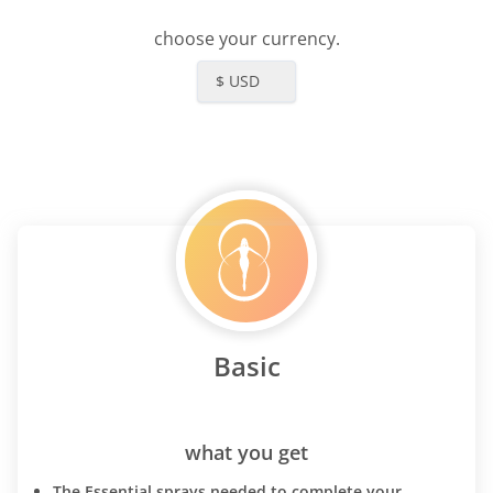
choose your currency.
$ USD
Basic
what you get
The Essential sprays needed to complete your