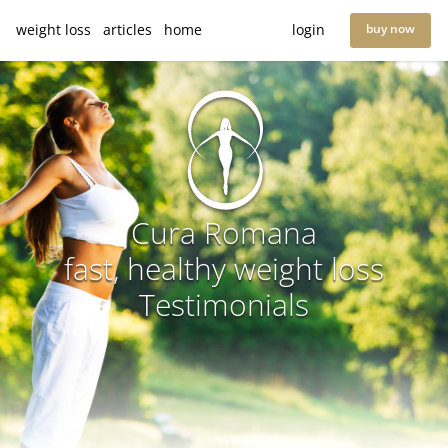
weight loss
articles
home
login
buy now
Cura Romana
fast, healthy weight loss
Testimonials