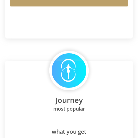
Journey
most popular
what you get