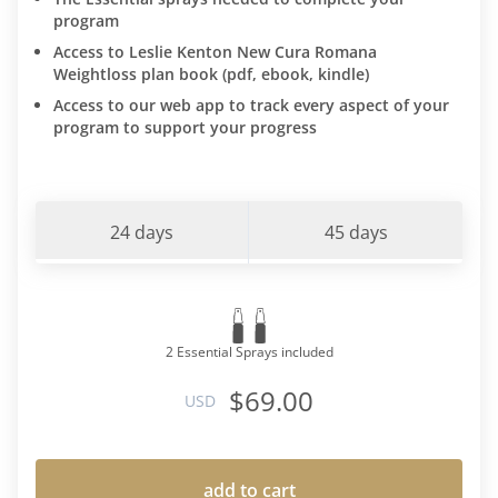
program
Access to Leslie Kenton New Cura Romana
Weightloss plan book (pdf, ebook, kindle)
Access to our web app to track every aspect of your
program to support your progress
24 days
45 days
2 Essential Sprays included
$69.00
USD
add to cart