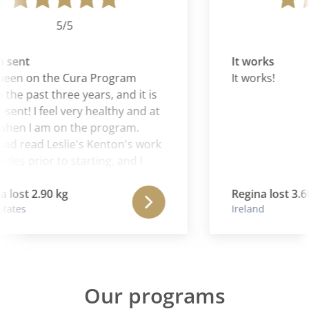
5/5
sent
It works
been on the Cura Program
It works!
 the past three years, and it is
ent! I feel very healthy and at
hen I am on the program.
had read Leslie's Kenton's work
des prior to starting, and I
at Aaron is continuing and
ng the wonderful work of his
lost 2.90 kg
Regina lost 3.60
tates
Ireland
Our programs