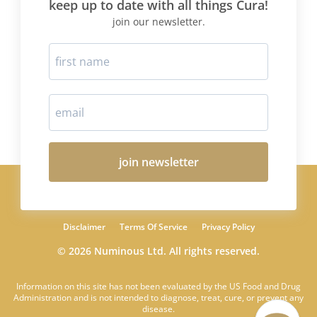
keep up to date with all things Cura!
join our newsletter.
join newsletter
Disclaimer
Terms Of Service
Privacy Policy
© 2026 Numinous Ltd. All rights reserved.
Information on this site has not been evaluated by the US Food and Drug
Administration and is not intended to diagnose, treat, cure, or prevent any
disease.