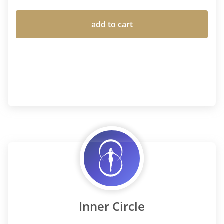
add to cart
Inner Circle