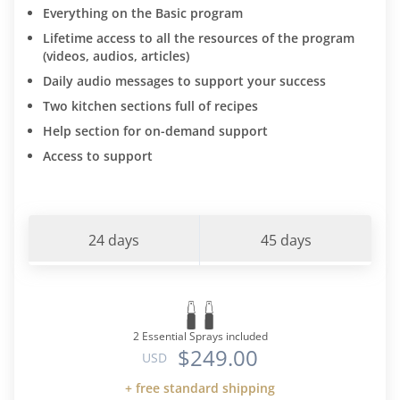
Everything on the Basic program
Lifetime access to all the resources of the program
(videos, audios, articles)
Daily audio messages to support your success
Two kitchen sections full of recipes
Help section for on-demand support
Access to support
24 days
45 days
2 Essential Sprays included
$249.00
USD
+ free standard shipping