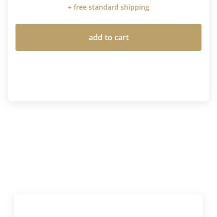
+ free standard shipping
add to cart