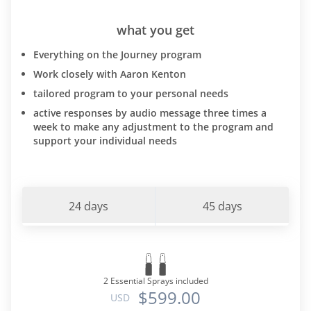
what you get
Everything on the Journey program
Work closely with Aaron Kenton
tailored program to your personal needs
active responses by audio message three times a
week to make any adjustment to the program and
support your individual needs
24 days
45 days
2 Essential Sprays included
$599.00
USD