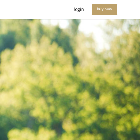
login
buy now