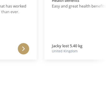
Health benefits
 has worked
Easy and great health benefits
n ever.
Jacky lost 5.40 kg
United Kingdom