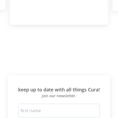
keep up to date with all things Cura!
join our newsletter.