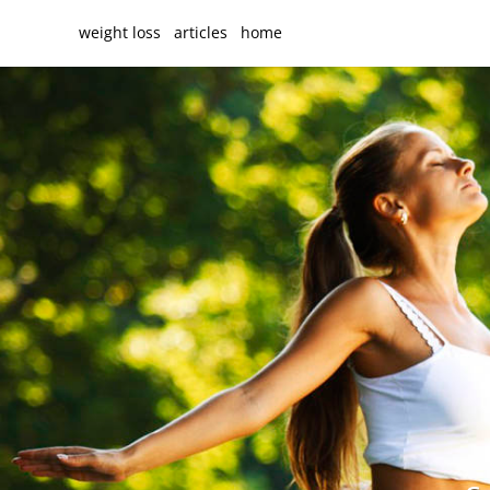
weight loss
articles
home