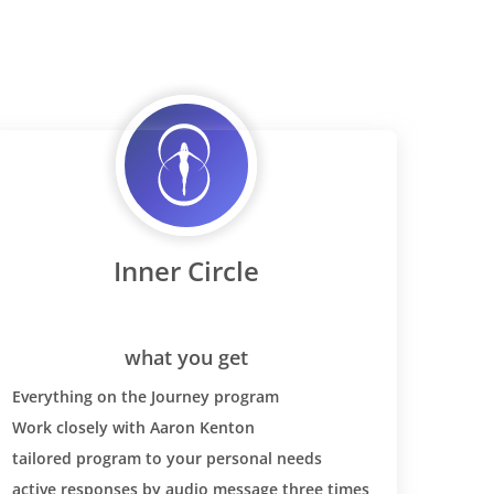
Inner Circle
what you get
Everything on the Journey program
Work closely with Aaron Kenton
tailored program to your personal needs
active responses by audio message three times