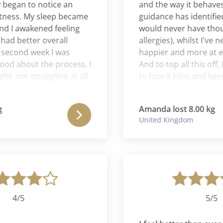
gan to notice an
and the way it behaves and
ss. My sleep became
guidance has identified are
 awakened feeling
would never have thought 
 better overall
allergies), whilst I've neve
cond week I was
happier and more at ease 
 about the process. I
And to top all this off, I s
not struggling at all
to lose 8 kilos and keep it
, and I was highly
of the methods that Lesli
to the plan in a way
use! I have learnt a lot fro
Amanda lost 8.00 kg
efore. Emotionally I
is a very knowledgable w
United Kingdom
ughout the whole
one I will be forever gratef
y I got better and
gift she has given me.
 Spiritually I had
 around clarity of
rection, going into
 feeling much better
itual path.
4/5
5/5