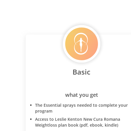
Basic
what you get
The Essential sprays needed to complete your
program
Access to Leslie Kenton New Cura Romana
Weightloss plan book (pdf, ebook, kindle)