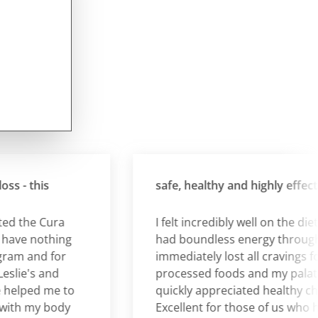
- this
safe, healthy and highly effective.
the Cura
I felt incredibly well on the diet an
e nothing
had boundless energy throughout.
m and for
immediately lost all cravings for
ie's and
processed foods and my palate
lped me to
quickly appreciated healthy choice
h my body
Excellent for those of us who have