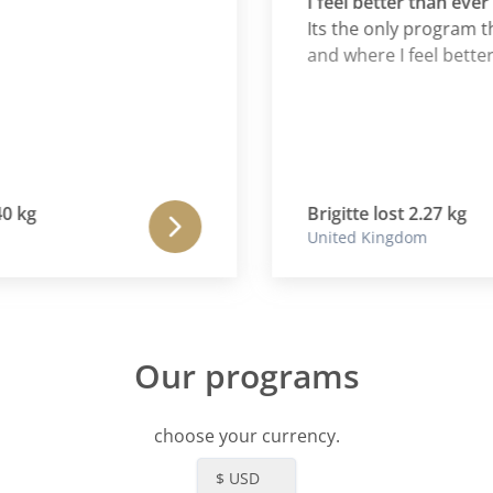
I feel better than ever
Its the only program that
and where I feel better tha
g
Brigitte lost 2.27 kg
United Kingdom
Our programs
choose your currency.
$ USD