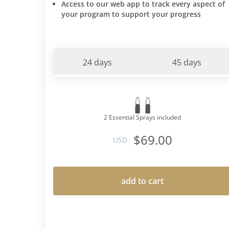
Access to our web app to track every aspect of
your program to support your progress
24 days
45 days
2 Essential Sprays included
$69.00
USD
add to cart