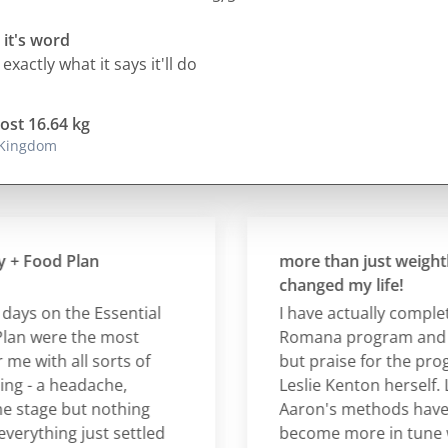
 it's word
 exactly what it says it'll do
lost 16.64 kg
 Kingdom
Food Plan
more than just weightloss 
changed my life!
s on the Essential
I have actually completed 
 were the most
Romana program and hav
with all sorts of
but praise for the progra
- a headache,
Leslie Kenton herself. Lesl
tage but nothing
Aaron's methods have he
ything just settled
become more in tune wit