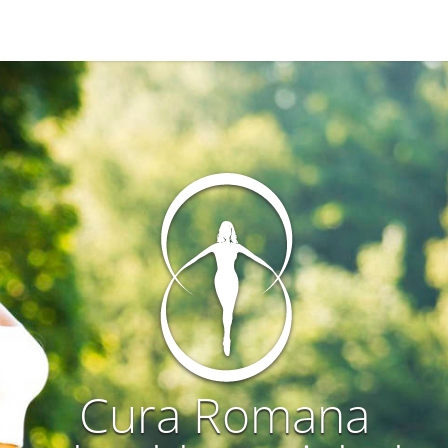
Cura Romana