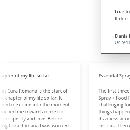
true to
It does
Dania 
United
er of my life so far
Essential Spray + 
t Cura Romana is the start of
The first three day
apter of my life so far. It
Spray + Food Plan
d me come into the moment
challenging for me 
hed me towards more fun,
things happening 
rosperity and love. Before
dizziness at one s
 Cura Romana I was worried
serious. Then ever