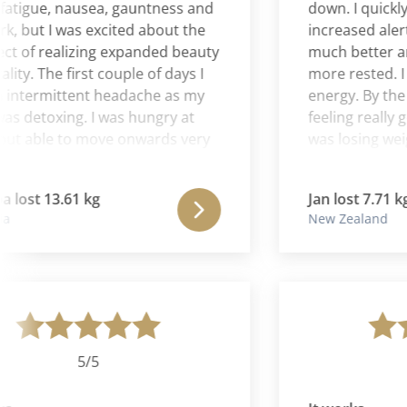
gue, nausea, gauntness and
down. I quickly be
ut I was excited about the
increased alertne
f realizing expanded beauty
much better and I
y. The first couple of days I
more rested. I had
termittent headache as my
energy. By the se
etoxing. I was hungry at
feeling really good
 able to move onwards very
was losing weight, 
d the hunger disappeared.
with the food plan
k I realized that the
motivated to stick 
ost 13.61 kg
Jan lost 7.71 kg
as completely transforming
I have never felt b
New Zealand
 levels. I felt confident with
felt buoyant thro
m being absolutely right for
program. Physicall
emotionally calm, more
better all the time.
of others and expanded
some real 'ah has'
 already. In the end I lost 30
thought, my life di
d was absolutely delighted.
the stillness, and
aligned on my spir
5/5