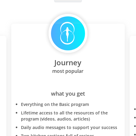
Journey
most popular
what you get
Everything on the Basic program
Lifetime access to all the resources of the
program (videos, audios, articles)
Daily audio messages to support your success
Two kitchen sections full of recipes