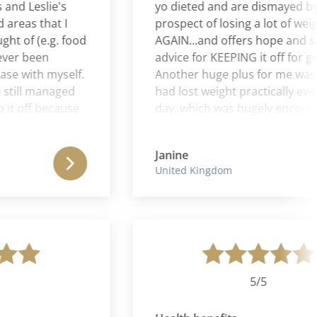
 Leslie's
yo dieted and are dismayed by th
as that I
prospect of losing a lot of weight 
of (e.g. food
AGAIN...and offers hope and soun
r been
advice for KEEPING it off for good!
with myself.
Another huge plus for me was that
till managed
had lost weight practically every s
 off because
day, which was hugely encouragin
e and Aaron
and inspiring.
m Leslie, she
Janine
oman and
United Kingdom
ul to for the
5/5