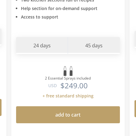
Help section for on-demand support
Access to support
24 days
45 days
2 Essential Sprays included
$249.00
USD
+ free standard shipping
add to cart