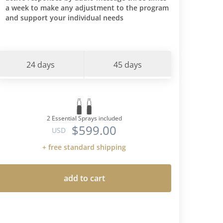
a week to make any adjustment to the program
and support your individual needs
24 days
45 days
2 Essential Sprays included
$599.00
USD
+ free standard shipping
add to cart