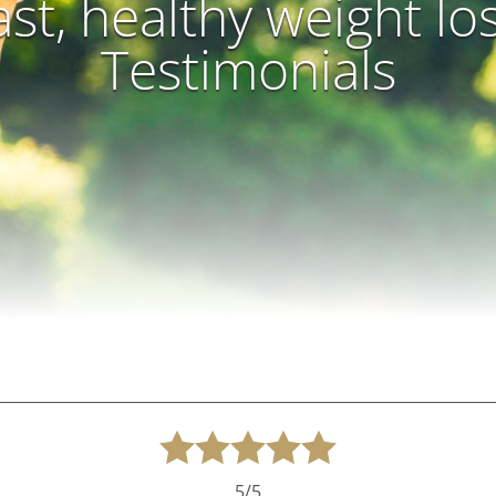
ast, healthy weight lo
Testimonials
5/5