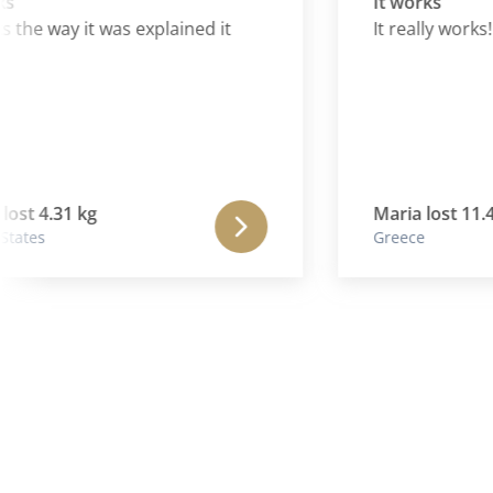
It works
he way it was explained it
It really works!
t 4.31 kg
Maria lost 11.40 k
es
Greece