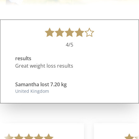
4/5
results
Great weight loss results
Samantha lost 7.20 kg
United Kingdom