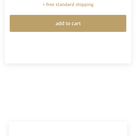
+ free standard shipping
add to cart