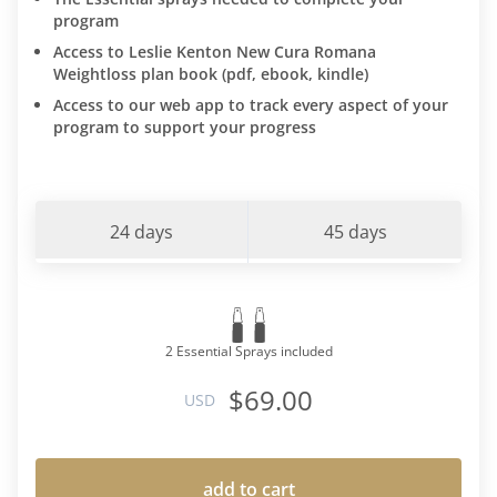
program
Access to Leslie Kenton New Cura Romana
Weightloss plan book (pdf, ebook, kindle)
Access to our web app to track every aspect of your
program to support your progress
24 days
45 days
2 Essential Sprays included
$69.00
USD
add to cart