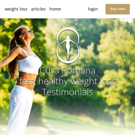
weight loss
articles
home
login
buy now
Cura Romana
fast, healthy weight loss
Testimonials