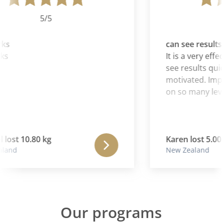
5/5
ks
can see results 
ks
It is a very eff
see results quic
motivated. Impor
on so many leve
lost 10.80 kg
Karen lost 5.00 
land
New Zealand
Our programs