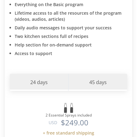
Everything on the Basic program
Lifetime access to all the resources of the program
(videos, audios, articles)
Daily audio messages to support your success
Two kitchen sections full of recipes
Help section for on-demand support
Access to support
24 days
45 days
2 Essential Sprays included
$249.00
USD
+ free standard shipping