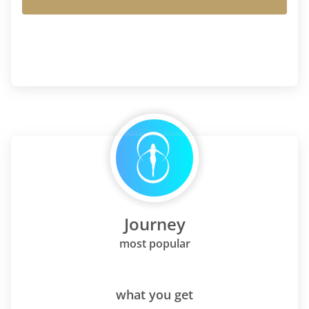
Journey
most popular
what you get