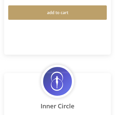
add to cart
Inner Circle