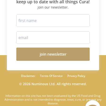
keep up to date with all things Cura!
join our newsletter.
join newsletter
Disclaimer
Terms Of Service
Privacy Policy
© 2026 Numinous Ltd. All rights reserved.
Information on this site has not been evaluated by the US Food and Drug
Administration and is not intended to diagnose, treat, cure, or prevent any
disease.