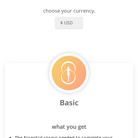
choose your currency.
$ USD
Basic
what you get
The Essential sprays needed to complete your