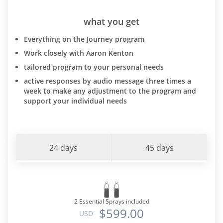
what you get
Everything on the Journey program
Work closely with Aaron Kenton
tailored program to your personal needs
active responses by audio message three times a
week to make any adjustment to the program and
support your individual needs
24 days
45 days
2 Essential Sprays included
$599.00
USD