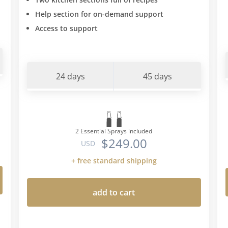
Help section for on-demand support
Access to support
24 days
45 days
2 Essential Sprays included
$249.00
USD
+ free standard shipping
add to cart