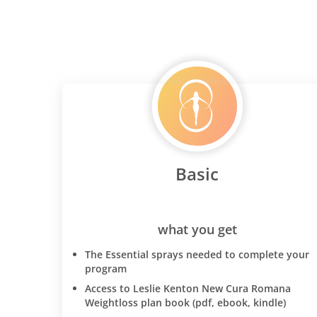
Basic
what you get
The Essential sprays needed to complete your
program
Access to Leslie Kenton New Cura Romana
Weightloss plan book (pdf, ebook, kindle)