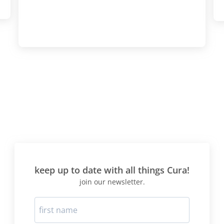
keep up to date with all things Cura!
join our newsletter.