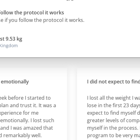
follow the protocol it works
 if you follow the protocol it works.
st 9.53 kg
 Kingdom
tionally
I did not expect to find my
efore I started to
I lost all the weight I was 
and trust it. It was a
lose in the first 23 days, ye
ience for me
expect to find myself deve
ionally. I lost such
greater levels of compass
d I was amazed that
myself in the process. I fo
arkably well.
program to be very manag