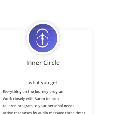
Inner Circle
what you get
Everything on the Journey program
Work closely with Aaron Kenton
tailored program to your personal needs
active responses by audio message three times