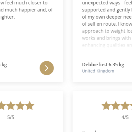
feel much closer to
unexpected ways - feeling
uch happier and, of
supported and gently bec
er.
of my own deeper needs a
of self en route. I know of
approach to weight loss t
works and brings with it the
enhancing qualities and for
and will continue to be, hu
grateful.
Debbie lost 6.35 kg
United Kingdom
5/5
4/5