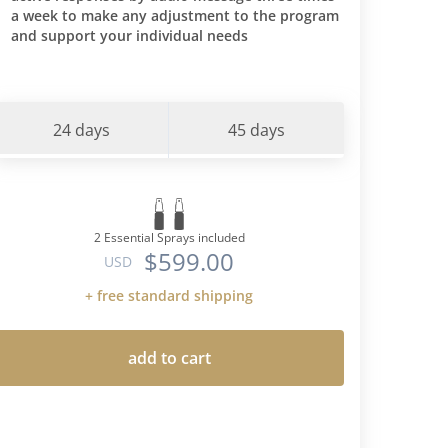
a week to make any adjustment to the program
and support your individual needs
24 days
45 days
2 Essential Sprays included
$599.00
USD
+ free standard shipping
add to cart