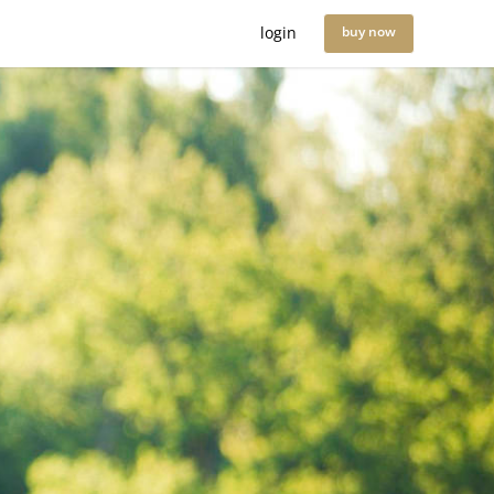
login
buy now