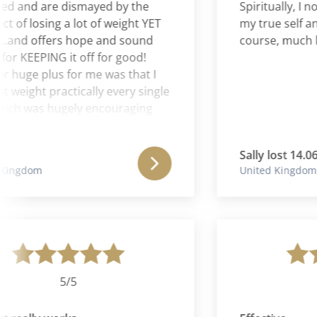
and are dismayed by the
Spiritually, I now 
 losing a lot of weight YET
my true self and m
d offers hope and sound
course, much light
KEEPING it off for good!
ge plus for me was that I
ight practically every single
 was hugely encouraging
ing.
Sally lost 14.06 kg
gdom
United Kingdom
5/5