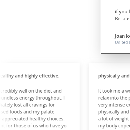
if you 
Because
Joan lo
United
hy and highly effective.
physically and emo
edibly well on the diet and
It took me a week b
ess energy throughout. I
relax into the plan 
 lost all cravings for
very intense exper
 foods and my palate
physically and emot
preciated healthy choices.
a lot of weight an
for those of us who have yo-
my body coped rem