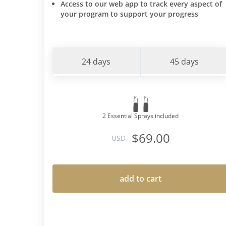
Access to our web app to track every aspect of
your program to support your progress
24 days
45 days
2 Essential Sprays included
$69.00
USD
add to cart