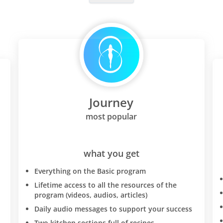
Journey
most popular
what you get
Everything on the Basic program
Lifetime access to all the resources of the
program (videos, audios, articles)
Daily audio messages to support your success
Two kitchen sections full of recipes