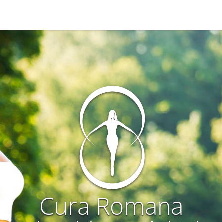
Cura Romana