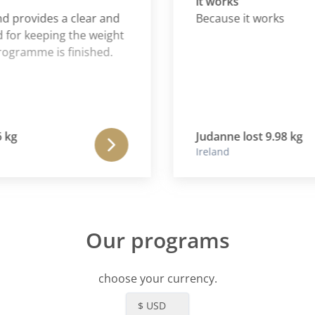
it works
provides a clear and
Because it works
 keeping the weight
amme is finished.
Judanne lost 9.98 kg
Ireland
Our programs
choose your currency.
$ USD