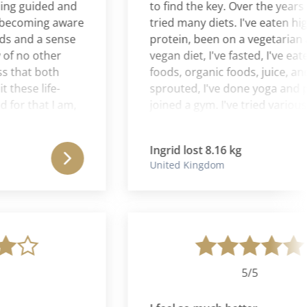
 guided and
to find the key. Over the years I've
oming aware
tried many diets. I've eaten high
nd a sense
protein, been on a vegetarian and
 no other
vegan diet, I've fasted, I've eaten r
hat both
foods, organic foods, juice, and
se life-
sprouted, I've done yoga and pilat
 that I am,
joined a gym. I've tried various
gely
complementary therapies - herbal
acupuncture, chiropractic,
Ingrid lost 8.16 kg
educational kinesiology,
United Kingdom
aromatherapy and reflexology.
Nothing has helped to reduce my
weight permanently. With Cura
Romana everything is different. I 
I have found the key. This is not a
quick fix "lose a stone a month" on
put a stone and a half back on nex
5/5
month. I no longer feel separation
between mind and body. I feel re-