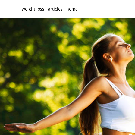
weight loss
articles
home