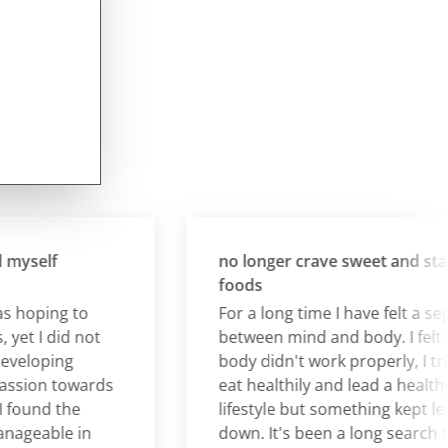
self
no longer crave sweet and starch
foods
hoping to
For a long time I have felt a separa
t I did not
between mind and body. I felt tha
loping
body didn't work properly, I tried t
ion towards
eat healthily and lead a healthy
und the
lifestyle but something kept lettin
eable in
down. It's been a long search for 