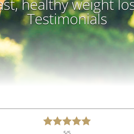
ast, healthy weight lo
Testimonials
5/5