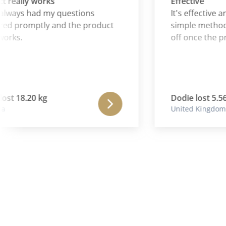
ally works
Effective
ays had my questions
It's effective and 
promptly and the product
simple method for
s.
off once the progr
 18.20 kg
Dodie lost 5.56 kg
United Kingdom