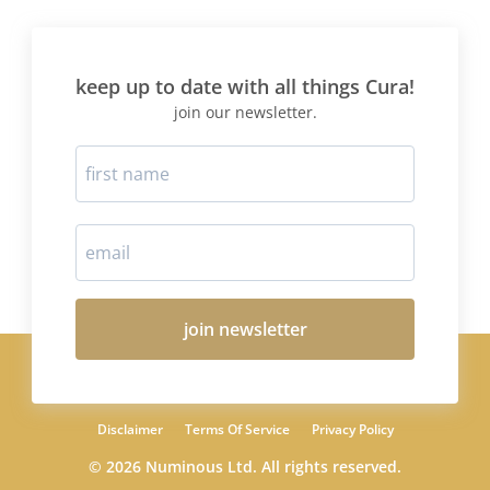
keep up to date with all things Cura!
join our newsletter.
join newsletter
Disclaimer
Terms Of Service
Privacy Policy
© 2026 Numinous Ltd. All rights reserved.