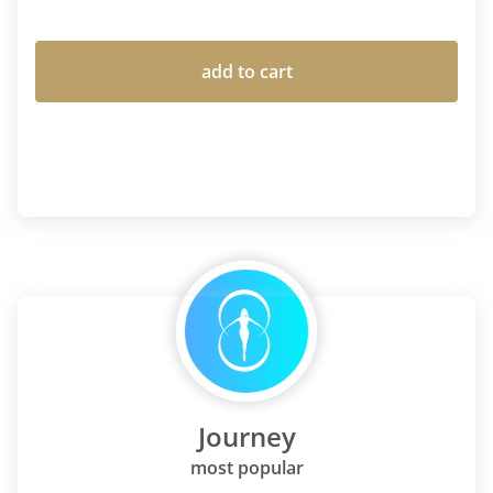
add to cart
Journey
most popular