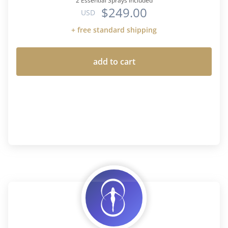
2 Essential Sprays included
$249.00
USD
+ free standard shipping
add to cart