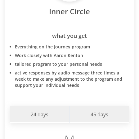
Inner Circle
what you get
Everything on the Journey program
Work closely with Aaron Kenton
tailored program to your personal needs
active responses by audio message three times a
week to make any adjustment to the program and
support your individual needs
24 days
45 days