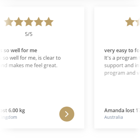
5/5
 so well for me
very easy to fol
so well for me, is clear to
It's a program th
nd makes me feel great.
support and inf
program and ver
st 6.00 kg
Amanda lost 17.
ingdom
Australia