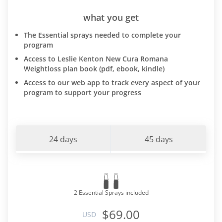
what you get
The Essential sprays needed to complete your
program
Access to Leslie Kenton New Cura Romana
Weightloss plan book (pdf, ebook, kindle)
Access to our web app to track every aspect of your
program to support your progress
24 days
45 days
2 Essential Sprays included
$69.00
USD