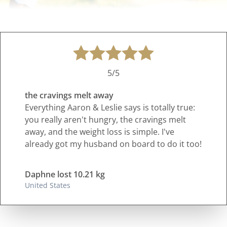
5/5
the cravings melt away
Everything Aaron & Leslie says is totally true:
you really aren't hungry, the cravings melt
away, and the weight loss is simple. I've
already got my husband on board to do it too!
Daphne lost 10.21 kg
United States