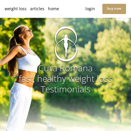
weight loss
articles
home
login
buy now
Cura Romana
fast, healthy weight loss
Testimonials