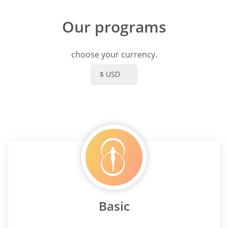
Our programs
choose your currency.
$ USD
Basic