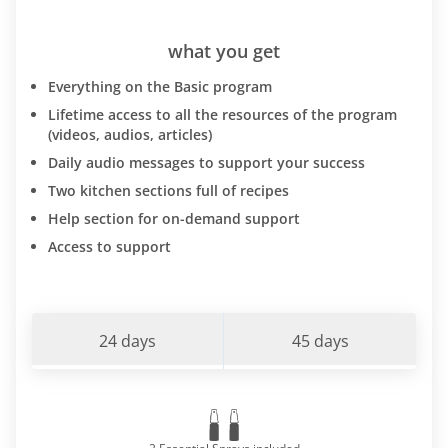
what you get
Everything on the Basic program
Lifetime access to all the resources of the program
(videos, audios, articles)
Daily audio messages to support your success
Two kitchen sections full of recipes
Help section for on-demand support
Access to support
24 days
45 days