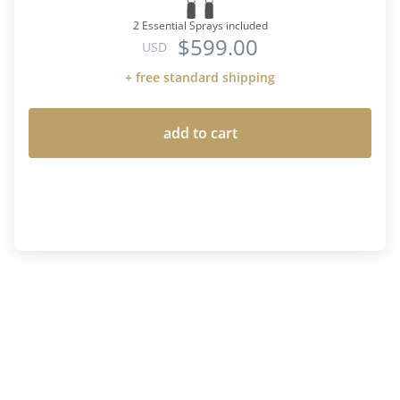
2 Essential Sprays included
$599.00
USD
+ free standard shipping
add to cart