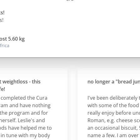
s!
s!
ost 5.60 kg
frica
ghtloss - this
no longer a "bread junky"
mpleted the Cura
I've been deliberately test
and have nothing
with some of the food item
e program and for
really enjoy before under
lf. Leslie's and
Roman, e.g. cheese scone,
have helped me to
an occasional biscuit, 5-s
une with my body
name a few. I am over the