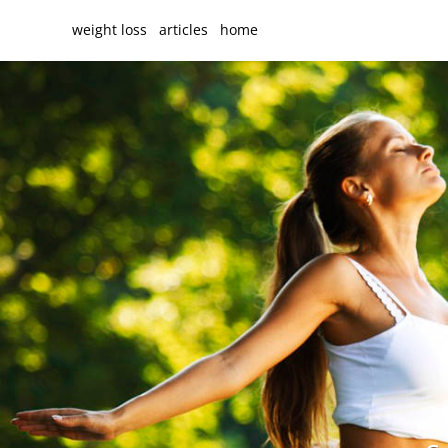
weight loss
articles
home