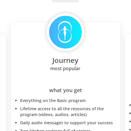
Journey
most popular
what you get
Everything on the Basic program
Lifetime access to all the resources of the
program (videos, audios, articles)
Daily audio messages to support your success
Two kitchen sections full of recipes