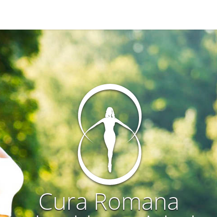
Cura Romana