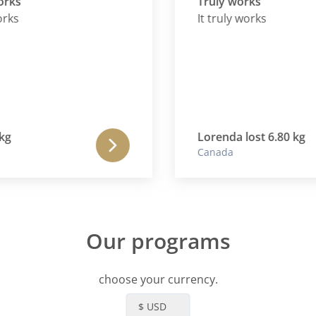
Truly works
It truly works
Lorenda lost 6.80 kg
Canada
Our programs
choose your currency.
$ USD