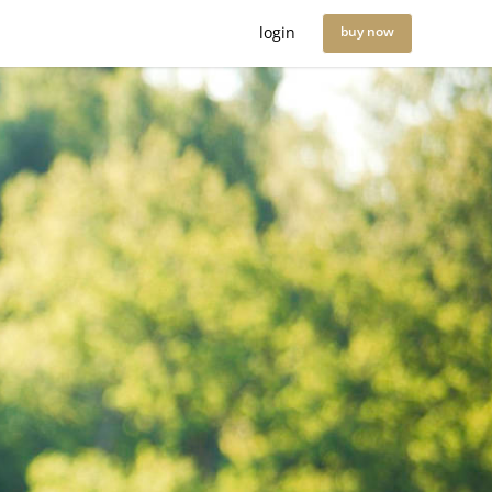
login
buy now