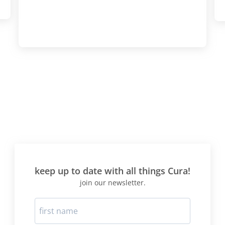
keep up to date with all things Cura!
join our newsletter.