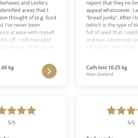
aves and Leslie's
report that they no longe
ified areas that I
appeal whatsoever. I am n
hought of (e.g. food
"bread junky". After I trie
I've never been
(which is the type of dense
at ease with myself.
full of seed that I used to r
off, I still managed
and was convinced I would s
 keep it off because
I threw the rest of the loaf
at Leslie and Aaron
birds. And I had a bite of 
a lot from Leslie, she
threw the rest of them in th
kg
Cath lost 10.25 kg
dgable woman and
almost unheard of for me
New Zealand
er grateful to for the
food out - 'think of the sta
 me.
Africa' is what I had drille
childhood. My Cura Roma
really has changed my rel
food forever and I am so h
am unable to eat the quant
used to eat. I am satisfied 
5/5
5/5
lot less. Another victory!