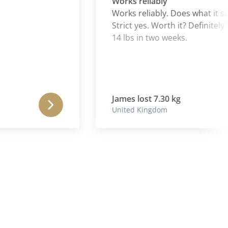
Works reliably
Works reliably. Does what it says.
Strict yes. Worth it? Definitely! Nea
14 lbs in two weeks.
James lost 7.30 kg
United Kingdom