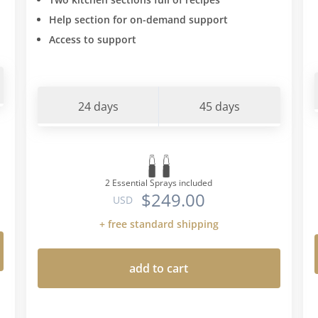
Help section for on-demand support
Access to support
24 days
45 days
2 Essential Sprays included
$249.00
USD
+ free standard shipping
add to cart