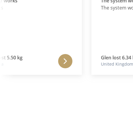
orks
The system works
)
The system works
5.50 kg
Glen lost 6.34 kg
United Kingdom