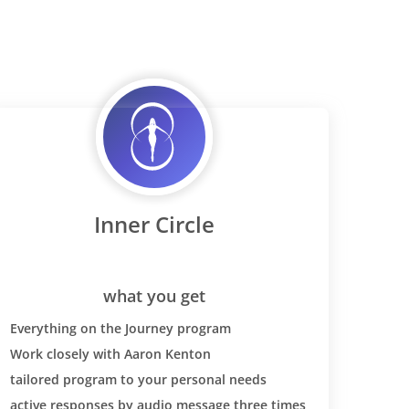
Inner Circle
what you get
Everything on the Journey program
Work closely with Aaron Kenton
tailored program to your personal needs
active responses by audio message three times