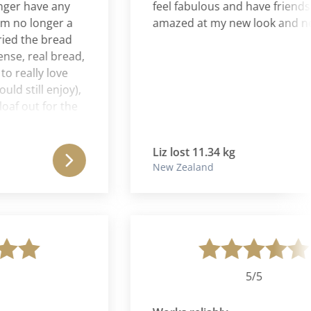
r have any
feel fabulous and have friends wh
o longer a
amazed at my new look and new se
d the bread
, real bread,
eally love
till enjoy),
 out for the
biscuit and
e bin. It's
Liz lost 11.34 kg
 to throw
New Zealand
rving in
d into me in
na Journey
ationship to
appy. Also I
ities that I
and full on a
5/5