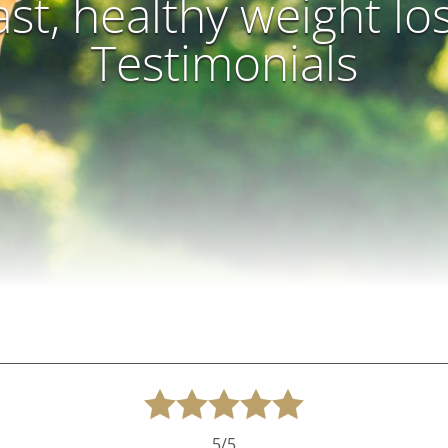
ast, healthy weight lo
Testimonials
5/5