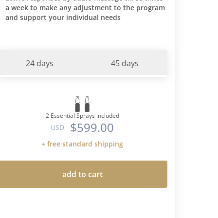
a week to make any adjustment to the program
and support your individual needs
24 days
45 days
2 Essential Sprays included
$599.00
USD
+ free standard shipping
add to cart