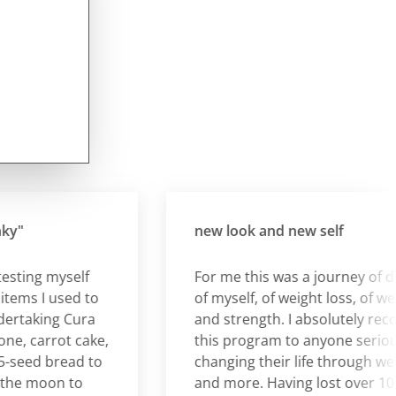
new look and new self
ing myself
For me this was a journey of disco
s I used to
of myself, of weight loss, of well b
taking Cura
and strength. I absolutely recom
 carrot cake,
this program to anyone serious a
eed bread to
changing their life through weight
 moon to
and more. Having lost over 10 kilos