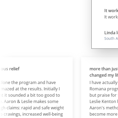
It work
It work
Linda l
South A
relief
more than just wei
changed my life!
ne the program and have
I have actually co
 at the results. Initially I
Romana program 
 sounded a bit too good to
but praise for th
Aaron & Leslie makes some
Leslie Kenton herse
claims: rapid and safe weight
Aaron's methods 
ravings, increased well-being
become more in t