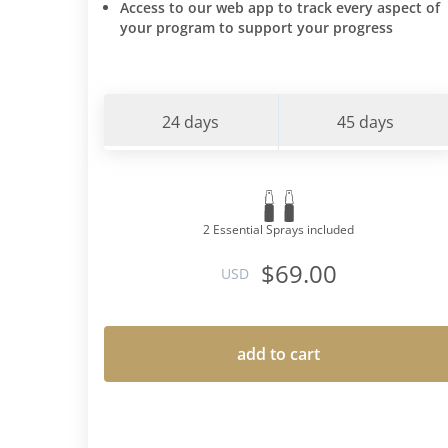
Access to our web app to track every aspect of
your program to support your progress
24 days
45 days
2 Essential Sprays included
$69.00
USD
add to cart