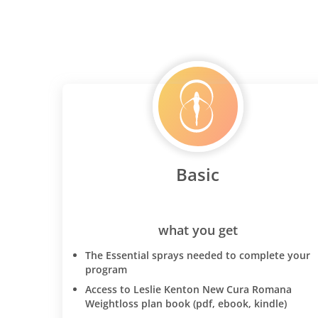
Basic
what you get
The Essential sprays needed to complete your
program
Access to Leslie Kenton New Cura Romana
Weightloss plan book (pdf, ebook, kindle)