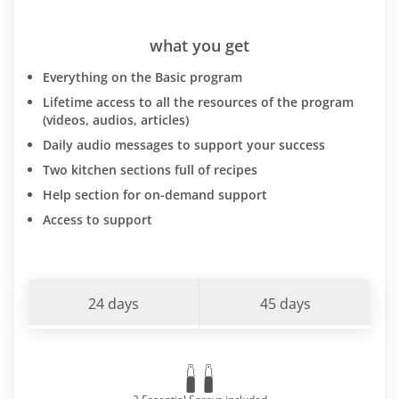
what you get
Everything on the Basic program
Lifetime access to all the resources of the program
(videos, audios, articles)
Daily audio messages to support your success
Two kitchen sections full of recipes
Help section for on-demand support
Access to support
24 days
45 days