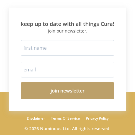
keep up to date with all things Cura!
join our newsletter.
join newsletter
Disclaimer
Terms Of Service
Privacy Policy
© 2026 Numinous Ltd. All rights reserved.