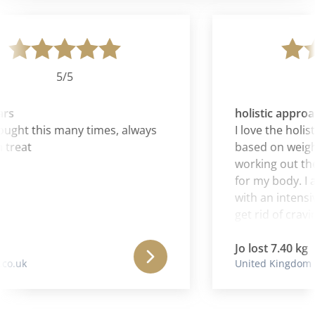
5/5
rs
holistic approa
ught this many times, always
I love the holisti
treat
based on weight
working out the
for my body. I al
with an intensiv
get rid of craving
Jo lost 7.40 kg
o.uk
United Kingdom