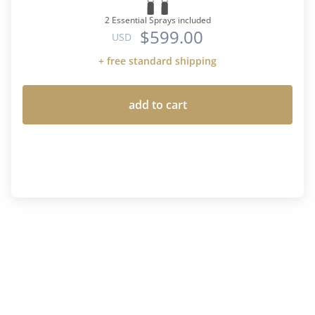
2 Essential Sprays included
$599.00
USD
+ free standard shipping
add to cart