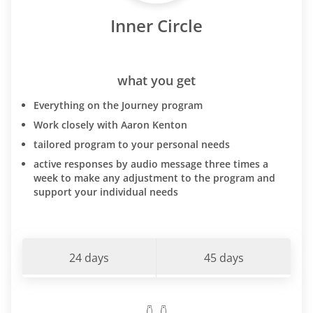
Inner Circle
what you get
Everything on the Journey program
Work closely with Aaron Kenton
tailored program to your personal needs
active responses by audio message three times a
week to make any adjustment to the program and
support your individual needs
24 days
45 days