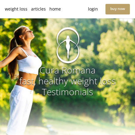
weight loss
articles
home
login
buy now
Cura Romana
fast, healthy weight loss
Testimonials