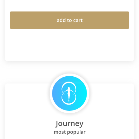
add to cart
Journey
most popular