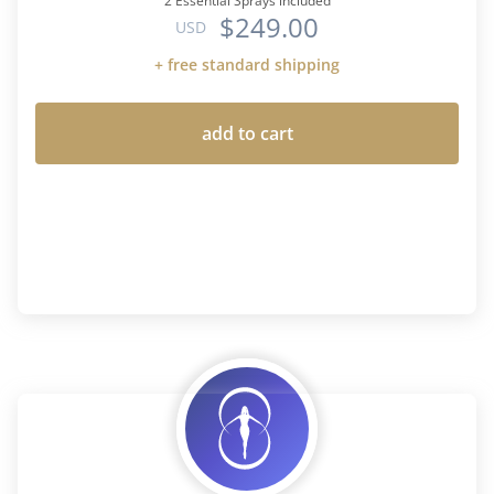
2 Essential Sprays included
$249.00
USD
+ free standard shipping
add to cart