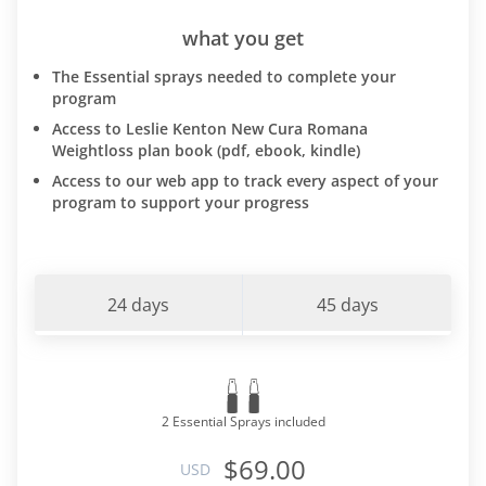
what you get
The Essential sprays needed to complete your
program
Access to Leslie Kenton New Cura Romana
Weightloss plan book (pdf, ebook, kindle)
Access to our web app to track every aspect of your
program to support your progress
24 days
45 days
2 Essential Sprays included
$69.00
USD