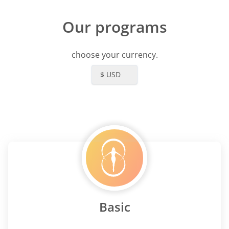
Our programs
choose your currency.
$ USD
Basic