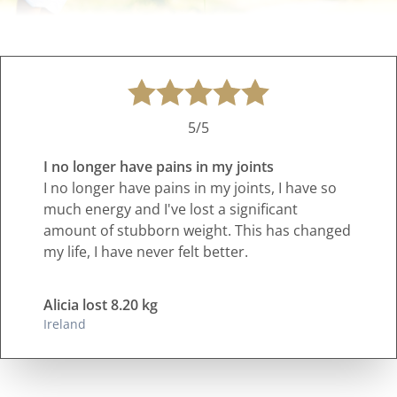
5/5
I no longer have pains in my joints
I no longer have pains in my joints, I have so
much energy and I've lost a significant
amount of stubborn weight. This has changed
my life, I have never felt better.
Alicia lost 8.20 kg
Ireland