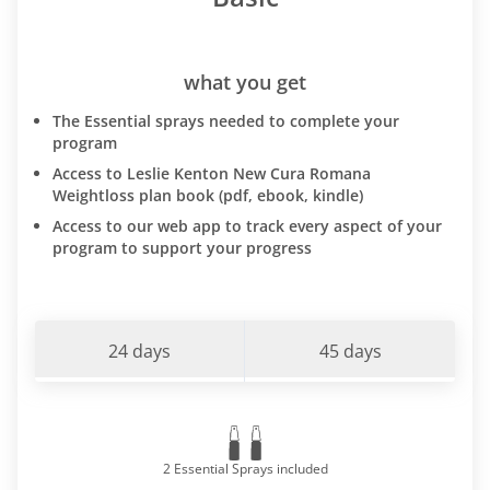
what you get
The Essential sprays needed to complete your
program
Access to Leslie Kenton New Cura Romana
Weightloss plan book (pdf, ebook, kindle)
Access to our web app to track every aspect of your
program to support your progress
24 days
45 days
2 Essential Sprays included