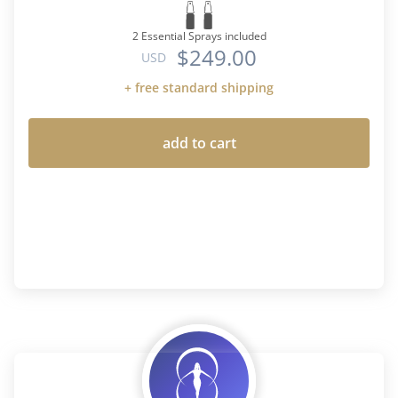
2 Essential Sprays included
$249.00
USD
+ free standard shipping
add to cart