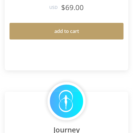
$69.00
USD
add to cart
Journey