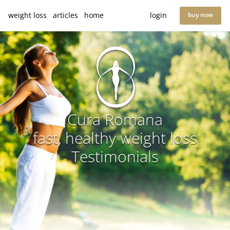
weight loss
articles
home
login
buy now
Cura Romana
fast, healthy weight loss
Testimonials