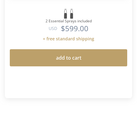
2 Essential Sprays included
$599.00
USD
+ free standard shipping
add to cart