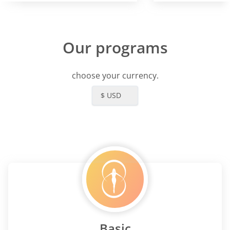
Our programs
choose your currency.
$ USD
Basic