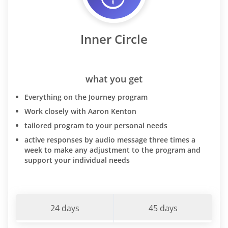
Inner Circle
what you get
Everything on the Journey program
Work closely with Aaron Kenton
tailored program to your personal needs
active responses by audio message three times a
week to make any adjustment to the program and
support your individual needs
24 days
45 days