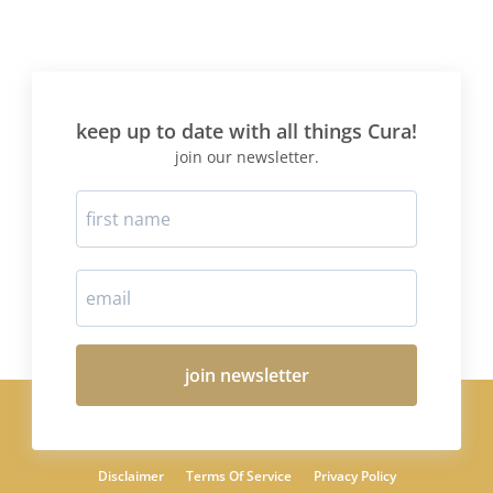
keep up to date with all things Cura!
join our newsletter.
join newsletter
Disclaimer
Terms Of Service
Privacy Policy