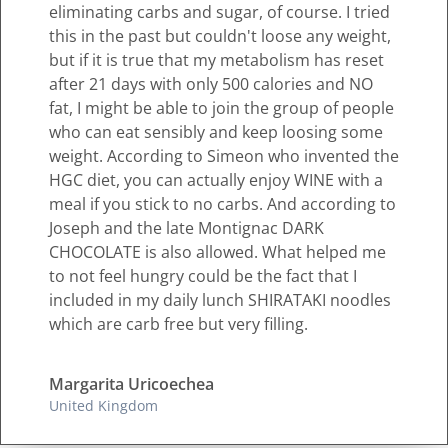
eliminating carbs and sugar, of course. I tried
this in the past but couldn't loose any weight,
but if it is true that my metabolism has reset
after 21 days with only 500 calories and NO
fat, I might be able to join the group of people
who can eat sensibly and keep loosing some
weight. According to Simeon who invented the
HGC diet, you can actually enjoy WINE with a
meal if you stick to no carbs. And according to
Joseph and the late Montignac DARK
CHOCOLATE is also allowed. What helped me
to not feel hungry could be the fact that I
included in my daily lunch SHIRATAKI noodles
which are carb free but very filling.
Margarita Uricoechea
United Kingdom