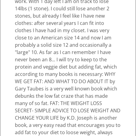
work. With 1 day left I am on track to lose
14lbs (1 stone). I could still lose another 2
stones, but already I feel like I have new
clothes: after several years I can fit into
clothes I have had in my closet. I was very
close to an American size 14 and now I am
probably a solid size 12 and occasionally a
"large" 10. As far as I can remember I have
never been an 8... I will try to keep to the
protein and veggie diet but adding fat, which
according to many books is necessary: WHY
WE GET FAT: AND WHAT TO DO ABOUT IT by
Gary Taubes is a very well known book which
debunks the low fat craze that has made
many of so fat. FAT: THE WEIGHT LOSS
SECRET- SIMPLE ADVICE TO LOSE WEIGHT AND
CHANGE YOUR LIFE by K.D. Joseph is another
book, a very easy read that encourages you to
add fat to your diet to loose weight, always