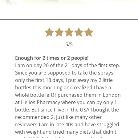
5/5
Enough for 2 times or 2 people!
I am on day 20 of the 21 days of the first step.
Since you are supposed to take the sprays
only the first 18 days, I put away my 2 little
bottles this morning and realized I have a
whole bottle left! I purchased them in London
at Helios Pharmacy where you can by only 1
bottle. But since I live in the USA I bought the
recommended 2. Just like many other
reviewers I am in late 40s and have struggled
with weight and tried many diets that didn't