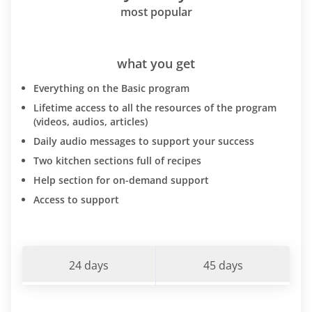
most popular
what you get
Everything on the Basic program
Lifetime access to all the resources of the program
(videos, audios, articles)
Daily audio messages to support your success
Two kitchen sections full of recipes
Help section for on-demand support
Access to support
24 days
45 days