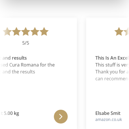
5/5
and results
This Is An Excell
sed Cura Romana for the
This stuff is ver
and the results
Thank you for an 
can recommend i
 5.00 kg
Elsabe Smit
amazon.co.uk