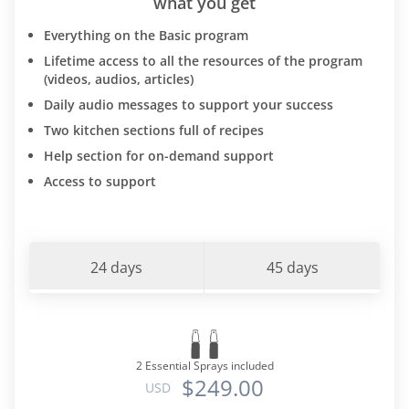
what you get
Everything on the Basic program
Lifetime access to all the resources of the program
(videos, audios, articles)
Daily audio messages to support your success
Two kitchen sections full of recipes
Help section for on-demand support
Access to support
24 days
45 days
2 Essential Sprays included
$249.00
USD