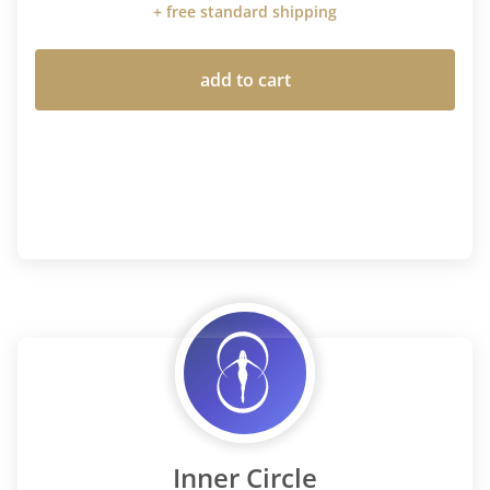
+ free standard shipping
add to cart
Inner Circle