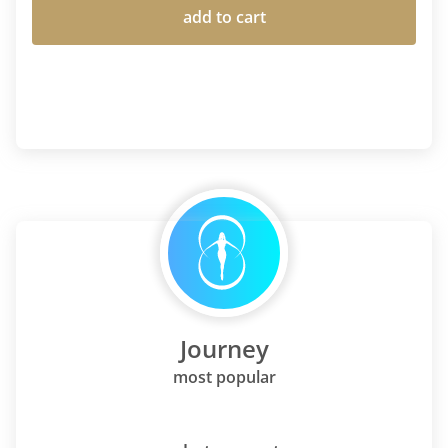
add to cart
Journey
most popular