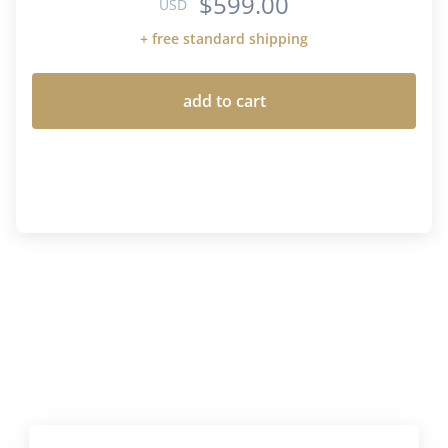
$599.00
USD
+ free standard shipping
add to cart