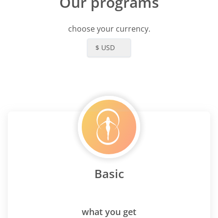
Our programs
choose your currency.
$ USD
Basic
what you get