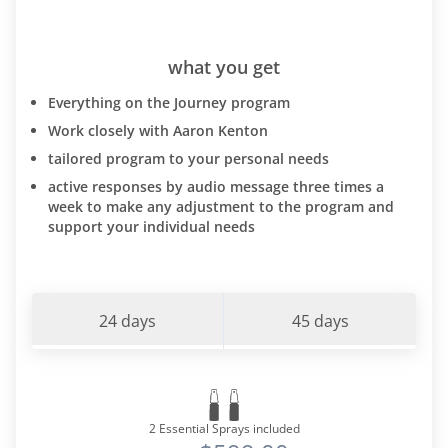
what you get
Everything on the Journey program
Work closely with Aaron Kenton
tailored program to your personal needs
active responses by audio message three times a
week to make any adjustment to the program and
support your individual needs
24 days
45 days
2 Essential Sprays included