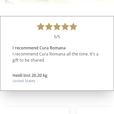
5/5
I recommend Cura Romana
I recommend Cura Romana all the time. It’s a
gift to be shared.
Heidi lost 20.20 kg
United States