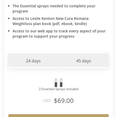
The Essential sprays needed to complete your
program
Access to Leslie Kenton New Cura Romana
Weightloss plan book (pdf, ebook, kindle)
Access to our web app to track every aspect of your
program to support your progress
24 days
45 days
2 Essential Sprays included
$69.00
USD