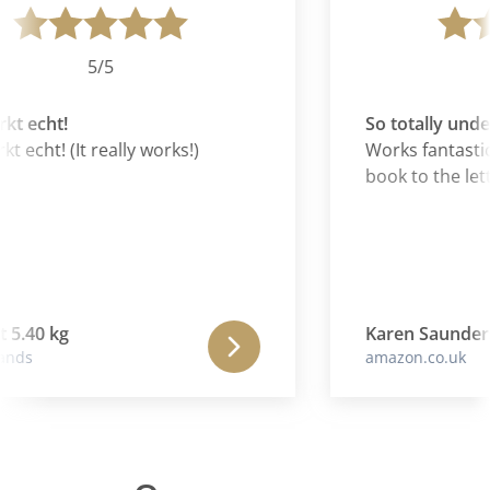
5/5
t echt!
So totally unde
 echt! (It really works!)
Works fantastical
book to the lett
 5.40 kg
Karen Saunders
nds
amazon.co.uk