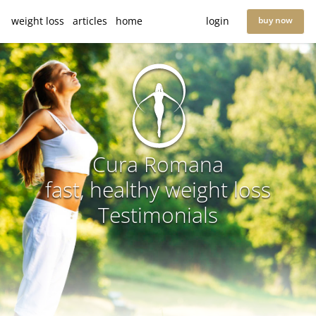
weight loss
articles
home
login
buy now
Cura Romana
fast, healthy weight loss
Testimonials