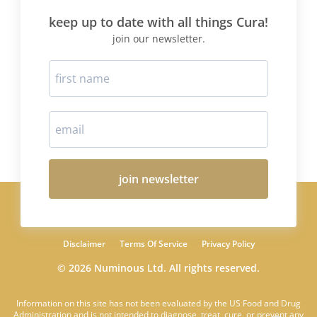
keep up to date with all things Cura!
join our newsletter.
join newsletter
Disclaimer
Terms Of Service
Privacy Policy
© 2026 Numinous Ltd. All rights reserved.
Information on this site has not been evaluated by the US Food and Drug
Administration and is not intended to diagnose, treat, cure, or prevent any