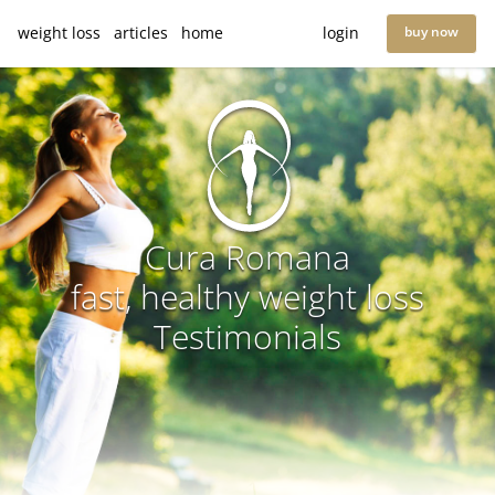
weight loss
articles
home
login
buy now
Cura Romana
fast, healthy weight loss
Testimonials