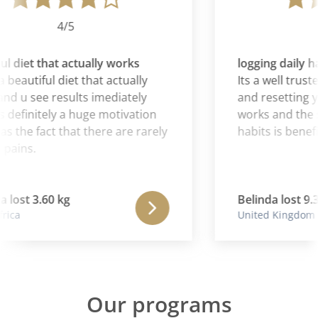
4/5
l diet that actually works
logging daily ha
 beautiful diet that actually
Its a well truste
d u see results imediately
and resetting you
 definitely a huge motivation
works and the sy
as the fact that there are rarely
habits is benefic
pains.
lost 3.60 kg
Belinda lost 9.3
ica
United Kingdom
Our programs