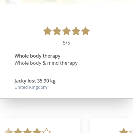
5/5
Whole body therapy
Whole body & mind therapy
Jacky lost 35.90 kg
United Kingdom