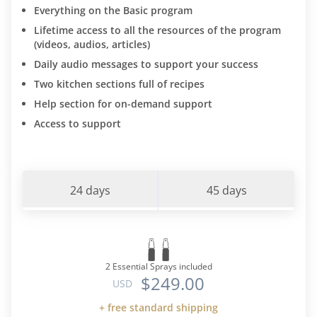
Everything on the Basic program
Lifetime access to all the resources of the program
(videos, audios, articles)
Daily audio messages to support your success
Two kitchen sections full of recipes
Help section for on-demand support
Access to support
24 days
45 days
2 Essential Sprays included
$249.00
USD
+ free standard shipping