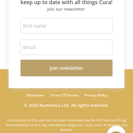
keep up to date with all things Cura!
join our newsletter.
join newsletter
Disclaimer
Terms Of Service
Privacy Policy
© 2026 Numinous Ltd. All rights reserved.
Information on this site has not been evaluated by the US Food and Drug
Administration and is not intended to diagnose, treat, cure, or prevent any
disease.