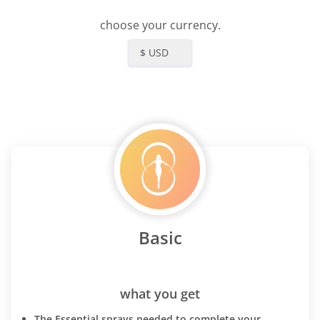
choose your currency.
$ USD
Basic
what you get
The Essential sprays needed to complete your