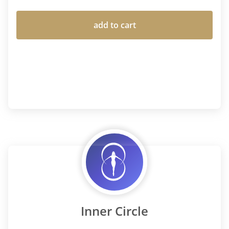
add to cart
Inner Circle