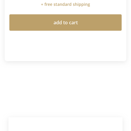
+ free standard shipping
add to cart