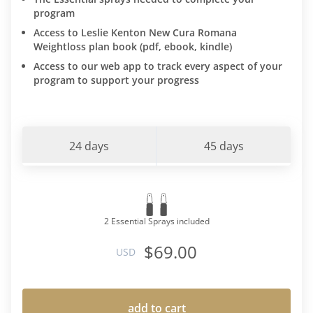
program
Access to Leslie Kenton New Cura Romana
Weightloss plan book (pdf, ebook, kindle)
Access to our web app to track every aspect of your
program to support your progress
24 days
45 days
2 Essential Sprays included
$69.00
USD
add to cart