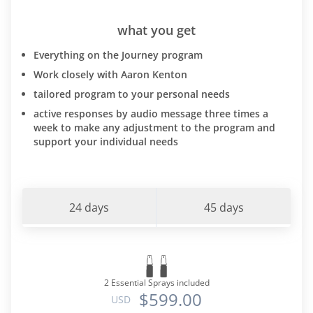
what you get
Everything on the Journey program
Work closely with Aaron Kenton
tailored program to your personal needs
active responses by audio message three times a
week to make any adjustment to the program and
support your individual needs
24 days
45 days
2 Essential Sprays included
$599.00
USD