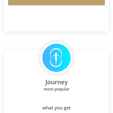
Journey
most popular
what you get